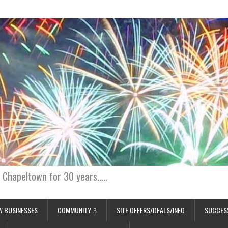
 Chapeltown for 30 years…..
W BUSINESSES
COMMUNITY
SITE OFFERS/DEALS/INFO
SUCCES