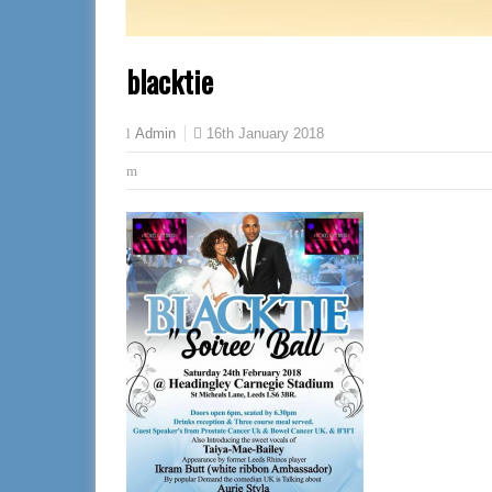
blacktie
16th January 2018
Admin