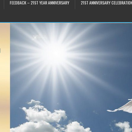
FEEDBACK – 21ST YEAR ANNIVERSARY
21ST ANNIVERSARY CELEBRATIO