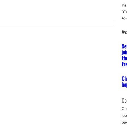
Ps
"
Ca
He
Av
Ne
jo
th
fr
Ch
ha
Co
Com
loo
bac