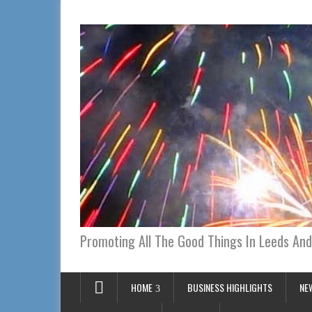
Promoting All The Good Things In Leeds And
HOME
BUSINESS HIGHLIGHTS
NE