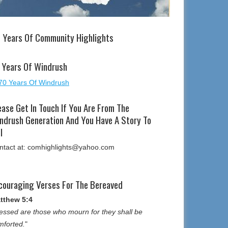
 Years Of Community Highlights
 Years Of Windrush
ease Get In Touch If You Are From The
ndrush Generation And You Have A Story To
l
ntact at: comhighlights@yahoo.com
couraging Verses For The Bereaved
tthew 5:4
essed are those who mourn for they shall be
mforted.
"