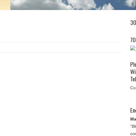
30
70
Pl
Wi
Tel
Co
En
Ma
"
Bl
co