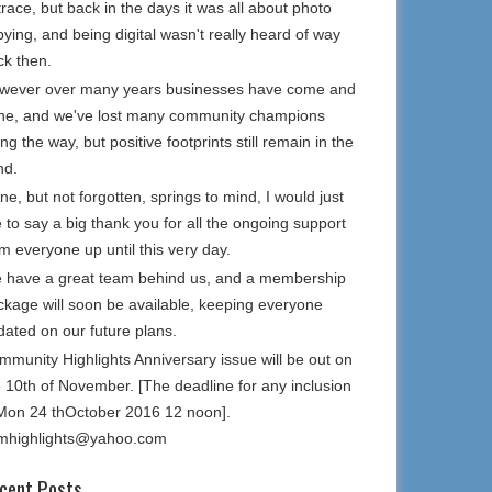
trace, but back in the days it was all about photo
ying, and being digital wasn't really heard of way
ck then.
wever over many years businesses have come and
ne, and we've lost many community champions
ng the way, but positive footprints still remain in the
nd.
e, but not forgotten, springs to mind, I would just
e to say a big thank you for all the ongoing support
m everyone up until this very day.
 have a great team behind us, and a membership
ckage will soon be available, keeping everyone
dated on our future plans.
mmunity Highlights Anniversary issue will be out on
e 10th of November. [The deadline for any inclusion
 Mon 24 thOctober 2016 12 noon].
mhighlights@yahoo.com
cent Posts