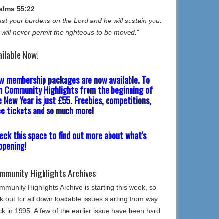
alms 55:22
st your burdens on the Lord and he will sustain you:
 will never permit the righteous to be moved.
"
ailable Now!
w membership packages are now available. To
in Community Highlights from the beginning of
e New Year is just £55. Freebies, competitions,
ee tickets and so much more!
eck this space to find out more about what's
ppening!
mmunity Highlights Archives
munity Highlights Archive is starting this week, so
k out for all down loadable issues starting from way
k in 1995. A few of the earlier issue have been hard