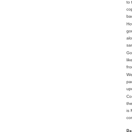
to 
cop
ba
Ho
go
alo
sa
Gon
lik
fro
We
pa
up
Co
th
is
co
Re