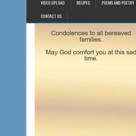
VIDEO UPLOAD
RECIPES
POEMS AND POETRY
CONTACT US