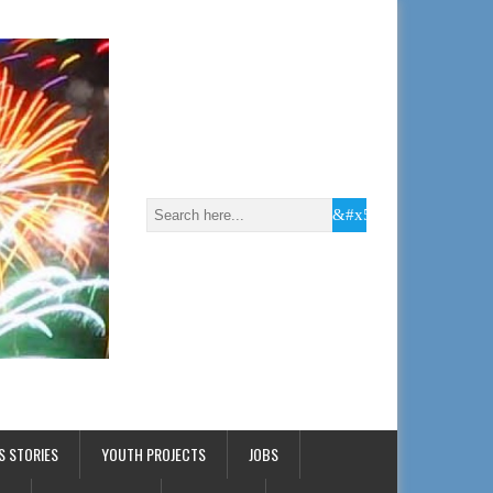
S STORIES
YOUTH PROJECTS
JOBS