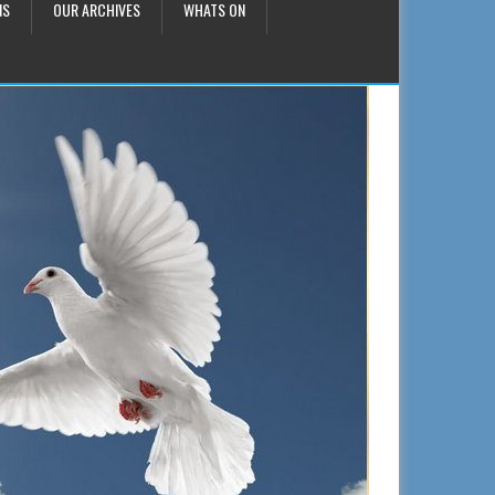
NS
OUR ARCHIVES
WHATS ON