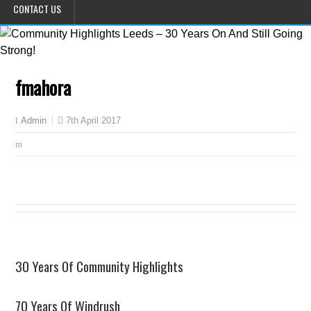
CONTACT US
fmahora
7th April 2017
Admin
30 Years Of Community Highlights
70 Years Of Windrush