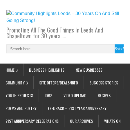
Promoting All The Good Things In Leeds And
Chapeltown for 30 years…..
HOME
BUSINESS HIGHLIGHTS
NEW BUSINESSES
COMMUNITY
SITE OFFERS/DEALS/INFO
SUCCESS STORIES
YOUTH PROJECTS
JOBS
VIDEO UPLOAD
RECIPES
POEMS AND POETRY
FEEDBACK – 21ST YEAR ANNIVERSARY
21ST ANNIVERSARY CELEBRATIONS
OUR ARCHIVES
WHATS ON