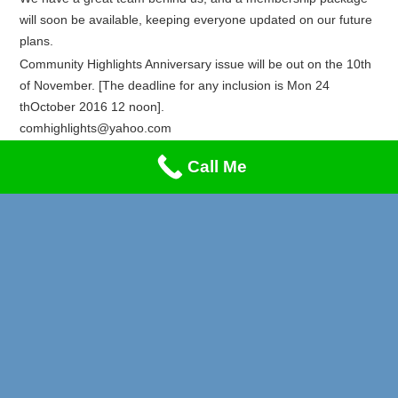
will soon be available, keeping everyone updated on our future
plans.
Community Highlights Anniversary issue will be out on the 10th
of November. [The deadline for any inclusion is Mon 24
thOctober 2016 12 noon].
comhighlights@yahoo.com
Recent Posts
Call Me
Privacy & Cookies Policy
Lung Cancer & Heart Attack Awareness
Stand-Up Comedy Night!!!
A Music Night to Remember!
Reggae Special on Friday May 1st!! Don’t Miss This!
Afrikan Markets Leeds Events 2026