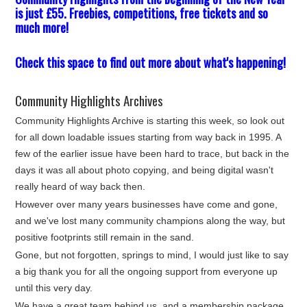
is just £55. Freebies, competitions, free tickets and so
much more!
Check this space to find out more about what's happening!
Community Highlights Archives
Community Highlights Archive is starting this week, so look out
for all down loadable issues starting from way back in 1995. A
few of the earlier issue have been hard to trace, but back in the
days it was all about photo copying, and being digital wasn't
really heard of way back then.
However over many years businesses have come and gone,
and we've lost many community champions along the way, but
positive footprints still remain in the sand.
Gone, but not forgotten, springs to mind, I would just like to say
a big thank you for all the ongoing support from everyone up
until this very day.
We have a great team behind us, and a membership package