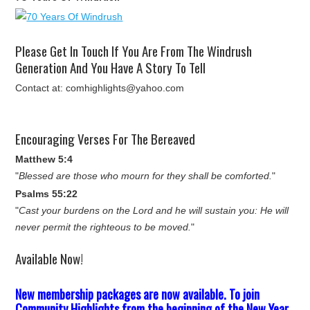
Please Get In Touch If You Are From The Windrush
Generation And You Have A Story To Tell
Contact at: comhighlights@yahoo.com
Encouraging Verses For The Bereaved
Matthew 5:4
"
Blessed are those who mourn for they shall be comforted.
"
Psalms 55:22
"
Cast your burdens on the Lord and he will sustain you: He will
never permit the righteous to be moved.
"
Available Now!
New membership packages are now available. To join
Community Highlights from the beginning of the New Year