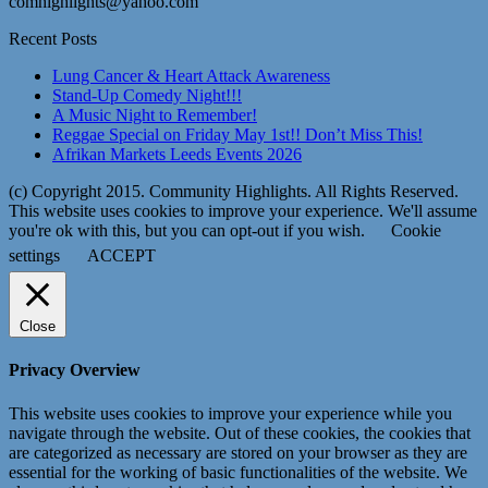
comhighlights@yahoo.com
Recent Posts
Lung Cancer & Heart Attack Awareness
Stand-Up Comedy Night!!!
A Music Night to Remember!
Reggae Special on Friday May 1st!! Don’t Miss This!
Afrikan Markets Leeds Events 2026
(c) Copyright 2015. Community Highlights. All Rights Reserved.
This website uses cookies to improve your experience. We'll assume
you're ok with this, but you can opt-out if you wish.
Cookie
settings
ACCEPT
Close
Privacy Overview
This website uses cookies to improve your experience while you
navigate through the website. Out of these cookies, the cookies that
are categorized as necessary are stored on your browser as they are
essential for the working of basic functionalities of the website. We