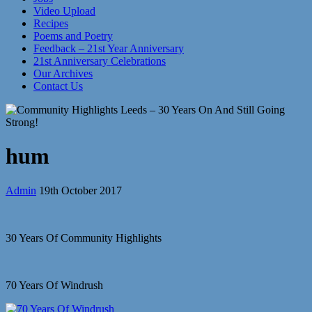
Video Upload
Recipes
Poems and Poetry
Feedback – 21st Year Anniversary
21st Anniversary Celebrations
Our Archives
Contact Us
hum
Admin
19th October 2017
30 Years Of Community Highlights
70 Years Of Windrush