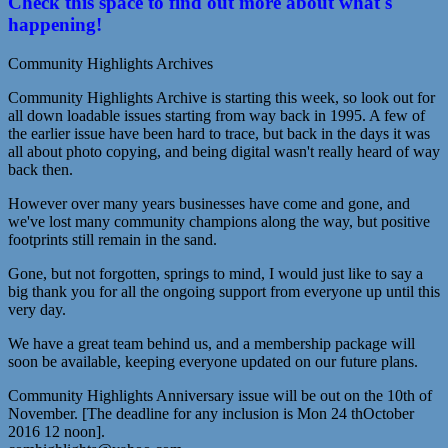
Check this space to find out more about what's
happening!
Community Highlights Archives
Community Highlights Archive is starting this week, so look out for
all down loadable issues starting from way back in 1995. A few of
the earlier issue have been hard to trace, but back in the days it was
all about photo copying, and being digital wasn't really heard of way
back then.
However over many years businesses have come and gone, and
we've lost many community champions along the way, but positive
footprints still remain in the sand.
Gone, but not forgotten, springs to mind, I would just like to say a
big thank you for all the ongoing support from everyone up until this
very day.
We have a great team behind us, and a membership package will
soon be available, keeping everyone updated on our future plans.
Community Highlights Anniversary issue will be out on the 10th of
November. [The deadline for any inclusion is Mon 24 thOctober
2016 12 noon].