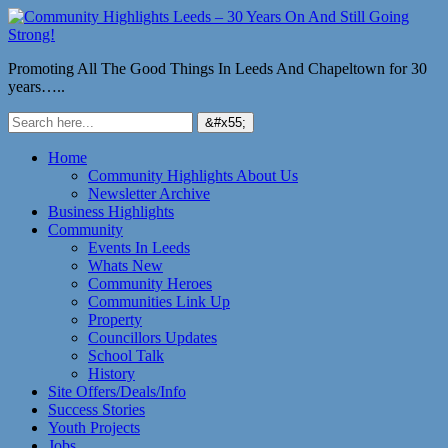
Promoting All The Good Things In Leeds And Chapeltown for 30
years…..
Home
Community Highlights About Us
Newsletter Archive
Business Highlights
Community
Events In Leeds
Whats New
Community Heroes
Communities Link Up
Property
Councillors Updates
School Talk
History
Site Offers/Deals/Info
Success Stories
Youth Projects
Jobs