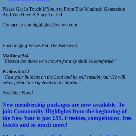
Please Get In Touch If You Are From The Windrush Generation
And You Have A Story To Tell
Contact at: comhighlights@yahoo.com
Encouraging Verses For The Bereaved
Matthew 5:4
"
Blessed are those who mourn for they shall be comforted.
"
Psalms 55:22
"
Cast your burdens on the Lord and he will sustain you: He will
never permit the righteous to be moved.
"
Available Now!
New membership packages are now available. To
join Community Highlights from the beginning of
the New Year is just £55. Freebies, competitions, free
tickets and so much more!