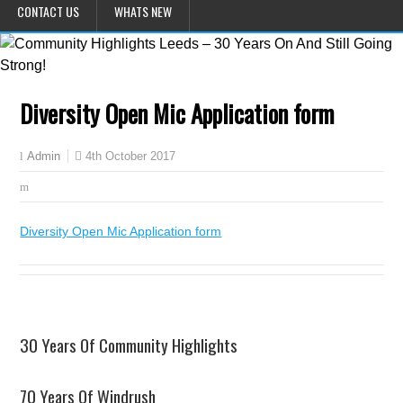
CONTACT US
WHATS NEW
Diversity Open Mic Application form
4th October 2017
Admin
Diversity Open Mic Application form
30 Years Of Community Highlights
70 Years Of Windrush