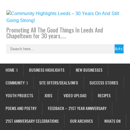
Promoting All The Good Things In Leeds And
Chapeltown for 30 years…..
HOME
BUSINESS HIGHLIGHTS
NEW BUSINESSES
COMMUNITY
SITE OFFERS/DEALS/INFO
SUCCESS STORIES
YOUTH PROJECTS
JOBS
VIDEO UPLOAD
RECIPES
POEMS AND POETRY
FEEDBACK – 21ST YEAR ANNIVERSARY
21ST ANNIVERSARY CELEBRATIONS
OUR ARCHIVES
WHATS ON