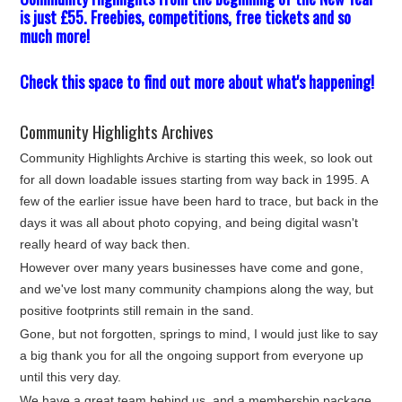
is just £55. Freebies, competitions, free tickets and so
much more!
Check this space to find out more about what's happening!
Community Highlights Archives
Community Highlights Archive is starting this week, so look out
for all down loadable issues starting from way back in 1995. A
few of the earlier issue have been hard to trace, but back in the
days it was all about photo copying, and being digital wasn't
really heard of way back then.
However over many years businesses have come and gone,
and we've lost many community champions along the way, but
positive footprints still remain in the sand.
Gone, but not forgotten, springs to mind, I would just like to say
a big thank you for all the ongoing support from everyone up
until this very day.
We have a great team behind us, and a membership package