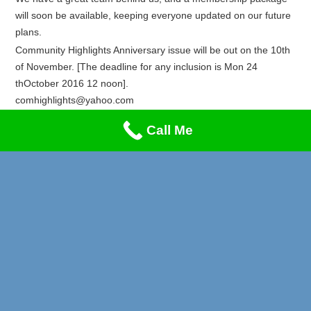
will soon be available, keeping everyone updated on our future
plans.
Community Highlights Anniversary issue will be out on the 10th
of November. [The deadline for any inclusion is Mon 24
thOctober 2016 12 noon].
comhighlights@yahoo.com
Recent Posts
Call Me
Privacy & Cookies Policy
Live & Direct
Unity Careers Fair
Carnival 2026
Lung Cancer & Heart Attack Awareness
Stand-Up Comedy Night!!!