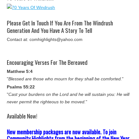
Please Get In Touch If You Are From The Windrush
Generation And You Have A Story To Tell
Contact at: comhighlights@yahoo.com
Encouraging Verses For The Bereaved
Matthew 5:4
"
Blessed are those who mourn for they shall be comforted.
"
Psalms 55:22
"
Cast your burdens on the Lord and he will sustain you: He will
never permit the righteous to be moved.
"
Available Now!
New membership packages are now available. To join
Community Highlights from the beginning of the New Year