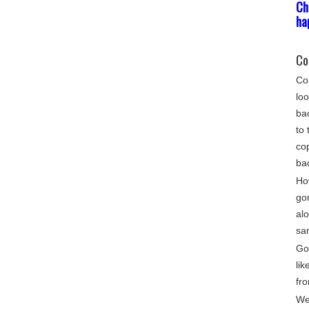
Ch
ha
Co
Com
loo
bac
to 
cop
ba
Ho
go
alo
sa
Gon
lik
fro
We