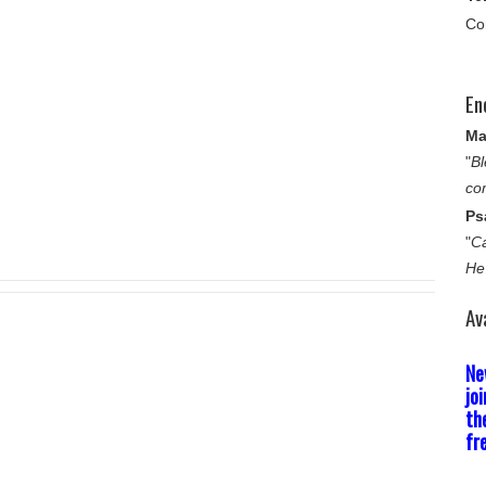
Co
En
Ma
"
Bl
co
Ps
"
Ca
He
Av
Ne
jo
th
fr