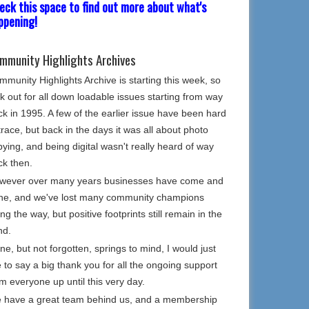
eck this space to find out more about what's
ppening!
mmunity Highlights Archives
munity Highlights Archive is starting this week, so
k out for all down loadable issues starting from way
k in 1995. A few of the earlier issue have been hard
trace, but back in the days it was all about photo
ying, and being digital wasn't really heard of way
ck then.
wever over many years businesses have come and
ne, and we've lost many community champions
ng the way, but positive footprints still remain in the
nd.
e, but not forgotten, springs to mind, I would just
e to say a big thank you for all the ongoing support
m everyone up until this very day.
 have a great team behind us, and a membership