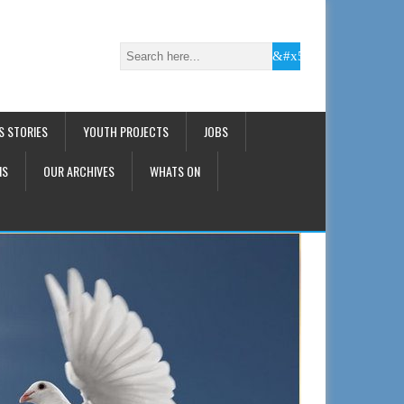
S STORIES
YOUTH PROJECTS
JOBS
NS
OUR ARCHIVES
WHATS ON