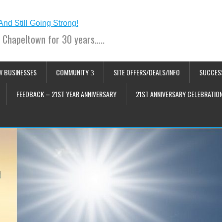
 Chapeltown for 30 years…..
W BUSINESSES
COMMUNITY
SITE OFFERS/DEALS/INFO
SUCCES
FEEDBACK – 21ST YEAR ANNIVERSARY
21ST ANNIVERSARY CELEBRATIO