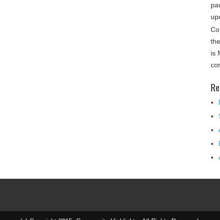
pa
up
Co
th
is
co
Re