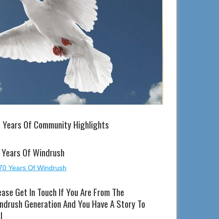
 Years Of Community Highlights
 Years Of Windrush
ease Get In Touch If You Are From The
ndrush Generation And You Have A Story To
l