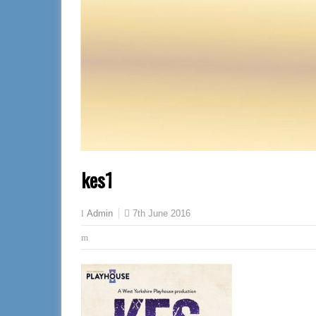
kes1
7th June 2016
Admin