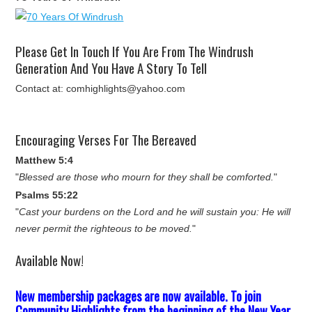
Please Get In Touch If You Are From The Windrush
Generation And You Have A Story To Tell
Contact at: comhighlights@yahoo.com
Encouraging Verses For The Bereaved
Matthew 5:4
"
Blessed are those who mourn for they shall be comforted.
"
Psalms 55:22
"
Cast your burdens on the Lord and he will sustain you: He will
never permit the righteous to be moved.
"
Available Now!
New membership packages are now available. To join
Community Highlights from the beginning of the New Year