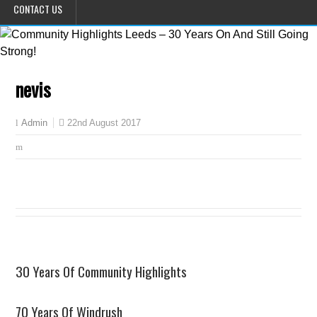
CONTACT US
nevis
22nd August 2017
Admin
30 Years Of Community Highlights
70 Years Of Windrush