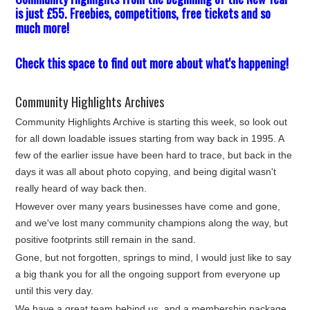
is just £55. Freebies, competitions, free tickets and so
much more!
Check this space to find out more about what's happening!
Community Highlights Archives
Community Highlights Archive is starting this week, so look out
for all down loadable issues starting from way back in 1995. A
few of the earlier issue have been hard to trace, but back in the
days it was all about photo copying, and being digital wasn't
really heard of way back then.
However over many years businesses have come and gone,
and we've lost many community champions along the way, but
positive footprints still remain in the sand.
Gone, but not forgotten, springs to mind, I would just like to say
a big thank you for all the ongoing support from everyone up
until this very day.
We have a great team behind us, and a membership package