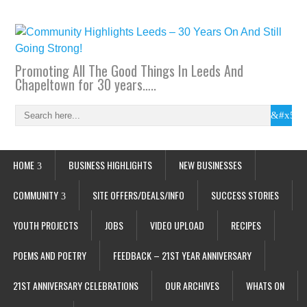
Promoting All The Good Things In Leeds And
Chapeltown for 30 years…..
HOME
BUSINESS HIGHLIGHTS
NEW BUSINESSES
COMMUNITY
SITE OFFERS/DEALS/INFO
SUCCESS STORIES
YOUTH PROJECTS
JOBS
VIDEO UPLOAD
RECIPES
POEMS AND POETRY
FEEDBACK – 21ST YEAR ANNIVERSARY
21ST ANNIVERSARY CELEBRATIONS
OUR ARCHIVES
WHATS ON