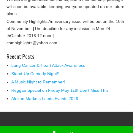
will soon be available, keeping everyone updated on our future
plans.
Community Highlights Anniversary issue will be out on the 10th
of November. [The deadline for any inclusion is Mon 24
thOctober 2016 12 noon].
comhighlights@yahoo.com
Recent Posts
Lung Cancer & Heart Attack Awareness
Stand-Up Comedy Night!!!
A Music Night to Remember!
Reggae Special on Friday May 1st!! Don’t Miss This!
Afrikan Markets Leeds Events 2026