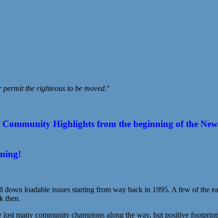
r permit the righteous to be moved.
"
ommunity Highlights from the beginning of the New Year
ening!
l down loadable issues starting from way back in 1995. A few of the earl
k then.
st many community champions along the way, but positive footprints s