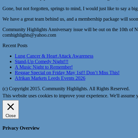
Gone, but not forgotten, springs to mind, I would just like to say a bi
We have a great team behind us, and a membership package will soon 
Community Highlights Anniversary issue will be out on the 10th of 
comhighlights@yahoo.com
Recent Posts
Lung Cancer & Heart Attack Awareness
Stand-Up Comedy Night!!!
A Music Night to Remember!
Reggae Special on Friday May 1st!! Don’t Miss This!
Afrikan Markets Leeds Events 2026
(c) Copyright 2015. Community Highlights. All Rights Reserved.
This website uses cookies to improve your experience. We'll assume yo
Close
Privacy Overview