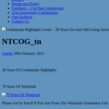
Poems and Poetry
Feedback – 21st Year Anniversary
21st Anniversary Celebrations
Our Archives
Contact Us
NTCOG_tn
Admin
20th February 2023
30 Years Of Community Highlights
70 Years Of Windrush
Please Get In Touch If You Are From The Windrush Generation And 