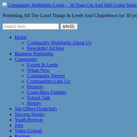
Promoting All The Good Things In Leeds And Chapeltown for 30 ye
Home
Community Highlights About Us
Newsletter Archive
Business Highlights
Community
Events In Leeds
Whats New
Community Heroes
Communities Link Up
Property
Councillors Updates
School Talk
History
Site Offers/Deals/Info
Success Stories
Youth Projects
Jobs
Video Upload
Recipes