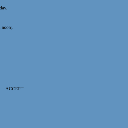
 day.
2 noon].
ACCEPT