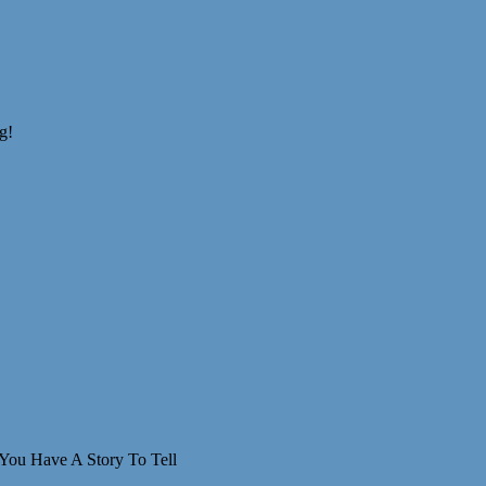
You Have A Story To Tell