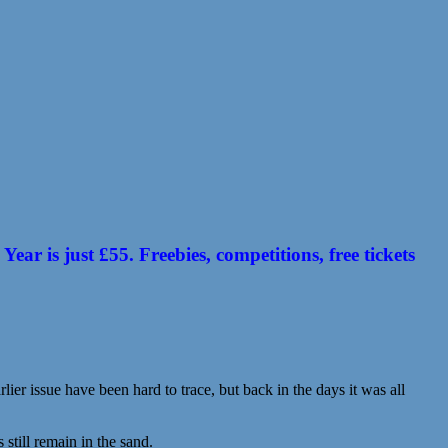
 is just £55. Freebies, competitions, free tickets
ier issue have been hard to trace, but back in the days it was all
till remain in the sand.