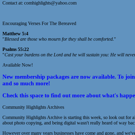
Contact at: comhighlights@yahoo.com
Encouraging Verses For The Bereaved
Matthew 5:4
"
Blessed are those who mourn for they shall be comforted.
"
Psalms 55:22
"
Cast your burdens on the Lord and he will sustain you: He will neve
Available Now!
New membership packages are now available. To join C
and so much more!
Check this space to find out more about what's happ
Community Highlights Archives
Community Highlights Archive is starting this week, so look out for al
about photo copying, and being digital wasn't really heard of way bac
However over many years businesses have come and gone, and we've lo