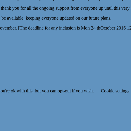
g thank you for all the ongoing support from everyone up until this very
be available, keeping everyone updated on our future plans.
November. [The deadline for any inclusion is Mon 24 thOctober 2016 1
u're ok with this, but you can opt-out if you wish.
Cookie settings