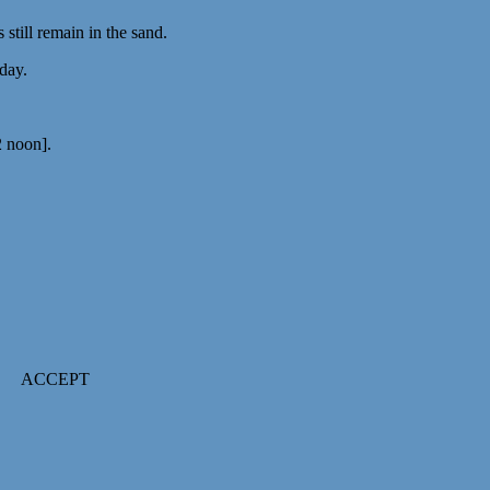
till remain in the sand.
 day.
2 noon].
ACCEPT