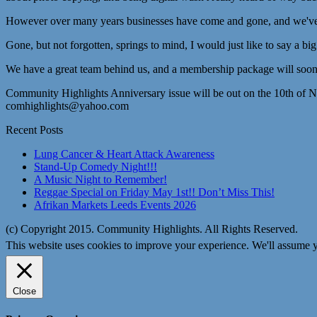
However over many years businesses have come and gone, and we've lo
Gone, but not forgotten, springs to mind, I would just like to say a bi
We have a great team behind us, and a membership package will soon 
Community Highlights Anniversary issue will be out on the 10th of 
comhighlights@yahoo.com
Recent Posts
Lung Cancer & Heart Attack Awareness
Stand-Up Comedy Night!!!
A Music Night to Remember!
Reggae Special on Friday May 1st!! Don’t Miss This!
Afrikan Markets Leeds Events 2026
(c) Copyright 2015. Community Highlights. All Rights Reserved.
This website uses cookies to improve your experience. We'll assume yo
Close