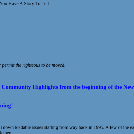
You Have A Story To Tell
r permit the righteous to be moved.
"
ommunity Highlights from the beginning of the New Year
ening!
l down loadable issues starting from way back in 1995. A few of the earl
k then.