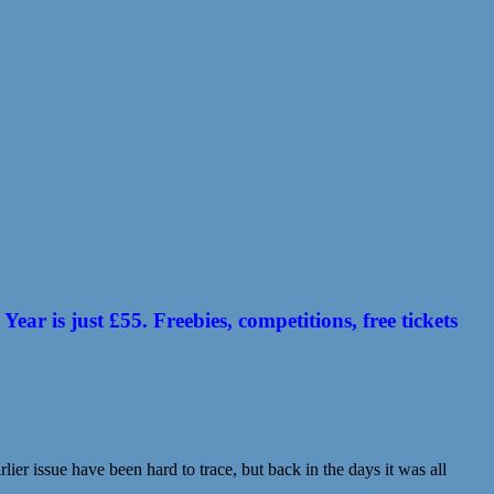
 is just £55. Freebies, competitions, free tickets
ier issue have been hard to trace, but back in the days it was all