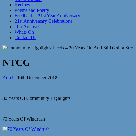
Recipes
Poems and Poetry
Feedback – 21st Year Anniversary
21st Anniversary Celebrations
Our Archives
Whats On
Contact Us
NTCG
Admin
10th December 2018
30 Years Of Community Highlights
70 Years Of Windrush