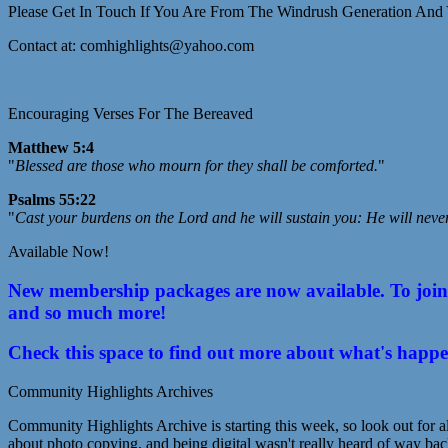
Please Get In Touch If You Are From The Windrush Generation And 
Contact at: comhighlights@yahoo.com
Encouraging Verses For The Bereaved
Matthew 5:4
"
Blessed are those who mourn for they shall be comforted.
"
Psalms 55:22
"
Cast your burdens on the Lord and he will sustain you: He will neve
Available Now!
New membership packages are now available. To join C
and so much more!
Check this space to find out more about what's happ
Community Highlights Archives
Community Highlights Archive is starting this week, so look out for al
about photo copying, and being digital wasn't really heard of way bac