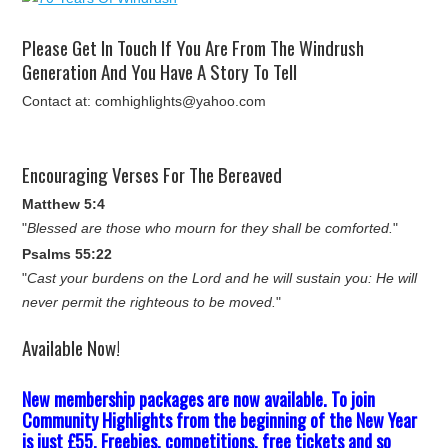
Please Get In Touch If You Are From The Windrush
Generation And You Have A Story To Tell
Contact at: comhighlights@yahoo.com
Encouraging Verses For The Bereaved
Matthew 5:4
"
Blessed are those who mourn for they shall be comforted.
"
Psalms 55:22
"
Cast your burdens on the Lord and he will sustain you: He will
never permit the righteous to be moved.
"
Available Now!
New membership packages are now available. To join
Community Highlights from the beginning of the New Year
is just £55. Freebies, competitions, free tickets and so