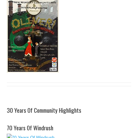
30 Years Of Community Highlights
70 Years Of Windrush