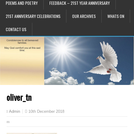
POEMS AND POETRY
FEEDBACK – 21ST YEAR ANNIVERSARY
21ST ANNIVERSARY CELEBRATIONS
OUR ARCHIVES
WHATS ON
CONTACT US
oliver_tn
10th December 2018
Admin