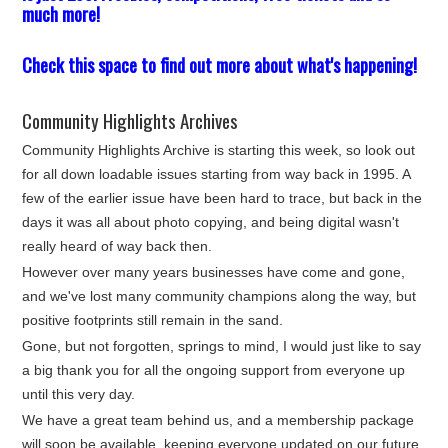
much more!
Check this space to find out more about what's happening!
Community Highlights Archives
Community Highlights Archive is starting this week, so look out
for all down loadable issues starting from way back in 1995. A
few of the earlier issue have been hard to trace, but back in the
days it was all about photo copying, and being digital wasn't
really heard of way back then.
However over many years businesses have come and gone,
and we've lost many community champions along the way, but
positive footprints still remain in the sand.
Gone, but not forgotten, springs to mind, I would just like to say
a big thank you for all the ongoing support from everyone up
until this very day.
We have a great team behind us, and a membership package
will soon be available, keeping everyone updated on our future