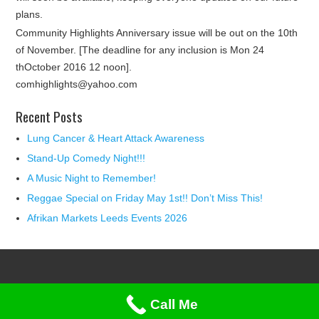
plans.
Community Highlights Anniversary issue will be out on the 10th
of November. [The deadline for any inclusion is Mon 24
thOctober 2016 12 noon].
comhighlights@yahoo.com
Recent Posts
Lung Cancer & Heart Attack Awareness
Stand-Up Comedy Night!!!
A Music Night to Remember!
Reggae Special on Friday May 1st!! Don’t Miss This!
Afrikan Markets Leeds Events 2026
Call Me
(c) Copyright 2015. Community Highlights. All Rights Reserved.
Privacy & Cookies Policy