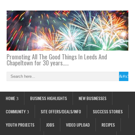
Promoting All The Good Things In Leeds And
Chapeltown for 30 years…..
HOME
BUSINESS HIGHLIGHTS
NEW BUSINESSES
COMMUNITY
SITE OFFERS/DEALS/INFO
SUCCESS STORIES
YOUTH PROJECTS
JOBS
VIDEO UPLOAD
RECIPES