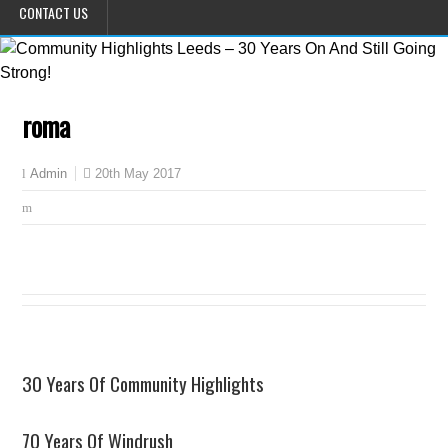
CONTACT US
roma
20th May 2017
Admin
30 Years Of Community Highlights
70 Years Of Windrush