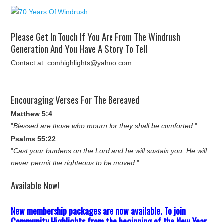
Please Get In Touch If You Are From The Windrush
Generation And You Have A Story To Tell
Contact at: comhighlights@yahoo.com
Encouraging Verses For The Bereaved
Matthew 5:4
"
Blessed are those who mourn for they shall be comforted.
"
Psalms 55:22
"
Cast your burdens on the Lord and he will sustain you: He will
never permit the righteous to be moved.
"
Available Now!
New membership packages are now available. To join
Community Highlights from the beginning of the New Year