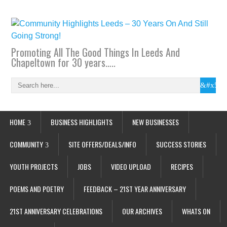
Promoting All The Good Things In Leeds And
Chapeltown for 30 years…..
HOME
BUSINESS HIGHLIGHTS
NEW BUSINESSES
COMMUNITY
SITE OFFERS/DEALS/INFO
SUCCESS STORIES
YOUTH PROJECTS
JOBS
VIDEO UPLOAD
RECIPES
POEMS AND POETRY
FEEDBACK – 21ST YEAR ANNIVERSARY
21ST ANNIVERSARY CELEBRATIONS
OUR ARCHIVES
WHATS ON