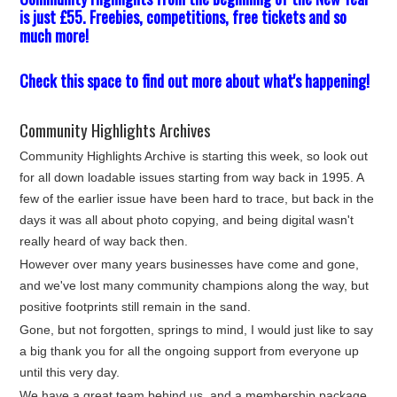
is just £55. Freebies, competitions, free tickets and so
much more!
Check this space to find out more about what's happening!
Community Highlights Archives
Community Highlights Archive is starting this week, so look out
for all down loadable issues starting from way back in 1995. A
few of the earlier issue have been hard to trace, but back in the
days it was all about photo copying, and being digital wasn't
really heard of way back then.
However over many years businesses have come and gone,
and we've lost many community champions along the way, but
positive footprints still remain in the sand.
Gone, but not forgotten, springs to mind, I would just like to say
a big thank you for all the ongoing support from everyone up
until this very day.
We have a great team behind us, and a membership package