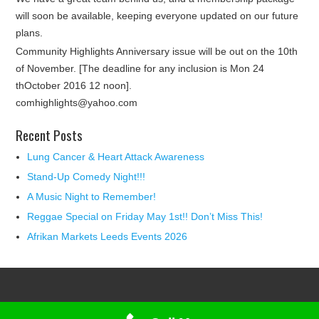
will soon be available, keeping everyone updated on our future
plans.
Community Highlights Anniversary issue will be out on the 10th
of November. [The deadline for any inclusion is Mon 24
thOctober 2016 12 noon].
comhighlights@yahoo.com
Recent Posts
Lung Cancer & Heart Attack Awareness
Stand-Up Comedy Night!!!
A Music Night to Remember!
Reggae Special on Friday May 1st!! Don’t Miss This!
Afrikan Markets Leeds Events 2026