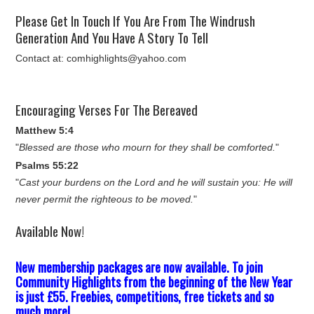
Please Get In Touch If You Are From The Windrush
Generation And You Have A Story To Tell
Contact at: comhighlights@yahoo.com
Encouraging Verses For The Bereaved
Matthew 5:4
"
Blessed are those who mourn for they shall be comforted.
"
Psalms 55:22
"
Cast your burdens on the Lord and he will sustain you: He will
never permit the righteous to be moved.
"
Available Now!
New membership packages are now available. To join
Community Highlights from the beginning of the New Year
is just £55. Freebies, competitions, free tickets and so
much more!