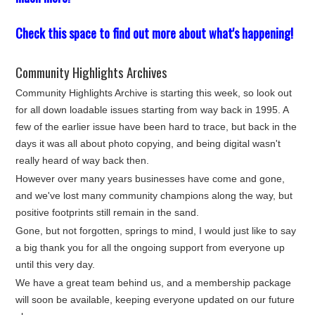
Check this space to find out more about what's happening!
Community Highlights Archives
Community Highlights Archive is starting this week, so look out
for all down loadable issues starting from way back in 1995. A
few of the earlier issue have been hard to trace, but back in the
days it was all about photo copying, and being digital wasn't
really heard of way back then.
However over many years businesses have come and gone,
and we've lost many community champions along the way, but
positive footprints still remain in the sand.
Gone, but not forgotten, springs to mind, I would just like to say
a big thank you for all the ongoing support from everyone up
until this very day.
We have a great team behind us, and a membership package
will soon be available, keeping everyone updated on our future