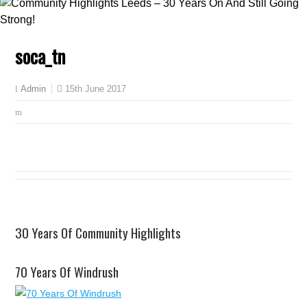
soca_tn
15th June 2017
Admin
30 Years Of Community Highlights
70 Years Of Windrush