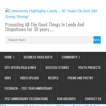
Promoting All The Good Things In Leeds And
Chapeltown for 30 years…..
HOME
BUSINESS HIGHLIGHTS
COMMUNITY
SITE OFFERS/DEALS/INFO
SUCCESS STORIES
YOUTH PROJECTS
JOBS
VIDEO UPLOAD
RECIPES
POEMS AND POETRY
FEEDBACK – 21ST YEAR ANNIVERSARY
21ST ANNIVERSARY CELEBRATIONS
OUR ARCHIVES
CONTACT US