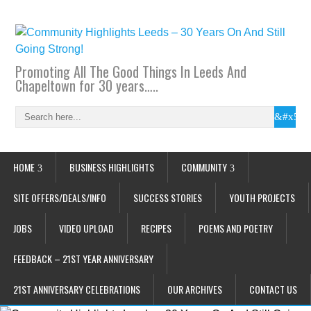
Promoting All The Good Things In Leeds And
Chapeltown for 30 years…..
HOME
BUSINESS HIGHLIGHTS
COMMUNITY
SITE OFFERS/DEALS/INFO
SUCCESS STORIES
YOUTH PROJECTS
JOBS
VIDEO UPLOAD
RECIPES
POEMS AND POETRY
FEEDBACK – 21ST YEAR ANNIVERSARY
21ST ANNIVERSARY CELEBRATIONS
OUR ARCHIVES
CONTACT US