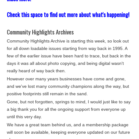
Check this space to find out more about what's happening!
Community Highlights Archives
Community Highlights Archive is starting this week, so look out
for all down loadable issues starting from way back in 1995. A
few of the earlier issue have been hard to trace, but back in the
days it was all about photo copying, and being digital wasn't
really heard of way back then.
However over many years businesses have come and gone,
and we've lost many community champions along the way, but
positive footprints still remain in the sand.
Gone, but not forgotten, springs to mind, I would just like to say
a big thank you for all the ongoing support from everyone up
until this very day.
We have a great team behind us, and a membership package
will soon be available, keeping everyone updated on our future