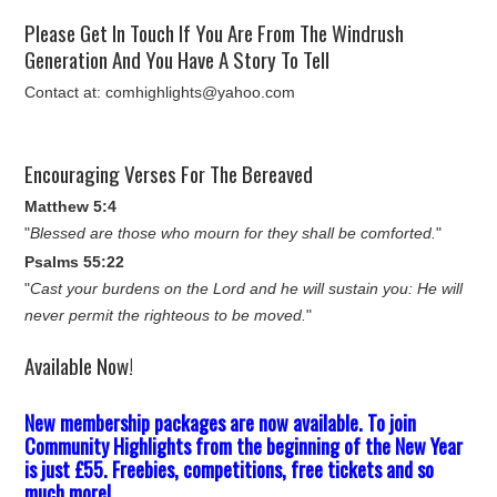
Please Get In Touch If You Are From The Windrush
Generation And You Have A Story To Tell
Contact at: comhighlights@yahoo.com
Encouraging Verses For The Bereaved
Matthew 5:4
"
Blessed are those who mourn for they shall be comforted.
"
Psalms 55:22
"
Cast your burdens on the Lord and he will sustain you: He will
never permit the righteous to be moved.
"
Available Now!
New membership packages are now available. To join
Community Highlights from the beginning of the New Year
is just £55. Freebies, competitions, free tickets and so
much more!