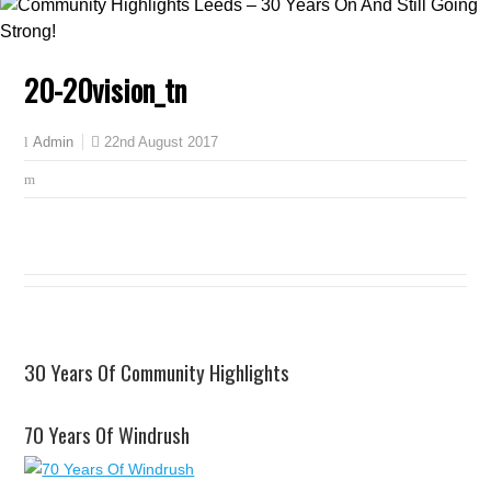
20-20vision_tn
22nd August 2017
Admin
30 Years Of Community Highlights
70 Years Of Windrush