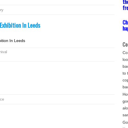
th
fr
ory
Ch
xhibition In Leeds
ha
ition In Leeds
Co
nival
Com
loo
bac
to 
cop
ba
Ho
nce
go
alo
sa
Gon