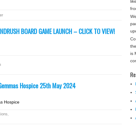
lik
fro
er
We
pa
INDRUSH BOARD GAME LAUNCH – CLICK TO VIEW!
up
Co
th
is
co
h
Re
t Gemmas Hospice 25th May 2024
as Hospice
ions
,