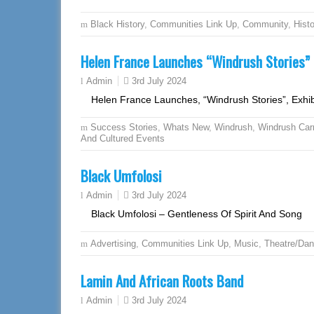
Black History
,
Communities Link Up
,
Community
,
Hist
Helen France Launches “Windrush Stories” E
3rd July 2024
Admin
Helen France Launches, “Windrush Stories”, Exhib
Success Stories
,
Whats New
,
Windrush
,
Windrush Car
And Cultured Events
Black Umfolosi
3rd July 2024
Admin
Black Umfolosi – Gentleness Of Spirit And Song
Advertising
,
Communities Link Up
,
Music
,
Theatre/Da
Lamin And African Roots Band
3rd July 2024
Admin