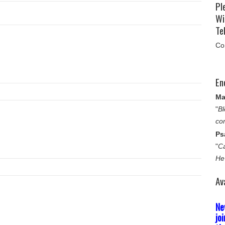
Pl
Wi
Tel
Co
En
Ma
"
Bl
co
Ps
"
Ca
He
Av
Ne
jo