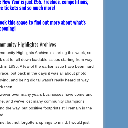
e New Year is just £55. Freebies, competitions,
ee tickets and so much more!
eck this space to find out more about what's
ppening!
mmunity Highlights Archives
munity Highlights Archive is starting this week, so
k out for all down loadable issues starting from way
k in 1995. A few of the earlier issue have been hard
trace, but back in the days it was all about photo
ying, and being digital wasn't really heard of way
ck then.
wever over many years businesses have come and
ne, and we've lost many community champions
ng the way, but positive footprints still remain in the
nd.
e, but not forgotten, springs to mind, I would just