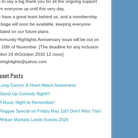
e to say a big thank you for all the ongoing support
m everyone up until this very day.
 have a great team behind us, and a membership
ckage will soon be available, keeping everyone
dated on our future plans.
mmunity Highlights Anniversary issue will be out on
e 10th of November. [The deadline for any inclusion
 Mon 24 thOctober 2016 12 noon].
mhighlights@yahoo.com
cent Posts
Lung Cancer & Heart Attack Awareness
Stand-Up Comedy Night!!!
A Music Night to Remember!
Reggae Special on Friday May 1st!! Don’t Miss This!
Afrikan Markets Leeds Events 2026