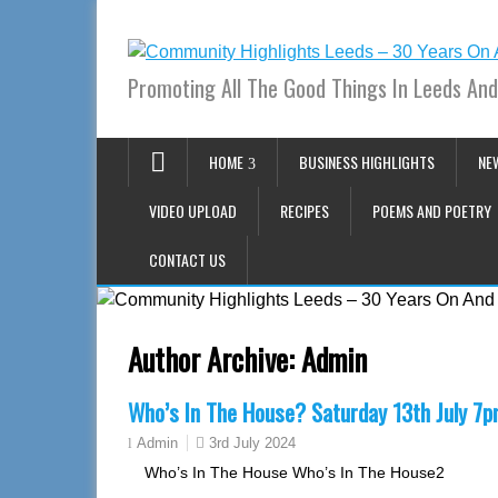
Promoting All The Good Things In Leeds And
HOME
BUSINESS HIGHLIGHTS
NE
VIDEO UPLOAD
RECIPES
POEMS AND POETRY
CONTACT US
Author Archive:
Admin
Who’s In The House? Saturday 13th July 7
3rd July 2024
Admin
Who’s In The House Who’s In The House2