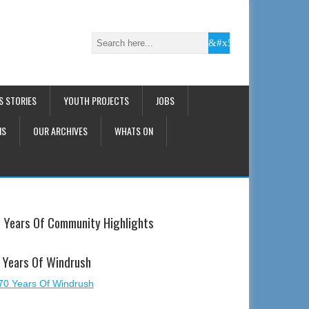
S STORIES
YOUTH PROJECTS
JOBS
NS
OUR ARCHIVES
WHATS ON
 Years Of Community Highlights
 Years Of Windrush