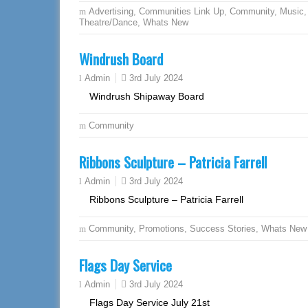
Advertising
,
Communities Link Up
,
Community
,
Music
,
Theatre/Dance
,
Whats New
Windrush Board
3rd July 2024
Admin
Windrush Shipaway Board
Community
Ribbons Sculpture – Patricia Farrell
3rd July 2024
Admin
Ribbons Sculpture – Patricia Farrell
Community
,
Promotions
,
Success Stories
,
Whats New
Flags Day Service
3rd July 2024
Admin
Flags Day Service July 21st