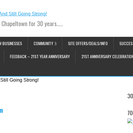
 Chapeltown for 30 years…..
W BUSINESSES
COMMUNITY
SITE OFFERS/DEALS/INFO
SUCCES
FEEDBACK – 21ST YEAR ANNIVERSARY
21ST ANNIVERSARY CELEBRATIO
30
pm
70