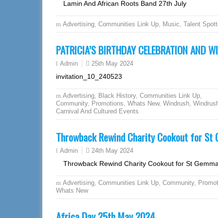
Lamin And African Roots Band 27th July
Advertising
,
Communities Link Up
,
Music
,
Talent Spott
PATRICIA’S BIRTHDAY CELEBRATION AND W
25th May 2024
Admin
invitation_10_240523
Advertising
,
Black History
,
Communities Link Up
,
Community
,
Promotions
,
Whats New
,
Windrush
,
Windrus
Carnival And Cultured Events
Throwback Rewind Charity Cookout for S
24th May 2024
Admin
Throwback Rewind Charity Cookout for St Gemm
Advertising
,
Communities Link Up
,
Community
,
Promot
Whats New
Africa Day 25th May 2024