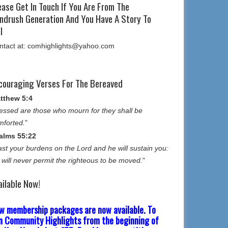
ease Get In Touch If You Are From The
ndrush Generation And You Have A Story To
l
ntact at: comhighlights@yahoo.com
couraging Verses For The Bereaved
tthew 5:4
essed are those who mourn for they shall be
mforted.
"
alms 55:22
st your burdens on the Lord and he will sustain you:
 will never permit the righteous to be moved.
"
ailable Now!
w membership packages are now available. To
in Community Highlights from the beginning of