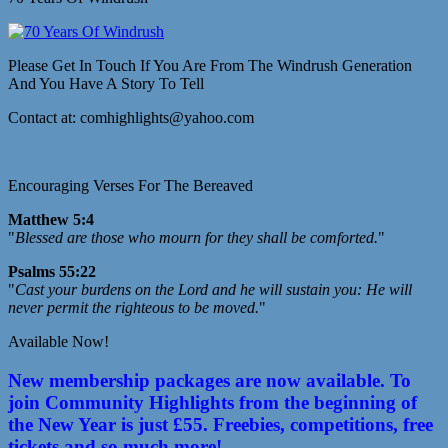
Please Get In Touch If You Are From The Windrush Generation
And You Have A Story To Tell
Contact at: comhighlights@yahoo.com
Encouraging Verses For The Bereaved
Matthew 5:4
"
Blessed are those who mourn for they shall be comforted.
"
Psalms 55:22
"
Cast your burdens on the Lord and he will sustain you: He will
never permit the righteous to be moved.
"
Available Now!
New membership packages are now available. To
join Community Highlights from the beginning of
the New Year is just £55. Freebies, competitions, free
tickets and so much more!