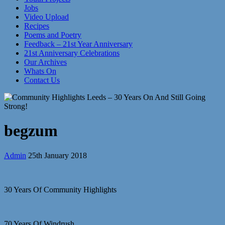
Jobs
Video Upload
Recipes
Poems and Poetry
Feedback – 21st Year Anniversary
21st Anniversary Celebrations
Our Archives
Whats On
Contact Us
begzum
Admin
25th January 2018
30 Years Of Community Highlights
70 Years Of Windrush