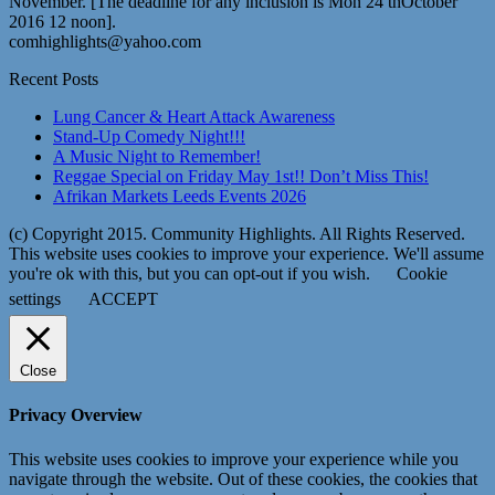
November. [The deadline for any inclusion is Mon 24 thOctober
2016 12 noon].
comhighlights@yahoo.com
Recent Posts
Lung Cancer & Heart Attack Awareness
Stand-Up Comedy Night!!!
A Music Night to Remember!
Reggae Special on Friday May 1st!! Don’t Miss This!
Afrikan Markets Leeds Events 2026
(c) Copyright 2015. Community Highlights. All Rights Reserved.
This website uses cookies to improve your experience. We'll assume
you're ok with this, but you can opt-out if you wish.
Cookie
settings
ACCEPT
Close
Privacy Overview
This website uses cookies to improve your experience while you
navigate through the website. Out of these cookies, the cookies that