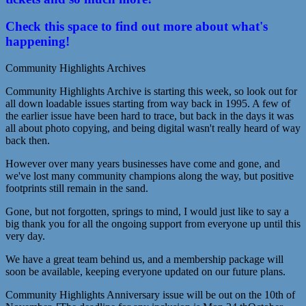
Check this space to find out more about what's
happening!
Community Highlights Archives
Community Highlights Archive is starting this week, so look out for
all down loadable issues starting from way back in 1995. A few of
the earlier issue have been hard to trace, but back in the days it was
all about photo copying, and being digital wasn't really heard of way
back then.
However over many years businesses have come and gone, and
we've lost many community champions along the way, but positive
footprints still remain in the sand.
Gone, but not forgotten, springs to mind, I would just like to say a
big thank you for all the ongoing support from everyone up until this
very day.
We have a great team behind us, and a membership package will
soon be available, keeping everyone updated on our future plans.
Community Highlights Anniversary issue will be out on the 10th of