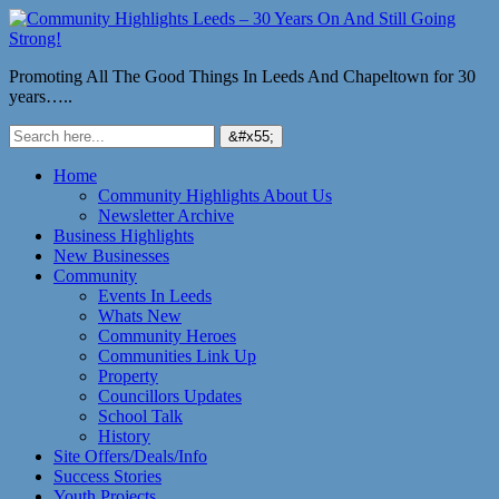
Promoting All The Good Things In Leeds And Chapeltown for 30
years…..
Home
Community Highlights About Us
Newsletter Archive
Business Highlights
New Businesses
Community
Events In Leeds
Whats New
Community Heroes
Communities Link Up
Property
Councillors Updates
School Talk
History
Site Offers/Deals/Info
Success Stories
Youth Projects