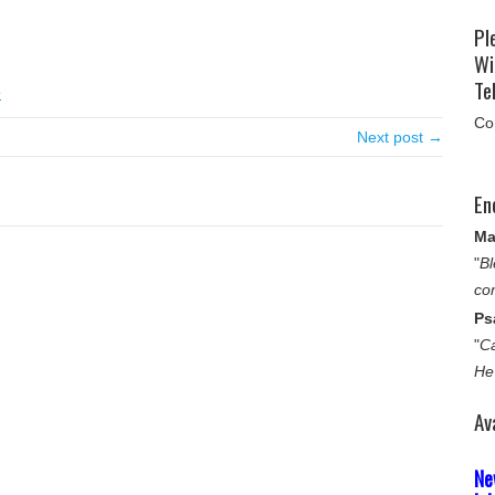
Pl
Wi
Tel
e
Co
Next post →
En
Ma
"
Bl
co
Ps
"
Ca
He
Av
Ne