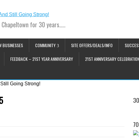
 Chapeltown for 30 years…..
W BUSINESSES
COMMUNITY
SITE OFFERS/DEALS/INFO
SUCCES
FEEDBACK – 21ST YEAR ANNIVERSARY
21ST ANNIVERSARY CELEBRATIO
5
30
70