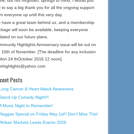
e, but not forgotten, springs to mind, I would just
e to say a big thank you for all the ongoing support
m everyone up until this very day.
 have a great team behind us, and a membership
ckage will soon be available, keeping everyone
dated on our future plans.
mmunity Highlights Anniversary issue will be out on
e 10th of November. [The deadline for any inclusion
 Mon 24 thOctober 2016 12 noon].
mhighlights@yahoo.com
cent Posts
Lung Cancer & Heart Attack Awareness
Stand-Up Comedy Night!!!
A Music Night to Remember!
Reggae Special on Friday May 1st!! Don’t Miss This!
Afrikan Markets Leeds Events 2026