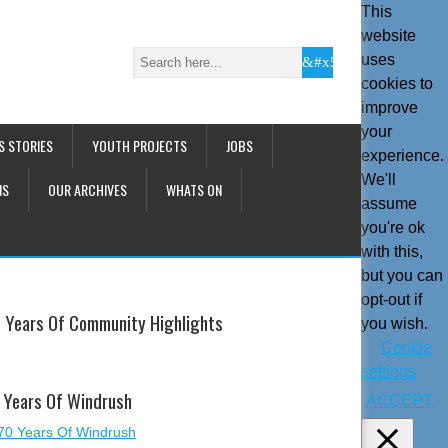
This
website
uses
cookies to
improve
your
S STORIES
YOUTH PROJECTS
JOBS
experience.
We'll
NS
OUR ARCHIVES
WHATS ON
assume
you're ok
with this,
but you can
opt-out if
 Years Of Community Highlights
you wish.
Cookie
settings
 Years Of Windrush
ACCEPT