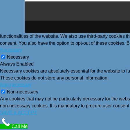
functionalities of the website. We also use third-party cookies
consent. You also have the option to opt-out of these cookies. 
Necessary
Necessary
Always Enabled
Necessary cookies are absolutely essential for the website to fu
These cookies do not store any personal information.
Non-necessary
Non-necessary
Any cookies that may not be particularly necessary for the websi
non-necessary cookies. It is mandatory to procure user consent 
SAVE & ACCEPT
Call Me