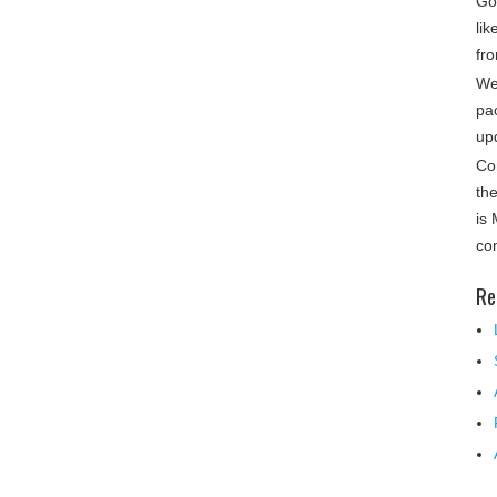
Gon
lik
fro
We
pa
up
Co
th
is
co
Re