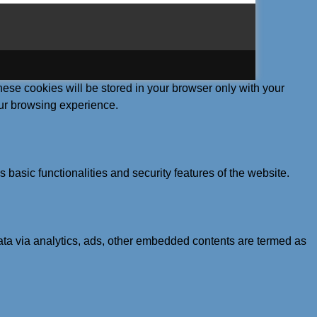
hese cookies will be stored in your browser only with your
our browsing experience.
 basic functionalities and security features of the website.
 data via analytics, ads, other embedded contents are termed as