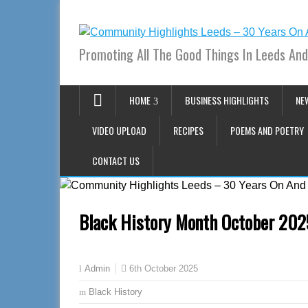
Promoting All The Good Things In Leeds And
HOME
BUSINESS HIGHLIGHTS
NE
VIDEO UPLOAD
RECIPES
POEMS AND POETRY
CONTACT US
Black History Month October 202
6th October 2025
Admin
Black History