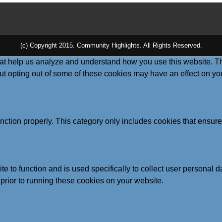
(c) Copyright 2015. Community Highlights. All Rights Reserved.
 that help us analyze and understand how you use this website. T
But opting out of some of these cookies may have an effect on y
nction properly. This category only includes cookies that ensures
te to function and is used specifically to collect user personal
prior to running these cookies on your website.