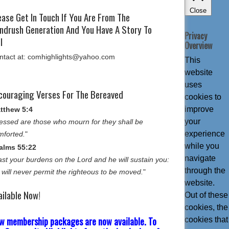
Close
ease Get In Touch If You Are From The
ndrush Generation And You Have A Story To
Privacy
l
Overview
ntact at: comhighlights@yahoo.com
This
website
uses
couraging Verses For The Bereaved
cookies to
improve
tthew 5:4
your
essed are those who mourn for they shall be
experience
mforted.
"
while you
alms 55:22
navigate
st your burdens on the Lord and he will sustain you:
through the
 will never permit the righteous to be moved.
"
website.
ailable Now!
Out of these
cookies, the
w membership packages are now available. To
cookies that