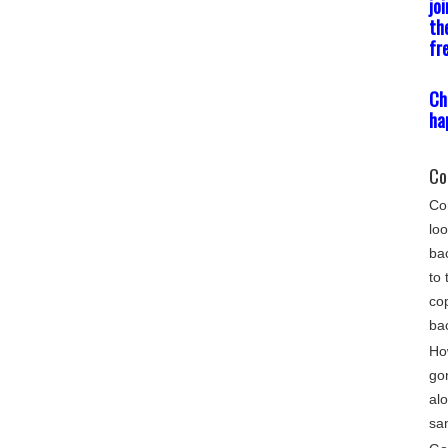
jo
th
fr
Ch
ha
Co
Com
loo
bac
to 
cop
ba
Ho
go
alo
sa