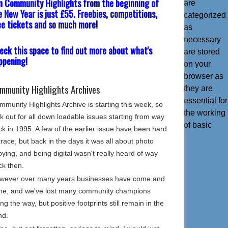
in Community Highlights from the beginning of
are
e New Year is just £55. Freebies, competitions,
categorized
ee tickets and so much more!
as
necessary
eck this space to find out more about what's
are stored
ppening!
on your
browser as
mmunity Highlights Archives
they are
essential for
munity Highlights Archive is starting this week, so
the working
k out for all down loadable issues starting from way
of basic
k in 1995. A few of the earlier issue have been hard
trace, but back in the days it was all about photo
ying, and being digital wasn't really heard of way
ck then.
wever over many years businesses have come and
ne, and we've lost many community champions
ng the way, but positive footprints still remain in the
nd.