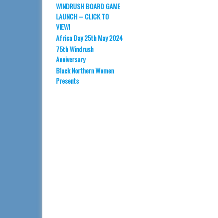
WINDRUSH BOARD GAME
LAUNCH – CLICK TO
VIEW!
Africa Day 25th May 2024
75th Windrush
Anniversary
Black Northern Women
Presents