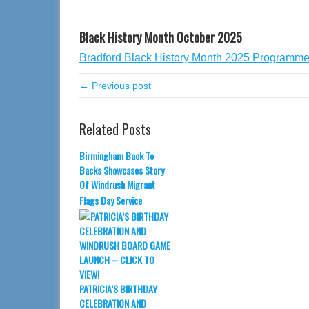
Black History Month October 2025
Bradford Black History Month 2025 Programm
← Previous post
Related Posts
Birmingham Back To
Backs Showcases Story
Of Windrush Migrant
Flags Day Service
PATRICIA’S BIRTHDAY
CELEBRATION AND