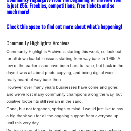
is just £55. Freebies, competitions, free tickets and so
much more!
Check this space to find out more about what's happening!
Community Highlights Archives
Community Highlights Archive is starting this week, so look out
for all down loadable issues starting from way back in 1995. A
few of the earlier issue have been hard to trace, but back in the
days it was all about photo copying, and being digital wasn't
really heard of way back then.
However over many years businesses have come and gone,
and we've lost many community champions along the way, but
positive footprints still remain in the sand.
Gone, but not forgotten, springs to mind, I would just like to say
a big thank you for all the ongoing support from everyone up
until this very day.
We have a great team behind us, and a membership package