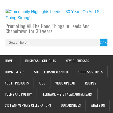
Promoting All The Good Things In Leeds And
Chapeltown for 30 years…..
HOME
BUSINESS HIGHLIGHTS
NEW BUSINESSES
COMMUNITY
SITE OFFERS/DEALS/INFO
SUCCESS STORIES
YOUTH PROJECTS
JOBS
VIDEO UPLOAD
RECIPES
POEMS AND POETRY
FEEDBACK – 21ST YEAR ANNIVERSARY
21ST ANNIVERSARY CELEBRATIONS
OUR ARCHIVES
WHATS ON