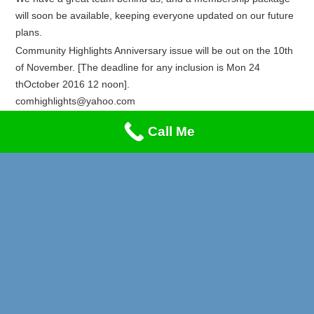
will soon be available, keeping everyone updated on our future
plans.
Community Highlights Anniversary issue will be out on the 10th
of November. [The deadline for any inclusion is Mon 24
thOctober 2016 12 noon].
comhighlights@yahoo.com
Recent Posts
Call Me
Privacy & Cookies Policy
Lung Cancer & Heart Attack Awareness
Stand-Up Comedy Night!!!
A Music Night to Remember!
Reggae Special on Friday May 1st!! Don’t Miss This!
Afrikan Markets Leeds Events 2026