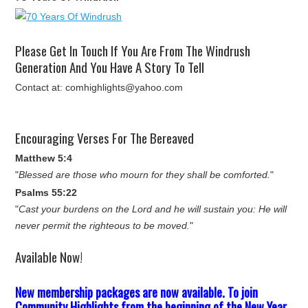
Please Get In Touch If You Are From The Windrush
Generation And You Have A Story To Tell
Contact at: comhighlights@yahoo.com
Encouraging Verses For The Bereaved
Matthew 5:4
"
Blessed are those who mourn for they shall be comforted.
"
Psalms 55:22
"
Cast your burdens on the Lord and he will sustain you: He will
never permit the righteous to be moved.
"
Available Now!
New membership packages are now available. To join
Community Highlights from the beginning of the New Year