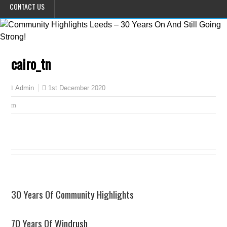
CONTACT US
cairo_tn
1st December 2020
Admin
30 Years Of Community Highlights
70 Years Of Windrush