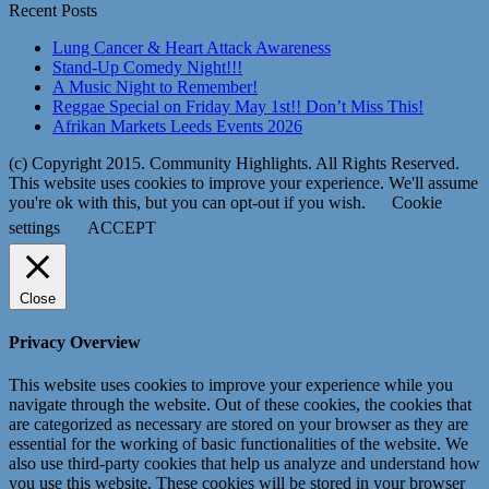
Recent Posts
Lung Cancer & Heart Attack Awareness
Stand-Up Comedy Night!!!
A Music Night to Remember!
Reggae Special on Friday May 1st!! Don’t Miss This!
Afrikan Markets Leeds Events 2026
(c) Copyright 2015. Community Highlights. All Rights Reserved.
This website uses cookies to improve your experience. We'll assume
you're ok with this, but you can opt-out if you wish.
Cookie
settings
ACCEPT
Close
Privacy Overview
This website uses cookies to improve your experience while you
navigate through the website. Out of these cookies, the cookies that
are categorized as necessary are stored on your browser as they are
essential for the working of basic functionalities of the website. We
also use third-party cookies that help us analyze and understand how
you use this website. These cookies will be stored in your browser