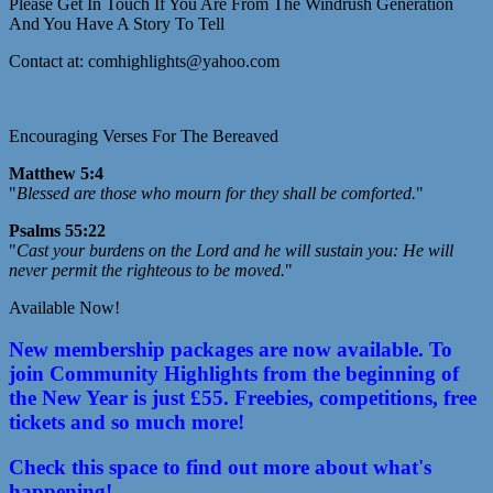
Please Get In Touch If You Are From The Windrush Generation
And You Have A Story To Tell
Contact at: comhighlights@yahoo.com
Encouraging Verses For The Bereaved
Matthew 5:4
"
Blessed are those who mourn for they shall be comforted.
"
Psalms 55:22
"
Cast your burdens on the Lord and he will sustain you: He will
never permit the righteous to be moved.
"
Available Now!
New membership packages are now available. To
join Community Highlights from the beginning of
the New Year is just £55. Freebies, competitions, free
tickets and so much more!
Check this space to find out more about what's
happening!