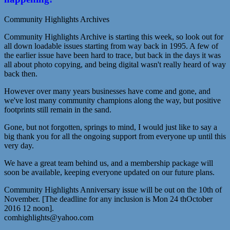
Community Highlights Archives
Community Highlights Archive is starting this week, so look out for
all down loadable issues starting from way back in 1995. A few of
the earlier issue have been hard to trace, but back in the days it was
all about photo copying, and being digital wasn't really heard of way
back then.
However over many years businesses have come and gone, and
we've lost many community champions along the way, but positive
footprints still remain in the sand.
Gone, but not forgotten, springs to mind, I would just like to say a
big thank you for all the ongoing support from everyone up until this
very day.
We have a great team behind us, and a membership package will
soon be available, keeping everyone updated on our future plans.
Community Highlights Anniversary issue will be out on the 10th of
November. [The deadline for any inclusion is Mon 24 thOctober
2016 12 noon].
comhighlights@yahoo.com