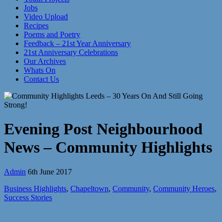
Jobs
Video Upload
Recipes
Poems and Poetry
Feedback – 21st Year Anniversary
21st Anniversary Celebrations
Our Archives
Whats On
Contact Us
Evening Post Neighbourhood
News – Community Highlights
Admin
6th June 2017
Business Highlights
,
Chapeltown
,
Community
,
Community Heroes
,
Success Stories