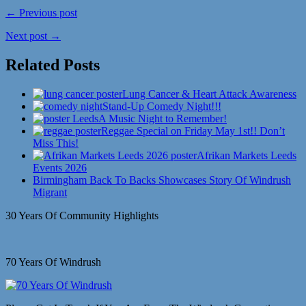
← Previous post
Next post →
Related Posts
Lung Cancer & Heart Attack Awareness
Stand-Up Comedy Night!!!
A Music Night to Remember!
Reggae Special on Friday May 1st!! Don’t
Miss This!
Afrikan Markets Leeds
Events 2026
Birmingham Back To Backs Showcases Story Of Windrush
Migrant
30 Years Of Community Highlights
70 Years Of Windrush