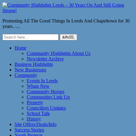
Promoting All The Good Things In Leeds And Chapeltown for 30
years…..
Home
Community Highlights About Us
Newsletter Archive
Business Highlights
New Businesses
Community
Events In Leeds
Whats New
Community Heroes
Communities Link Up
Property
Councillors Updates
School Talk
History
Site Offers/Deals/Info
Success Stories
Youth Projects