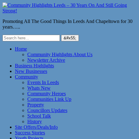
Promoting All The Good Things In Leeds And Chapeltown for 30
years…..
Home
Community Highlights About Us
Newsletter Archive
Business Highlights
New Businesses
Community
Events In Leeds
Whats New
Community Heroes
Communities Link Up
Property
Councillors Updates
School Talk
History
Site Offers/Deals/Info
Success Stories
Youth Projects