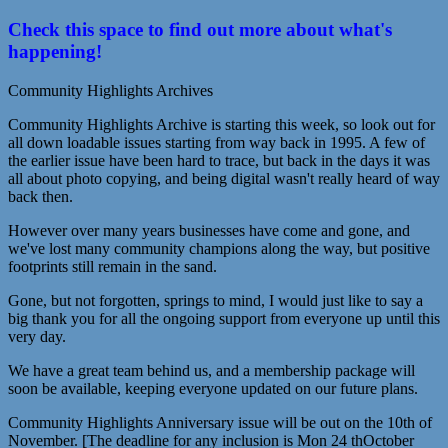
Check this space to find out more about what's
happening!
Community Highlights Archives
Community Highlights Archive is starting this week, so look out for
all down loadable issues starting from way back in 1995. A few of
the earlier issue have been hard to trace, but back in the days it was
all about photo copying, and being digital wasn't really heard of way
back then.
However over many years businesses have come and gone, and
we've lost many community champions along the way, but positive
footprints still remain in the sand.
Gone, but not forgotten, springs to mind, I would just like to say a
big thank you for all the ongoing support from everyone up until this
very day.
We have a great team behind us, and a membership package will
soon be available, keeping everyone updated on our future plans.
Community Highlights Anniversary issue will be out on the 10th of
November. [The deadline for any inclusion is Mon 24 thOctober