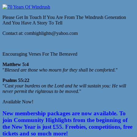
Please Get In Touch If You Are From The Windrush Generation
And You Have A Story To Tell
Contact at: comhighlights@yahoo.com
Encouraging Verses For The Bereaved
Matthew 5:4
"
Blessed are those who mourn for they shall be comforted.
"
Psalms 55:22
"
Cast your burdens on the Lord and he will sustain you: He will
never permit the righteous to be moved.
"
Available Now!
New membership packages are now available. To
join Community Highlights from the beginning of
the New Year is just £55. Freebies, competitions, free
tickets and so much more!