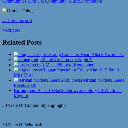
Communities Link Up
,
Community
,
Music
,
Promotions
← Previous post
Next post →
Related Posts
Lung Cancer & Heart Attack Awareness
Stand-Up Comedy Night!!!
A Music Night to Remember!
Reggae Special on Friday May 1st!! Don’t
Miss This!
Afrikan Markets Leeds
Events 2026
Birmingham Back To Backs Showcases Story Of Windrush
Migrant
30 Years Of Community Highlights
70 Years Of Windrush