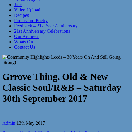
Jobs
Video Upload
Recipes
Poems and Poetry
Feedback – 21st Year Anniversary
21st Anniversary Celebrations
Our Archives
Whats On
Contact Us
Grrove Thing. Old & New
Classic Soul/R&B – Saturday
30th September 2017
Admin
13th May 2017