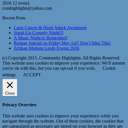
2016 12 noon].
comhighlights@yahoo.com
Recent Posts
Lung Cancer & Heart Attack Awareness
Stand-Up Comedy Night!!!
A Music Night to Remember!
Reggae Special on Friday May 1st!! Don’t Miss This!
Afrikan Markets Leeds Events 2026
(c) Copyright 2015. Community Highlights. All Rights Reserved.
This website uses cookies to improve your experience. We'll assume
you're ok with this, but you can opt-out if you wish.
Cookie
settings
ACCEPT
Close
Privacy Overview
This website uses cookies to improve your experience while you
navigate through the website. Out of these cookies, the cookies that
are categorized as necessary are stored on your browser as they are