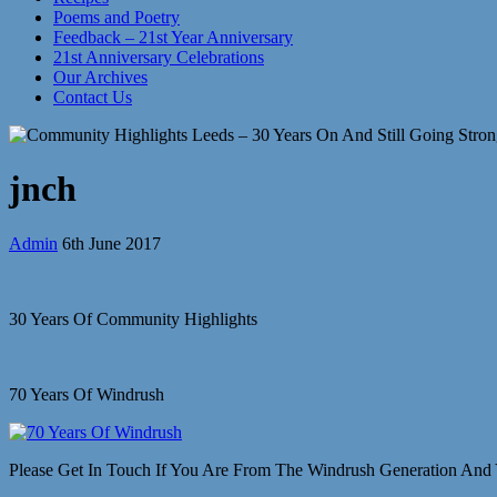
Poems and Poetry
Feedback – 21st Year Anniversary
21st Anniversary Celebrations
Our Archives
Contact Us
jnch
Admin
6th June 2017
30 Years Of Community Highlights
70 Years Of Windrush
Please Get In Touch If You Are From The Windrush Generation And 