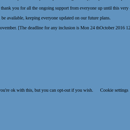
g thank you for all the ongoing support from everyone up until this very
be available, keeping everyone updated on our future plans.
November. [The deadline for any inclusion is Mon 24 thOctober 2016 1
u're ok with this, but you can opt-out if you wish.
Cookie settings