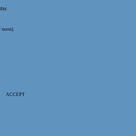
 day.
2 noon].
ACCEPT