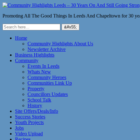
Promoting All The Good Things In Leeds And Chapeltown for 30 ye
Home
Community Highlights About Us
Newsletter Archive
Business Highlights
Community
Events In Leeds
Whats New
Community Heroes
Communities Link Up
Property
Councillors Updates
School Talk
History
Site Offers/Deals/Info
Success Stories
Youth Projects
Jobs
Video Upload
Recipes