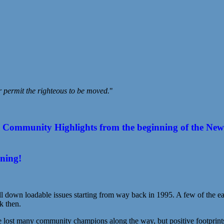
r permit the righteous to be moved.
"
ommunity Highlights from the beginning of the New Year
ening!
l down loadable issues starting from way back in 1995. A few of the earl
k then.
st many community champions along the way, but positive footprints s