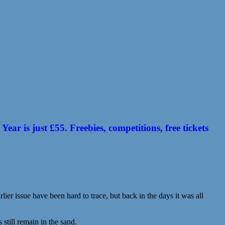
 is just £55. Freebies, competitions, free tickets
ier issue have been hard to trace, but back in the days it was all
till remain in the sand.