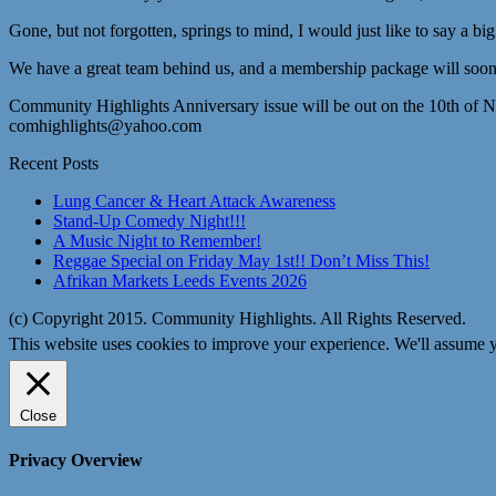
Gone, but not forgotten, springs to mind, I would just like to say a bi
We have a great team behind us, and a membership package will soon 
Community Highlights Anniversary issue will be out on the 10th of 
comhighlights@yahoo.com
Recent Posts
Lung Cancer & Heart Attack Awareness
Stand-Up Comedy Night!!!
A Music Night to Remember!
Reggae Special on Friday May 1st!! Don’t Miss This!
Afrikan Markets Leeds Events 2026
(c) Copyright 2015. Community Highlights. All Rights Reserved.
This website uses cookies to improve your experience. We'll assume yo
Close
Privacy Overview