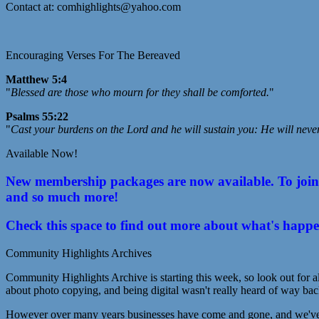
Contact at: comhighlights@yahoo.com
Encouraging Verses For The Bereaved
Matthew 5:4
"
Blessed are those who mourn for they shall be comforted.
"
Psalms 55:22
"
Cast your burdens on the Lord and he will sustain you: He will neve
Available Now!
New membership packages are now available. To join C
and so much more!
Check this space to find out more about what's happ
Community Highlights Archives
Community Highlights Archive is starting this week, so look out for al
about photo copying, and being digital wasn't really heard of way bac
However over many years businesses have come and gone, and we've lo