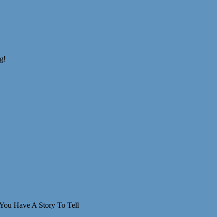
You Have A Story To Tell