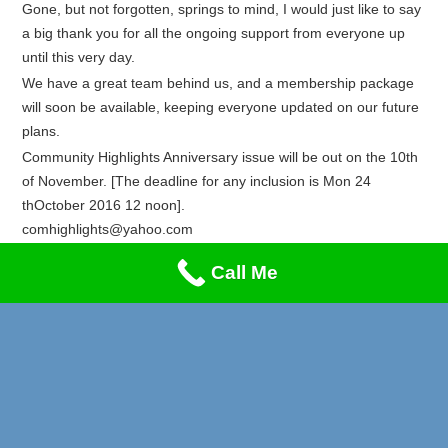
Gone, but not forgotten, springs to mind, I would just like to say
a big thank you for all the ongoing support from everyone up
until this very day.
We have a great team behind us, and a membership package
will soon be available, keeping everyone updated on our future
plans.
Community Highlights Anniversary issue will be out on the 10th
of November. [The deadline for any inclusion is Mon 24
thOctober 2016 12 noon].
comhighlights@yahoo.com
Recent Posts
Call Me
Privacy & Cookies Policy
Lung Cancer & Heart Attack Awareness
Stand-Up Comedy Night!!!
A Music Night to Remember!
Reggae Special on Friday May 1st!! Don’t Miss This!
Afrikan Markets Leeds Events 2026