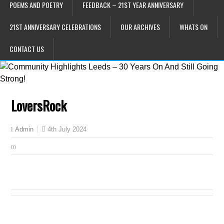
POEMS AND POETRY
FEEDBACK – 21ST YEAR ANNIVERSARY
21ST ANNIVERSARY CELEBRATIONS
OUR ARCHIVES
WHATS ON
CONTACT US
LoversRock
4th July 2024
Admin