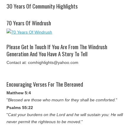
30 Years Of Community Highlights
70 Years Of Windrush
Please Get In Touch If You Are From The Windrush
Generation And You Have A Story To Tell
Contact at: comhighlights@yahoo.com
Encouraging Verses For The Bereaved
Matthew 5:4
"
Blessed are those who mourn for they shall be comforted.
"
Psalms 55:22
"
Cast your burdens on the Lord and he will sustain you: He will
never permit the righteous to be moved.
"