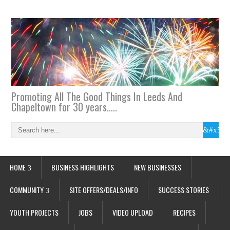
Promoting All The Good Things In Leeds And
Chapeltown for 30 years…..
HOME
BUSINESS HIGHLIGHTS
NEW BUSINESSES
COMMUNITY
SITE OFFERS/DEALS/INFO
SUCCESS STORIES
YOUTH PROJECTS
JOBS
VIDEO UPLOAD
RECIPES