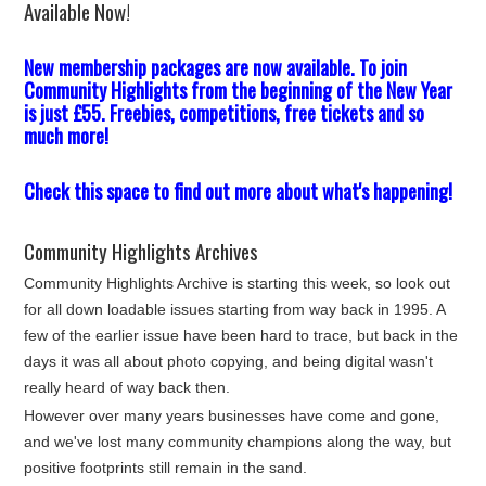
Available Now!
New membership packages are now available. To join
Community Highlights from the beginning of the New Year
is just £55. Freebies, competitions, free tickets and so
much more!
Check this space to find out more about what's happening!
Community Highlights Archives
Community Highlights Archive is starting this week, so look out
for all down loadable issues starting from way back in 1995. A
few of the earlier issue have been hard to trace, but back in the
days it was all about photo copying, and being digital wasn't
really heard of way back then.
However over many years businesses have come and gone,
and we've lost many community champions along the way, but
positive footprints still remain in the sand.