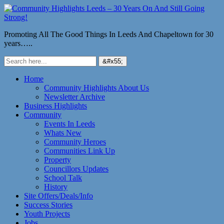
Promoting All The Good Things In Leeds And Chapeltown for 30
years…..
Home
Community Highlights About Us
Newsletter Archive
Business Highlights
Community
Events In Leeds
Whats New
Community Heroes
Communities Link Up
Property
Councillors Updates
School Talk
History
Site Offers/Deals/Info
Success Stories
Youth Projects
Jobs