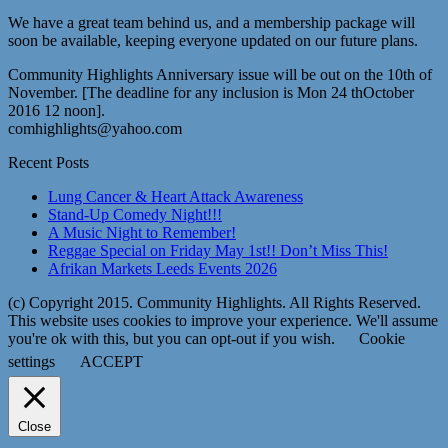
We have a great team behind us, and a membership package will
soon be available, keeping everyone updated on our future plans.
Community Highlights Anniversary issue will be out on the 10th of
November. [The deadline for any inclusion is Mon 24 thOctober
2016 12 noon].
comhighlights@yahoo.com
Recent Posts
Lung Cancer & Heart Attack Awareness
Stand-Up Comedy Night!!!
A Music Night to Remember!
Reggae Special on Friday May 1st!! Don’t Miss This!
Afrikan Markets Leeds Events 2026
(c) Copyright 2015. Community Highlights. All Rights Reserved.
This website uses cookies to improve your experience. We'll assume
you're ok with this, but you can opt-out if you wish.
Cookie
settings
ACCEPT
Close