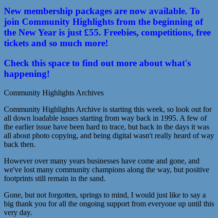
New membership packages are now available. To
join Community Highlights from the beginning of
the New Year is just £55. Freebies, competitions, free
tickets and so much more!
Check this space to find out more about what's
happening!
Community Highlights Archives
Community Highlights Archive is starting this week, so look out for
all down loadable issues starting from way back in 1995. A few of
the earlier issue have been hard to trace, but back in the days it was
all about photo copying, and being digital wasn't really heard of way
back then.
However over many years businesses have come and gone, and
we've lost many community champions along the way, but positive
footprints still remain in the sand.
Gone, but not forgotten, springs to mind, I would just like to say a
big thank you for all the ongoing support from everyone up until this
very day.