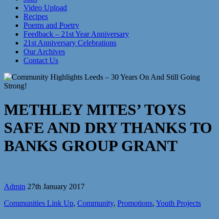
Video Upload
Recipes
Poems and Poetry
Feedback – 21st Year Anniversary
21st Anniversary Celebrations
Our Archives
Contact Us
METHLEY MITES’ TOYS
SAFE AND DRY THANKS TO
BANKS GROUP GRANT
Admin
27th January 2017
Communities Link Up
,
Community
,
Promotions
,
Youth Projects