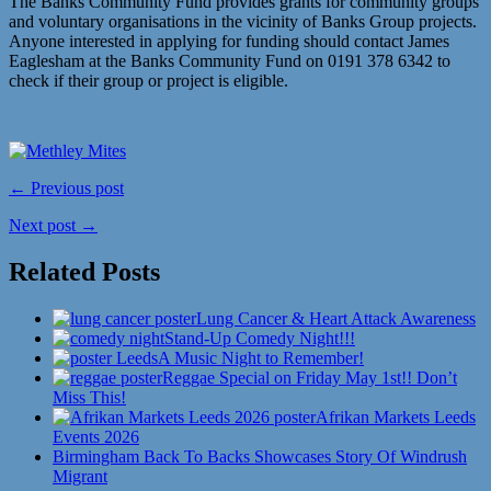
The Banks Community Fund provides grants for community groups
and voluntary organisations in the vicinity of Banks Group projects.
Anyone interested in applying for funding should contact James
Eaglesham at the Banks Community Fund on 0191 378 6342 to
check if their group or project is eligible.
← Previous post
Next post →
Related Posts
Lung Cancer & Heart Attack Awareness
Stand-Up Comedy Night!!!
A Music Night to Remember!
Reggae Special on Friday May 1st!! Don’t
Miss This!
Afrikan Markets Leeds
Events 2026
Birmingham Back To Backs Showcases Story Of Windrush
Migrant