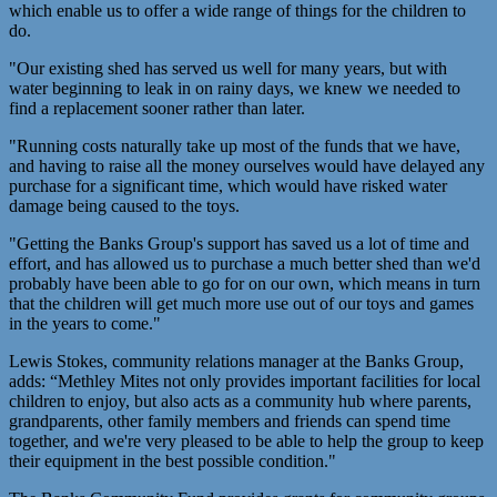
which enable us to offer a wide range of things for the children to
do.
"Our existing shed has served us well for many years, but with
water beginning to leak in on rainy days, we knew we needed to
find a replacement sooner rather than later.
"Running costs naturally take up most of the funds that we have,
and having to raise all the money ourselves would have delayed any
purchase for a significant time, which would have risked water
damage being caused to the toys.
"Getting the Banks Group's support has saved us a lot of time and
effort, and has allowed us to purchase a much better shed than we'd
probably have been able to go for on our own, which means in turn
that the children will get much more use out of our toys and games
in the years to come."
Lewis Stokes, community relations manager at the Banks Group,
adds: “Methley Mites not only provides important facilities for local
children to enjoy, but also acts as a community hub where parents,
grandparents, other family members and friends can spend time
together, and we're very pleased to be able to help the group to keep
their equipment in the best possible condition."