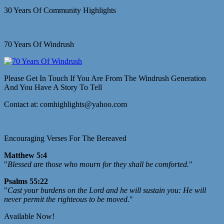
30 Years Of Community Highlights
70 Years Of Windrush
Please Get In Touch If You Are From The Windrush Generation
And You Have A Story To Tell
Contact at: comhighlights@yahoo.com
Encouraging Verses For The Bereaved
Matthew 5:4
"
Blessed are those who mourn for they shall be comforted.
"
Psalms 55:22
"
Cast your burdens on the Lord and he will sustain you: He will
never permit the righteous to be moved.
"
Available Now!