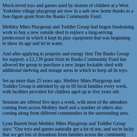
Much-loved toys and games used by dozens of children at a West
Yorkshire village playgroup are now in a safe new home thanks to a
four-figure grant from the Banks Community Fund.
Methley Mites Playgroup and Toddler Group had begun fundraising
work to buy a new outside shed to replace a long-serving
predecessor in which it kept its play equipment that was beginning
to show its age and let in water.
And after applying to property and energy firm The Banks Group
for support, a £2,139 grant from its Banks Community Fund has
allowed the group to purchase a new larger lockable shed with
additional shelving and storage areas in which to keep all its toys.
Set up more than 25 years ago, Methley Mites Playgroup and
Toddler Group is attended by up to 60 local families every week,
with facilities provided for children aged up to five years old.
Sessions are offered five days a week, with most of the attendees
coming from across Methley itself and a number of others also
coming along from different communities in the surrounding area.
Lynn Barrett from Methley Mites Playgroup and Toddler Group
says: "Our toys and games naturally get a lot of use, and we're lucky
that we get lots of donations from families across the community