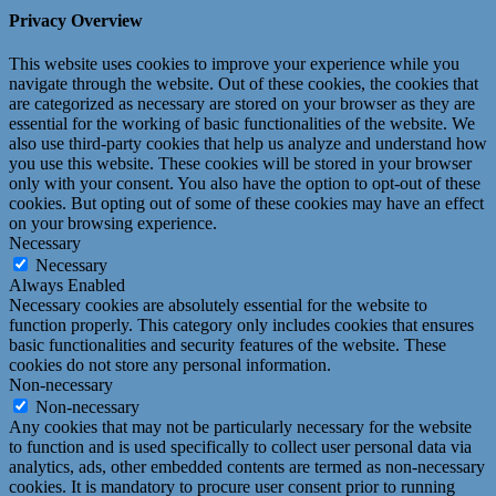
Privacy Overview
This website uses cookies to improve your experience while you
navigate through the website. Out of these cookies, the cookies that
are categorized as necessary are stored on your browser as they are
essential for the working of basic functionalities of the website. We
also use third-party cookies that help us analyze and understand how
you use this website. These cookies will be stored in your browser
only with your consent. You also have the option to opt-out of these
cookies. But opting out of some of these cookies may have an effect
on your browsing experience.
Necessary
Necessary
Always Enabled
Necessary cookies are absolutely essential for the website to
function properly. This category only includes cookies that ensures
basic functionalities and security features of the website. These
cookies do not store any personal information.
Non-necessary
Non-necessary
Any cookies that may not be particularly necessary for the website
to function and is used specifically to collect user personal data via
analytics, ads, other embedded contents are termed as non-necessary
cookies. It is mandatory to procure user consent prior to running