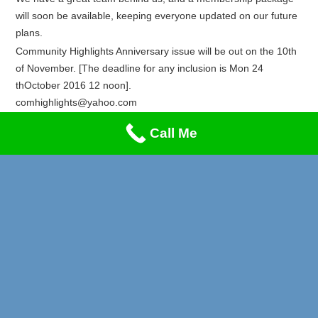
will soon be available, keeping everyone updated on our future
plans.
Community Highlights Anniversary issue will be out on the 10th
of November. [The deadline for any inclusion is Mon 24
thOctober 2016 12 noon].
comhighlights@yahoo.com
Recent Posts
Call Me
Privacy & Cookies Policy
Lung Cancer & Heart Attack Awareness
Stand-Up Comedy Night!!!
A Music Night to Remember!
Reggae Special on Friday May 1st!! Don’t Miss This!
Afrikan Markets Leeds Events 2026