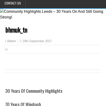
CONTACT US
bhmuk_tn
19th September 2017
Admin
30 Years Of Community Highlights
70 Years Of Windrush