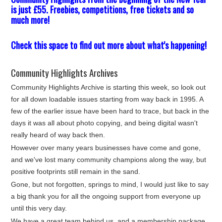
is just £55. Freebies, competitions, free tickets and so
much more!
Check this space to find out more about what's happening!
Community Highlights Archives
Community Highlights Archive is starting this week, so look out
for all down loadable issues starting from way back in 1995. A
few of the earlier issue have been hard to trace, but back in the
days it was all about photo copying, and being digital wasn't
really heard of way back then.
However over many years businesses have come and gone,
and we've lost many community champions along the way, but
positive footprints still remain in the sand.
Gone, but not forgotten, springs to mind, I would just like to say
a big thank you for all the ongoing support from everyone up
until this very day.
We have a great team behind us, and a membership package