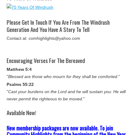
Please Get In Touch If You Are From The Windrush
Generation And You Have A Story To Tell
Contact at: comhighlights@yahoo.com
Encouraging Verses For The Bereaved
Matthew 5:4
"
Blessed are those who mourn for they shall be comforted.
"
Psalms 55:22
"
Cast your burdens on the Lord and he will sustain you: He will
never permit the righteous to be moved.
"
Available Now!
New membership packages are now available. To join
Community Highlights from the beginning of the New Year