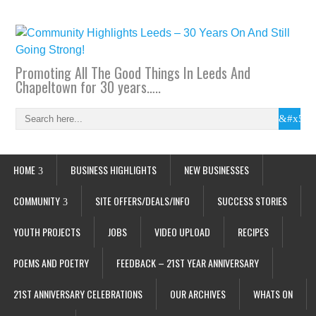
Promoting All The Good Things In Leeds And
Chapeltown for 30 years…..
HOME
BUSINESS HIGHLIGHTS
NEW BUSINESSES
COMMUNITY
SITE OFFERS/DEALS/INFO
SUCCESS STORIES
YOUTH PROJECTS
JOBS
VIDEO UPLOAD
RECIPES
POEMS AND POETRY
FEEDBACK – 21ST YEAR ANNIVERSARY
21ST ANNIVERSARY CELEBRATIONS
OUR ARCHIVES
WHATS ON