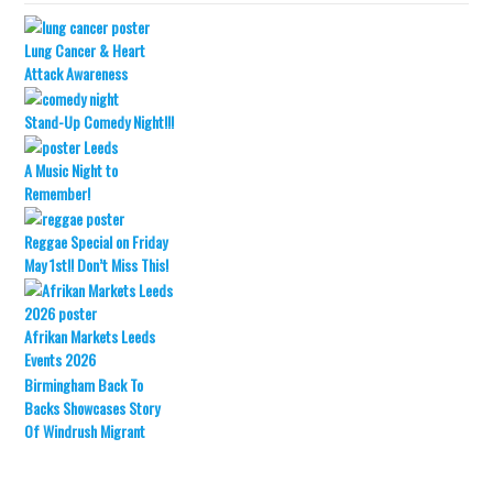
Lung Cancer & Heart
Attack Awareness
Stand-Up Comedy Night!!!
A Music Night to
Remember!
Reggae Special on Friday
May 1st!! Don’t Miss This!
Afrikan Markets Leeds
Events 2026
Birmingham Back To
Backs Showcases Story
Of Windrush Migrant