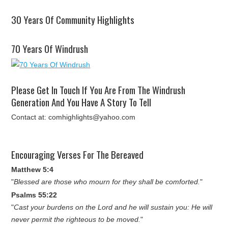
30 Years Of Community Highlights
70 Years Of Windrush
Please Get In Touch If You Are From The Windrush
Generation And You Have A Story To Tell
Contact at: comhighlights@yahoo.com
Encouraging Verses For The Bereaved
Matthew 5:4
"
Blessed are those who mourn for they shall be comforted.
"
Psalms 55:22
"
Cast your burdens on the Lord and he will sustain you: He will
never permit the righteous to be moved.
"