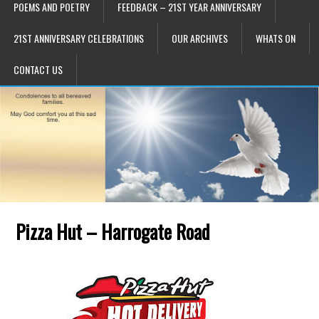
POEMS AND POETRY
FEEDBACK – 21ST YEAR ANNIVERSARY
21ST ANNIVERSARY CELEBRATIONS
OUR ARCHIVES
WHATS ON
CONTACT US
Pizza Hut – Harrogate Road