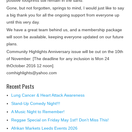
positive footprints still remain in the sand.
Gone, but not forgotten, springs to mind, I would just like to say
a big thank you for all the ongoing support from everyone up
until this very day.
We have a great team behind us, and a membership package
will soon be available, keeping everyone updated on our future
plans.
Community Highlights Anniversary issue will be out on the 10th
of November. [The deadline for any inclusion is Mon 24
thOctober 2016 12 noon].
comhighlights@yahoo.com
Recent Posts
Lung Cancer & Heart Attack Awareness
Stand-Up Comedy Night!!!
A Music Night to Remember!
Reggae Special on Friday May 1st!! Don’t Miss This!
Afrikan Markets Leeds Events 2026