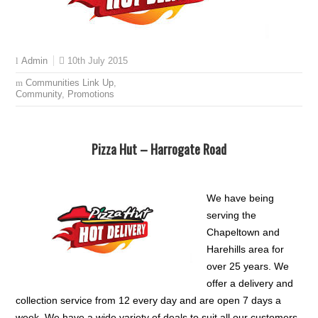
10th July 2015
Admin
Communities Link Up
,
Community
,
Promotions
Pizza Hut – Harrogate Road
We have being
serving the
Chapeltown and
Harehills area for
over 25 years. We
offer a delivery and
collection service from 12 every day and are open 7 days a
week. We have a wide variety of deals to suit all our customers.