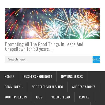
Promoting All The Good Things In Leeds And
Chapeltown for 30 years…..
HOME
BUSINESS HIGHLIGHTS
NEW BUSINESSES
COMMUNITY
SITE OFFERS/DEALS/INFO
SUCCESS STORIES
YOUTH PROJECTS
JOBS
VIDEO UPLOAD
RECIPES