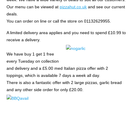
Our menu can be viewed at
pizzahut.co.uk
and see our current
deals.
You can order on line or call the store on 01132629955.
A limited delivery area applies and you need to spend £10.99 to
receive a delivery.
We have buy 1 get 1 free
every Tuesday on collection
and delivery and a £5.00 med Italian pizza offer with 2
toppings, which is available 7 days a week all day.
There is also a fantastic offer with 2 large pizzas, garlic bread
and any other side order for only £20.00.