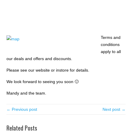
Terms and
conditions
apply to all
our deals and offers and discounts.
Please see our website or instore for details.
We look forward to seeing you soon 🙂
Mandy and the team.
← Previous post
Next post →
Related Posts