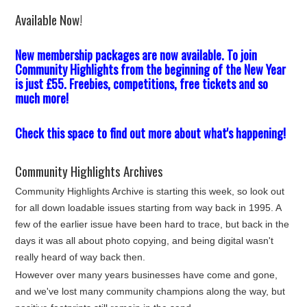
Available Now!
New membership packages are now available. To join
Community Highlights from the beginning of the New Year
is just £55. Freebies, competitions, free tickets and so
much more!
Check this space to find out more about what's happening!
Community Highlights Archives
Community Highlights Archive is starting this week, so look out
for all down loadable issues starting from way back in 1995. A
few of the earlier issue have been hard to trace, but back in the
days it was all about photo copying, and being digital wasn't
really heard of way back then.
However over many years businesses have come and gone,
and we've lost many community champions along the way, but