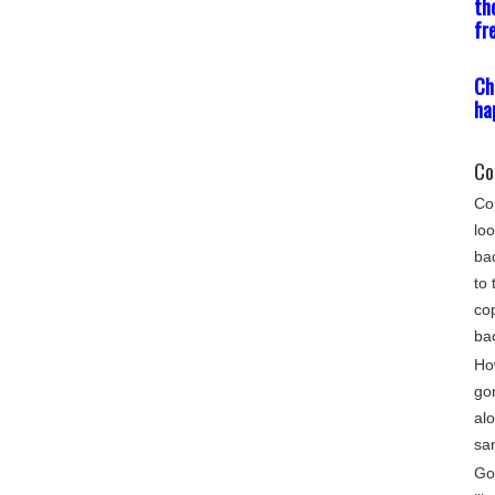
th
fr
Ch
ha
Co
Com
loo
bac
to 
cop
ba
Ho
go
alo
sa
Gon