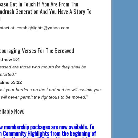
ease Get In Touch If You Are From The
ndrush Generation And You Have A Story To
l
ntact at: comhighlights@yahoo.com
couraging Verses For The Bereaved
tthew 5:4
essed are those who mourn for they shall be
mforted.
"
alms 55:22
st your burdens on the Lord and he will sustain you:
 will never permit the righteous to be moved.
"
ailable Now!
w membership packages are now available. To
in Community Highlights from the beginning of