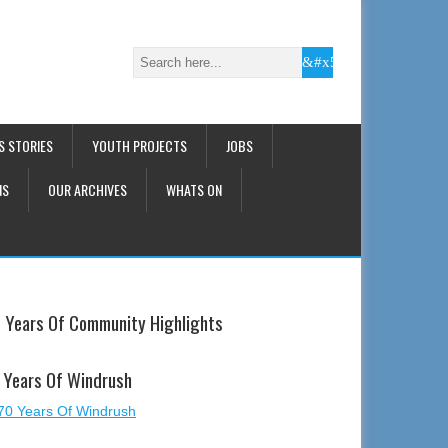
S STORIES
YOUTH PROJECTS
JOBS
NS
OUR ARCHIVES
WHATS ON
 Years Of Community Highlights
 Years Of Windrush