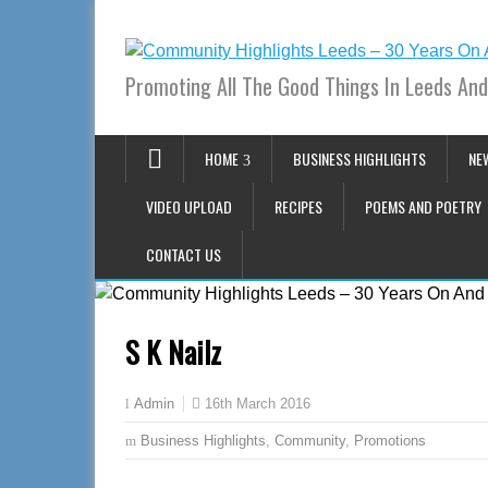
Promoting All The Good Things In Leeds And
HOME
BUSINESS HIGHLIGHTS
NE
VIDEO UPLOAD
RECIPES
POEMS AND POETRY
CONTACT US
S K Nailz
16th March 2016
Admin
Business Highlights
,
Community
,
Promotions