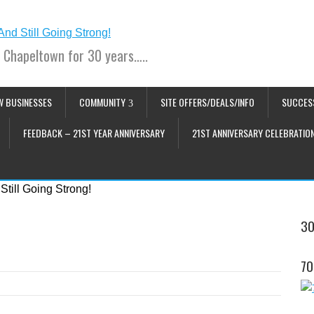
 Chapeltown for 30 years…..
W BUSINESSES
COMMUNITY
SITE OFFERS/DEALS/INFO
SUCCES
FEEDBACK – 21ST YEAR ANNIVERSARY
21ST ANNIVERSARY CELEBRATIO
30
70