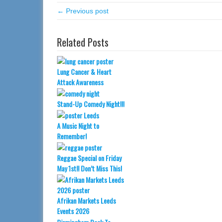
← Previous post
Related Posts
Lung Cancer & Heart
Attack Awareness
Stand-Up Comedy Night!!!
A Music Night to
Remember!
Reggae Special on Friday
May 1st!! Don’t Miss This!
Afrikan Markets Leeds
Events 2026