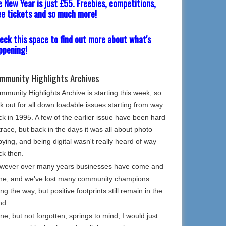
e New Year is just £55. Freebies, competitions,
ee tickets and so much more!
eck this space to find out more about what's
ppening!
mmunity Highlights Archives
munity Highlights Archive is starting this week, so
k out for all down loadable issues starting from way
k in 1995. A few of the earlier issue have been hard
trace, but back in the days it was all about photo
ying, and being digital wasn't really heard of way
ck then.
wever over many years businesses have come and
ne, and we've lost many community champions
ng the way, but positive footprints still remain in the
nd.
e, but not forgotten, springs to mind, I would just