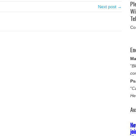
Pl
Next post →
Wi
Tel
Co
En
Ma
"
Bl
co
Ps
"
Ca
He
Av
Ne
jo