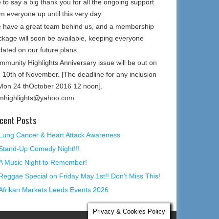
e to say a big thank you for all the ongoing support
m everyone up until this very day.
 have a great team behind us, and a membership
ckage will soon be available, keeping everyone
dated on our future plans.
mmunity Highlights Anniversary issue will be out on
e 10th of November. [The deadline for any inclusion
 Mon 24 thOctober 2016 12 noon].
mhighlights@yahoo.com
cent Posts
Lung Cancer & Heart Attack Awareness
Stand-Up Comedy Night!!!
A Music Night to Remember!
Reggae Special on Friday May 1st!! Don’t Miss This!
Afrikan Markets Leeds Events 2026
Privacy & Cookies Policy