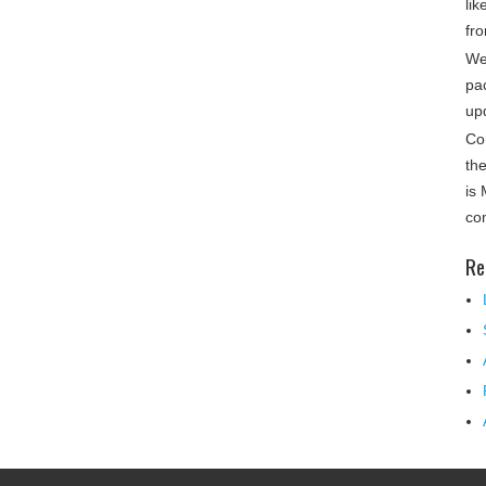
lik
fro
We
pa
up
Co
th
is
co
Re