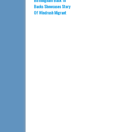
Birmingham Back To
Backs Showcases Story
Of Windrush Migrant