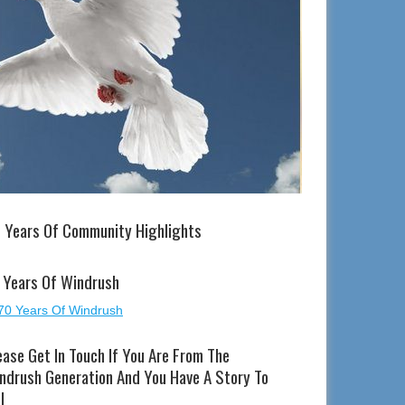
 Years Of Community Highlights
 Years Of Windrush
ease Get In Touch If You Are From The
ndrush Generation And You Have A Story To
l