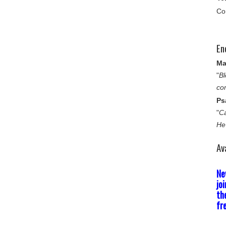
Co
En
Ma
"
Bl
co
Ps
"
Ca
He
Av
Ne
jo
th
fr