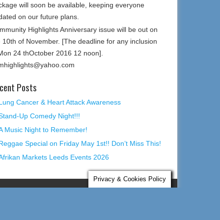
ckage will soon be available, keeping everyone
dated on our future plans.
mmunity Highlights Anniversary issue will be out on
e 10th of November. [The deadline for any inclusion
 Mon 24 thOctober 2016 12 noon].
mhighlights@yahoo.com
cent Posts
Lung Cancer & Heart Attack Awareness
Stand-Up Comedy Night!!!
A Music Night to Remember!
Reggae Special on Friday May 1st!! Don’t Miss This!
Afrikan Markets Leeds Events 2026
Privacy & Cookies Policy