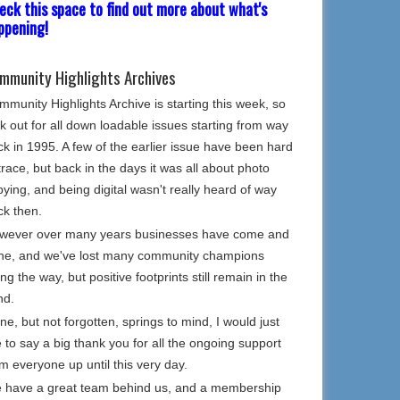
eck this space to find out more about what's
ppening!
mmunity Highlights Archives
munity Highlights Archive is starting this week, so
k out for all down loadable issues starting from way
k in 1995. A few of the earlier issue have been hard
trace, but back in the days it was all about photo
ying, and being digital wasn't really heard of way
ck then.
wever over many years businesses have come and
ne, and we've lost many community champions
ng the way, but positive footprints still remain in the
nd.
e, but not forgotten, springs to mind, I would just
e to say a big thank you for all the ongoing support
m everyone up until this very day.
 have a great team behind us, and a membership