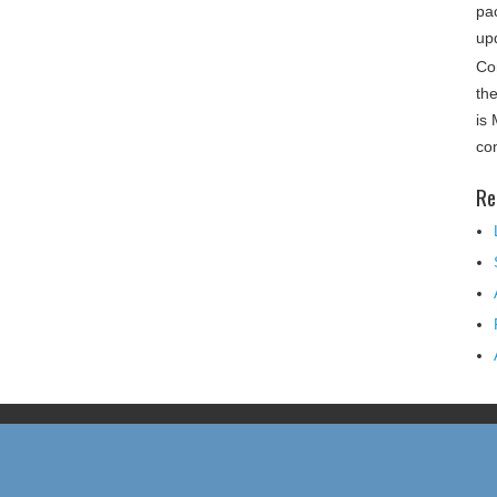
pa
up
Co
th
is
co
Re