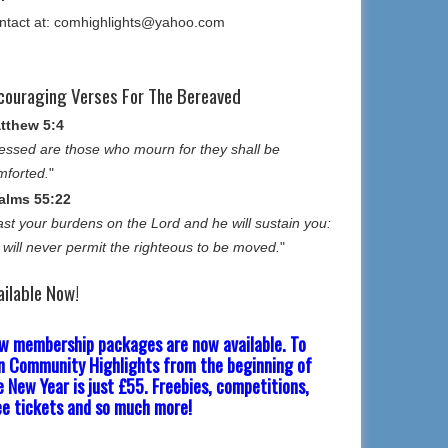
ntact at: comhighlights@yahoo.com
couraging Verses For The Bereaved
tthew 5:4
essed are those who mourn for they shall be
mforted.
"
alms 55:22
st your burdens on the Lord and he will sustain you:
 will never permit the righteous to be moved.
"
ailable Now!
w membership packages are now available. To
in Community Highlights from the beginning of
e New Year is just £55. Freebies, competitions,
ee tickets and so much more!