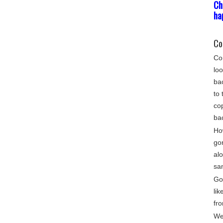
Ch
ha
Co
Com
loo
bac
to 
cop
ba
Ho
go
alo
sa
Gon
lik
fro
We