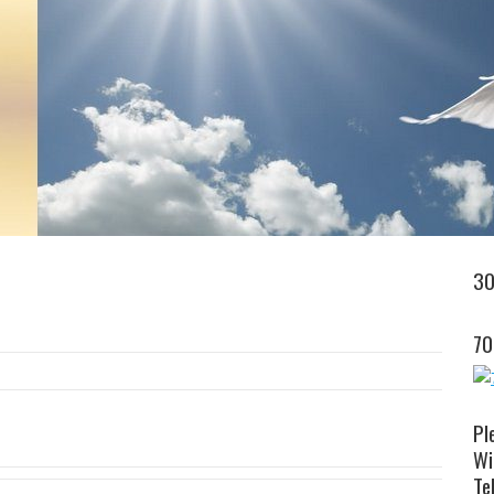
30
70
Pl
Wi
Tel