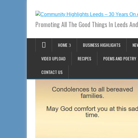
Promoting All The Good Things In Leeds And
HOME
BUSINESS HIGHLIGHTS
NE
VIDEO UPLOAD
RECIPES
POEMS AND POETRY
CONTACT US