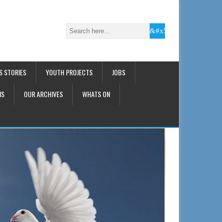
S STORIES
YOUTH PROJECTS
JOBS
NS
OUR ARCHIVES
WHATS ON