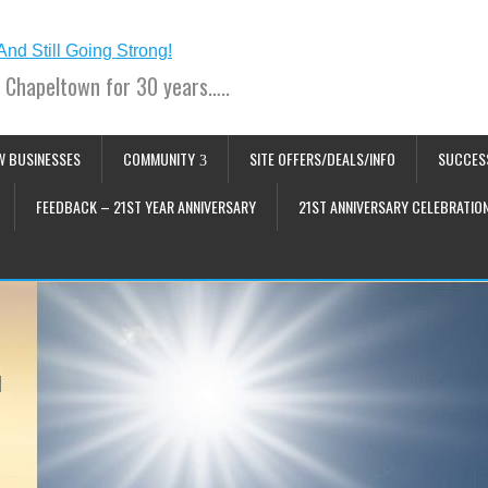
 Chapeltown for 30 years…..
W BUSINESSES
COMMUNITY
SITE OFFERS/DEALS/INFO
SUCCES
FEEDBACK – 21ST YEAR ANNIVERSARY
21ST ANNIVERSARY CELEBRATIO