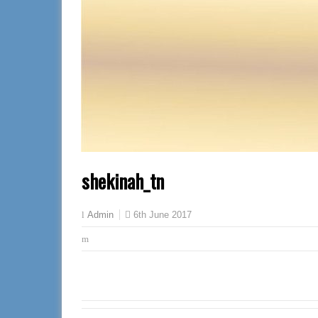
shekinah_tn
6th June 2017
Admin