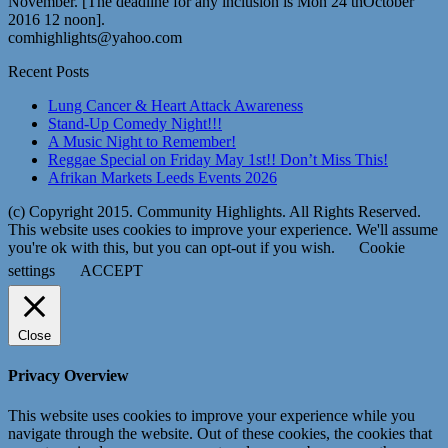
November. [The deadline for any inclusion is Mon 24 thOctober
2016 12 noon].
comhighlights@yahoo.com
Recent Posts
Lung Cancer & Heart Attack Awareness
Stand-Up Comedy Night!!!
A Music Night to Remember!
Reggae Special on Friday May 1st!! Don’t Miss This!
Afrikan Markets Leeds Events 2026
(c) Copyright 2015. Community Highlights. All Rights Reserved.
This website uses cookies to improve your experience. We'll assume
you're ok with this, but you can opt-out if you wish.
Cookie
settings
ACCEPT
Close
Privacy Overview
This website uses cookies to improve your experience while you
navigate through the website. Out of these cookies, the cookies that