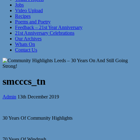
Jobs
Video Upload
Recipes
Poems and Poetry
Feedback – 21st Year Anniversary
21st Anniversary Celebrations
Our Archives
Whats On
Contact Us
smcccs_tn
Admin
13th December 2019
30 Years Of Community Highlights
70 Years Of Windrush