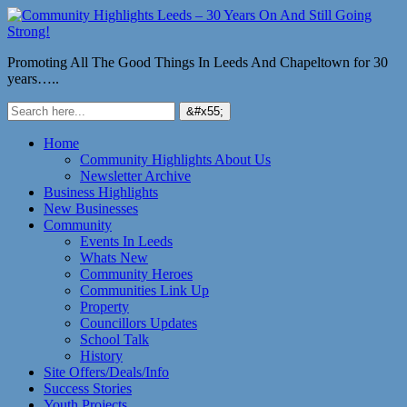
Promoting All The Good Things In Leeds And Chapeltown for 30
years…..
Home
Community Highlights About Us
Newsletter Archive
Business Highlights
New Businesses
Community
Events In Leeds
Whats New
Community Heroes
Communities Link Up
Property
Councillors Updates
School Talk
History
Site Offers/Deals/Info
Success Stories
Youth Projects