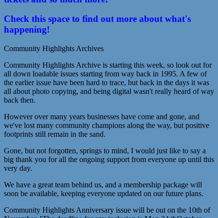
Check this space to find out more about what's
happening!
Community Highlights Archives
Community Highlights Archive is starting this week, so look out for
all down loadable issues starting from way back in 1995. A few of
the earlier issue have been hard to trace, but back in the days it was
all about photo copying, and being digital wasn't really heard of way
back then.
However over many years businesses have come and gone, and
we've lost many community champions along the way, but positive
footprints still remain in the sand.
Gone, but not forgotten, springs to mind, I would just like to say a
big thank you for all the ongoing support from everyone up until this
very day.
We have a great team behind us, and a membership package will
soon be available, keeping everyone updated on our future plans.
Community Highlights Anniversary issue will be out on the 10th of