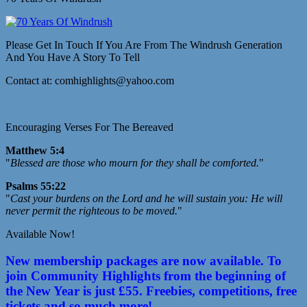
Please Get In Touch If You Are From The Windrush Generation
And You Have A Story To Tell
Contact at: comhighlights@yahoo.com
Encouraging Verses For The Bereaved
Matthew 5:4
"
Blessed are those who mourn for they shall be comforted.
"
Psalms 55:22
"
Cast your burdens on the Lord and he will sustain you: He will
never permit the righteous to be moved.
"
Available Now!
New membership packages are now available. To
join Community Highlights from the beginning of
the New Year is just £55. Freebies, competitions, free
tickets and so much more!