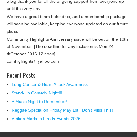
a big thank you for all the ongoing support from everyone up
until this very day.
We have a great team behind us, and a membership package
will soon be available, keeping everyone updated on our future
plans.
Community Highlights Anniversary issue will be out on the 10th
of November. [The deadline for any inclusion is Mon 24
thOctober 2016 12 noon].
comhighlights@yahoo.com
Recent Posts
Lung Cancer & Heart Attack Awareness
Stand-Up Comedy Night!!!
A Music Night to Remember!
Reggae Special on Friday May 1st!! Don’t Miss This!
Afrikan Markets Leeds Events 2026