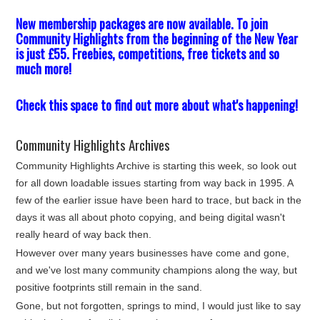
New membership packages are now available. To join
Community Highlights from the beginning of the New Year
is just £55. Freebies, competitions, free tickets and so
much more!
Check this space to find out more about what's happening!
Community Highlights Archives
Community Highlights Archive is starting this week, so look out
for all down loadable issues starting from way back in 1995. A
few of the earlier issue have been hard to trace, but back in the
days it was all about photo copying, and being digital wasn't
really heard of way back then.
However over many years businesses have come and gone,
and we've lost many community champions along the way, but
positive footprints still remain in the sand.
Gone, but not forgotten, springs to mind, I would just like to say