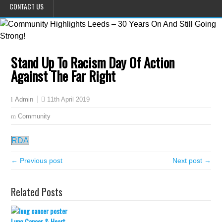
CONTACT US
Stand Up To Racism Day Of Action
Against The Far Right
11th April 2019
Admin
Community
RDA
← Previous post
Next post →
Related Posts
Lung Cancer & Heart