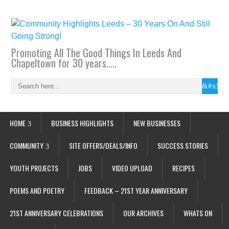
Promoting All The Good Things In Leeds And
Chapeltown for 30 years…..
HOME
BUSINESS HIGHLIGHTS
NEW BUSINESSES
COMMUNITY
SITE OFFERS/DEALS/INFO
SUCCESS STORIES
YOUTH PROJECTS
JOBS
VIDEO UPLOAD
RECIPES
POEMS AND POETRY
FEEDBACK – 21ST YEAR ANNIVERSARY
21ST ANNIVERSARY CELEBRATIONS
OUR ARCHIVES
WHATS ON