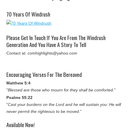
70 Years Of Windrush
Please Get In Touch If You Are From The Windrush
Generation And You Have A Story To Tell
Contact at: comhighlights@yahoo.com
Encouraging Verses For The Bereaved
Matthew 5:4
"
Blessed are those who mourn for they shall be comforted.
"
Psalms 55:22
"
Cast your burdens on the Lord and he will sustain you: He will
never permit the righteous to be moved.
"
Available Now!