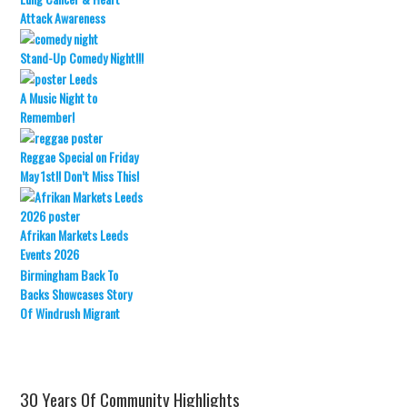
Attack Awareness
Stand-Up Comedy Night!!!
A Music Night to
Remember!
Reggae Special on Friday
May 1st!! Don’t Miss This!
Afrikan Markets Leeds
Events 2026
Birmingham Back To
Backs Showcases Story
Of Windrush Migrant
30 Years Of Community Highlights