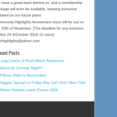
 have a great team behind us, and a membership
ckage will soon be available, keeping everyone
dated on our future plans.
mmunity Highlights Anniversary issue will be out on
e 10th of November. [The deadline for any inclusion
 Mon 24 thOctober 2016 12 noon].
mhighlights@yahoo.com
cent Posts
Lung Cancer & Heart Attack Awareness
Stand-Up Comedy Night!!!
A Music Night to Remember!
Reggae Special on Friday May 1st!! Don’t Miss This!
Afrikan Markets Leeds Events 2026