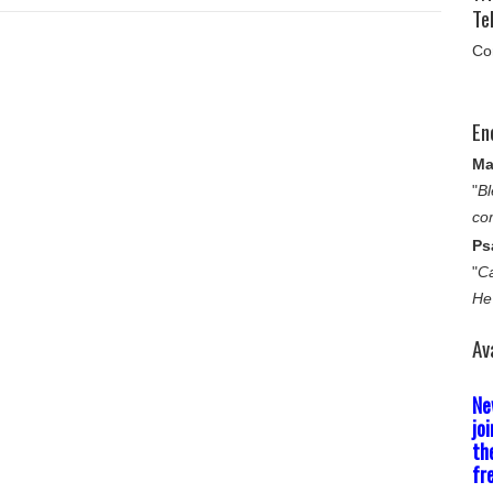
Tel
Co
En
Ma
"
Bl
co
Ps
"
Ca
He
Av
Ne
jo
th
fr