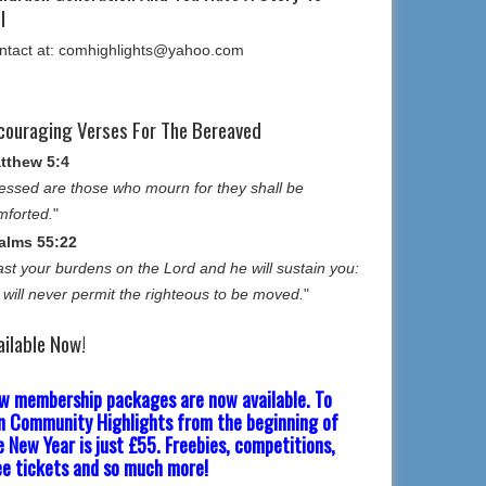
l
ntact at: comhighlights@yahoo.com
couraging Verses For The Bereaved
tthew 5:4
essed are those who mourn for they shall be
mforted.
"
alms 55:22
st your burdens on the Lord and he will sustain you:
 will never permit the righteous to be moved.
"
ailable Now!
w membership packages are now available. To
in Community Highlights from the beginning of
e New Year is just £55. Freebies, competitions,
ee tickets and so much more!