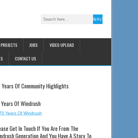
 PROJECTS
JOBS
VIDEO UPLOAD
ES
CONTACT US
 Years Of Community Highlights
 Years Of Windrush
ease Get In Touch If You Are From The
ndrush Generation And You Have A Story To