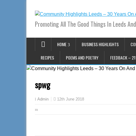
Promoting All The Good Things In Leeds And
HOME
BUSINESS HIGHLIGHTS
CO
RECIPES
POEMS AND POETRY
FEEDBACK – 21
spwg
12th June 2018
Admin