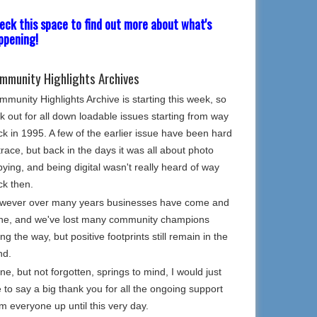
eck this space to find out more about what's
ppening!
mmunity Highlights Archives
munity Highlights Archive is starting this week, so
k out for all down loadable issues starting from way
k in 1995. A few of the earlier issue have been hard
trace, but back in the days it was all about photo
ying, and being digital wasn't really heard of way
ck then.
wever over many years businesses have come and
ne, and we've lost many community champions
ng the way, but positive footprints still remain in the
nd.
e, but not forgotten, springs to mind, I would just
e to say a big thank you for all the ongoing support
m everyone up until this very day.