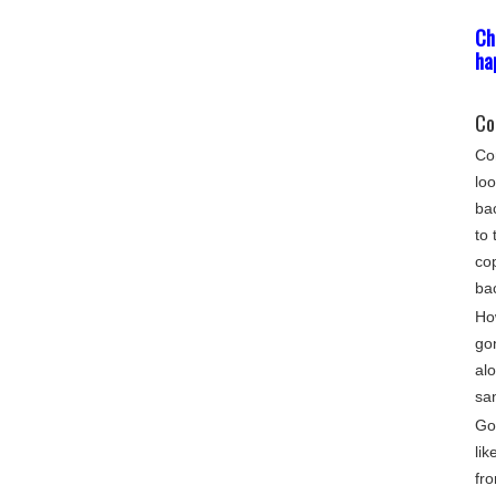
Ch
ha
Co
Com
loo
bac
to 
cop
ba
Ho
go
alo
sa
Gon
lik
fro