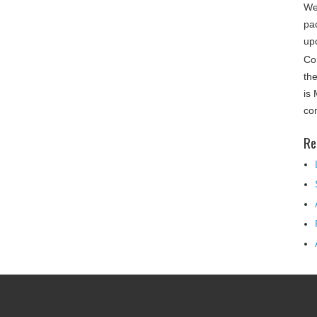
We
pa
up
Co
th
is
co
Re