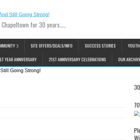
 Chapeltown for 30 years…..
MMUNITY
SITE OFFERS/DEALS/INFO
SUCCESS STORIES
YOUTH
ST YEAR ANNIVERSARY
21ST ANNIVERSARY CELEBRATIONS
OUR ARCHIV
30
70
Pl
Wi