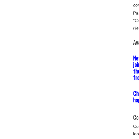
co
Ps
"
Ca
He
Av
Ne
jo
th
fr
Ch
ha
Co
Com
loo