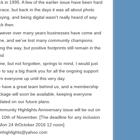
k in 1995. A few of the earlier issue have been hard
trace, but back in the days it was all about photo
ying, and being digital wasn't really heard of way
ck then.
wever over many years businesses have come and
ne, and we've lost many community champions
ng the way, but positive footprints still remain in the
nd.
e, but not forgotten, springs to mind, I would just
e to say a big thank you for all the ongoing support
m everyone up until this very day.
 have a great team behind us, and a membership
ckage will soon be available, keeping everyone
dated on our future plans.
mmunity Highlights Anniversary issue will be out on
e 10th of November. [The deadline for any inclusion
 Mon 24 thOctober 2016 12 noon].
mhighlights@yahoo.com