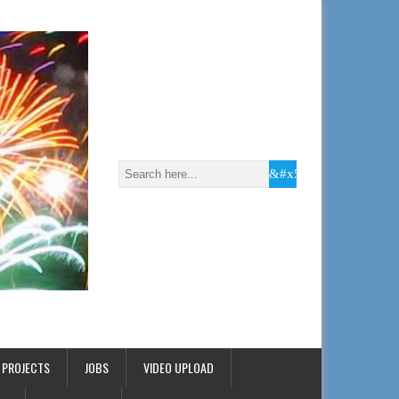
 PROJECTS
JOBS
VIDEO UPLOAD