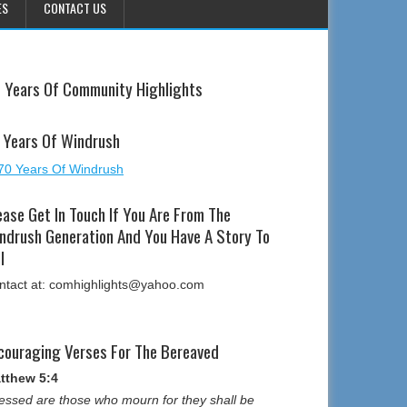
ES
CONTACT US
 Years Of Community Highlights
 Years Of Windrush
ease Get In Touch If You Are From The
ndrush Generation And You Have A Story To
l
ntact at: comhighlights@yahoo.com
couraging Verses For The Bereaved
tthew 5:4
essed are those who mourn for they shall be