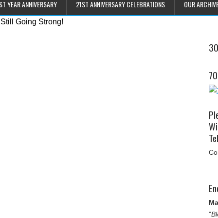
ST YEAR ANNIVERSARY
21ST ANNIVERSARY CELEBRATIONS
OUR ARCHIV
30
70
Pl
Wi
Tel
Co
En
Ma
"
Bl