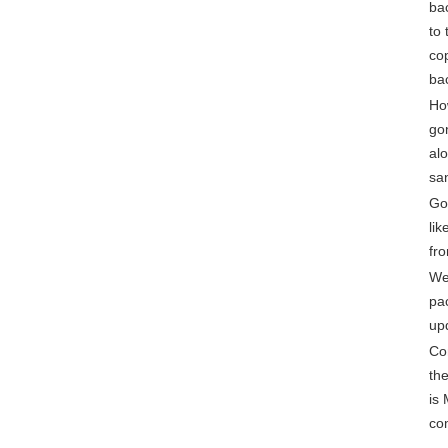
bac
to 
cop
ba
Ho
go
alo
sa
Gon
lik
fro
We
pa
up
Co
th
is
co