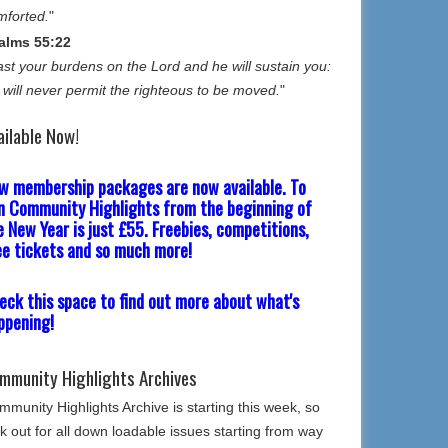
mforted.
"
alms 55:22
st your burdens on the Lord and he will sustain you:
 will never permit the righteous to be moved.
"
ailable Now!
w membership packages are now available. To
in Community Highlights from the beginning of
e New Year is just £55. Freebies, competitions,
ee tickets and so much more!
eck this space to find out more about what's
ppening!
mmunity Highlights Archives
munity Highlights Archive is starting this week, so
k out for all down loadable issues starting from way