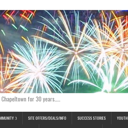
 Chapeltown for 30 years…..
MMUNITY
SITE OFFERS/DEALS/INFO
SUCCESS STORIES
YOUTH