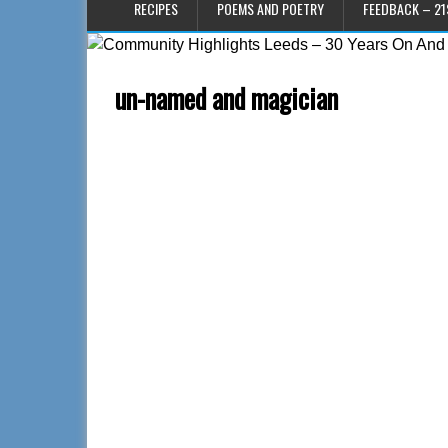
RECIPES
POEMS AND POETRY
FEEDBACK – 21
un-named and magician