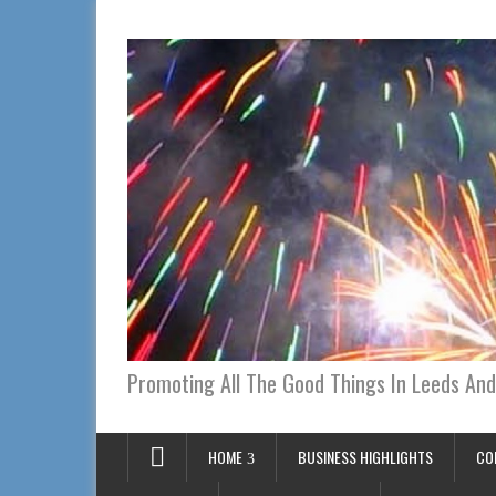
Promoting All The Good Things In Leeds And
HOME
BUSINESS HIGHLIGHTS
CO