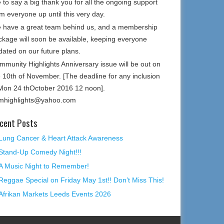
e to say a big thank you for all the ongoing support
m everyone up until this very day.
 have a great team behind us, and a membership
ckage will soon be available, keeping everyone
dated on our future plans.
mmunity Highlights Anniversary issue will be out on
e 10th of November. [The deadline for any inclusion
 Mon 24 thOctober 2016 12 noon].
mhighlights@yahoo.com
cent Posts
Lung Cancer & Heart Attack Awareness
Stand-Up Comedy Night!!!
A Music Night to Remember!
Reggae Special on Friday May 1st!! Don’t Miss This!
Afrikan Markets Leeds Events 2026