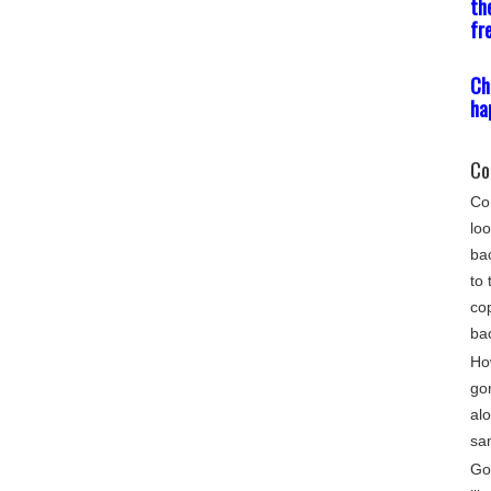
th
fr
Ch
ha
Co
Com
loo
bac
to 
cop
ba
Ho
go
alo
sa
Gon