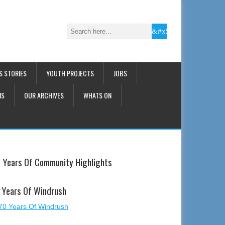
S STORIES
YOUTH PROJECTS
JOBS
NS
OUR ARCHIVES
WHATS ON
 Years Of Community Highlights
 Years Of Windrush