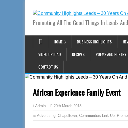
Promoting All The Good Things In Leeds And
HOME
BUSINESS HIGHLIGHTS
NE
VIDEO UPLOAD
RECIPES
POEMS AND POETRY
CONTACT US
African Experience Family Event
20th March 2018
Admin
Advertising
,
Chapeltown
,
Communities Link Up
,
Promo