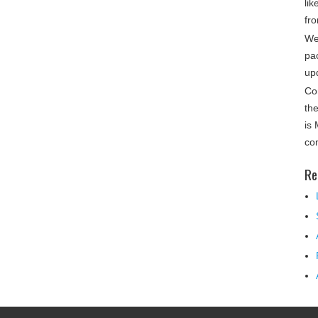
lik
fro
We
pa
up
Co
th
is
co
Re