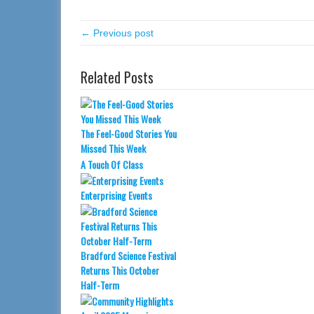
← Previous post
Related Posts
The Feel-Good Stories You
Missed This Week
A Touch Of Class
Enterprising Events
Bradford Science Festival
Returns This October
Half-Term