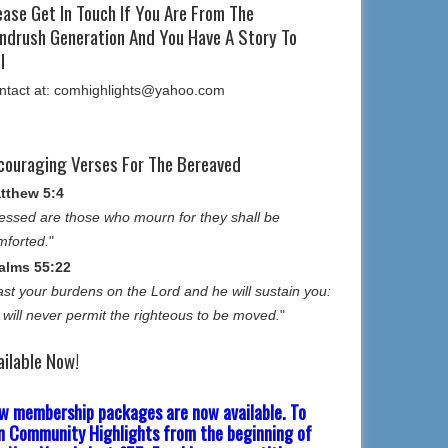
ease Get In Touch If You Are From The
ndrush Generation And You Have A Story To
l
ntact at: comhighlights@yahoo.com
couraging Verses For The Bereaved
tthew 5:4
essed are those who mourn for they shall be
mforted.
"
alms 55:22
st your burdens on the Lord and he will sustain you:
 will never permit the righteous to be moved.
"
ailable Now!
w membership packages are now available. To
in Community Highlights from the beginning of