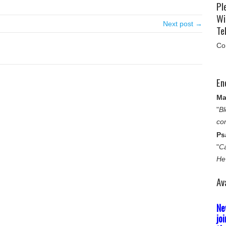
Pl
Wi
Next post →
Tel
Co
En
Ma
"
Bl
co
Ps
"
Ca
He
Av
Ne
jo