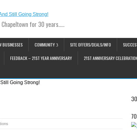
 Chapeltown for 30 years…..
W BUSINESSES
COMMUNITY
SITE OFFERS/DEALS/INFO
SUCCES
FEEDBACK – 21ST YEAR ANNIVERSARY
21ST ANNIVERSARY CELEBRATIO
30
70
tions