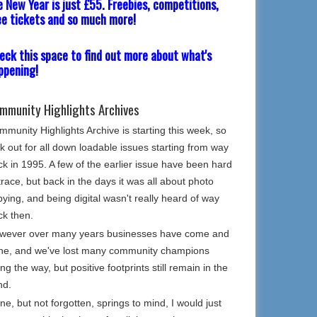
e New Year is just £55. Freebies, competitions,
ee tickets and so much more!
eck this space to find out more about what's
ppening!
mmunity Highlights Archives
munity Highlights Archive is starting this week, so
k out for all down loadable issues starting from way
k in 1995. A few of the earlier issue have been hard
trace, but back in the days it was all about photo
ying, and being digital wasn't really heard of way
ck then.
wever over many years businesses have come and
ne, and we've lost many community champions
ng the way, but positive footprints still remain in the
nd.
e, but not forgotten, springs to mind, I would just