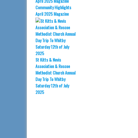
Community Highlights
April 2025 Magazine
St Kitts & Nevis
Association & Roscoe
Methodist Church Annual
Day Trip To Whitby
Saturday 12th of July
2025