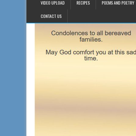
VIDEO UPLOAD
RECIPES
POEMS AND POETRY
CONTACT US