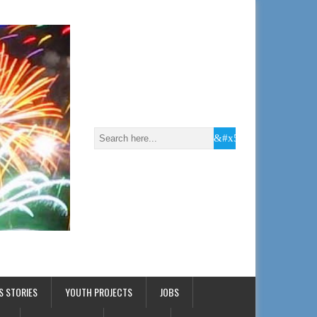
S STORIES
YOUTH PROJECTS
JOBS