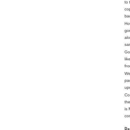
to 
cop
ba
Ho
go
alo
sa
Gon
lik
fro
We
pa
up
Co
th
is
co
Re