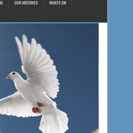
NS
OUR ARCHIVES
WHATS ON