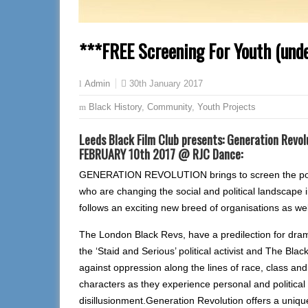
***FREE Screening For Youth (und
30th January 2017
Admin
Black History
,
Community
,
Youth Projects
Leeds Black Film Club presents: Generation Revol
FEBRUARY 10th 2017 @ RJC Dance:
GENERATION REVOLUTION brings to screen the powerf
who are changing the social and political landscape 
follows an exciting new breed of organisations as we
The London Black Revs, have a predilection for dram
the ‘Staid and Serious’ political activist and The Blac
against oppression along the lines of race, class and 
characters as they experience personal and politica
disillusionment.Generation Revolution offers a unique 