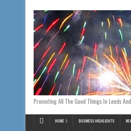
Promoting All The Good Things In Leeds And
HOME
BUSINESS HIGHLIGHTS
NE