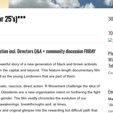
er 25’s)***
30
70
ution incl. Directors Q&A + community discussion FRIDAY
Pl
Wi
Tel
ul story of a new generation of black and brown activists
in the capital and beyond. This feature-length documentary film
Co
ll as the young Londoners that are part of them.
atic, raucous, direct action. R Movement challenge the idea of
En
k Dissidents are a new organisation intent on furthering the fight
gender. The film vividly chronicles the evolution of our
Ma
l awakenings, breakthroughs and, at times,
"
Bl
and original glimpse into the rewarding but difficult path that
co