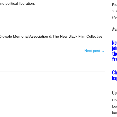
d political liberation.
Ps
"
Ca
He
Av
luwale Memorial Association & The New Black Film Collective
Ne
jo
Next post →
th
fr
Ch
ha
Co
Com
loo
bac