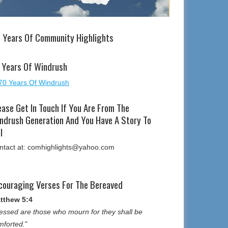
 Years Of Community Highlights
 Years Of Windrush
ease Get In Touch If You Are From The
ndrush Generation And You Have A Story To
l
ntact at: comhighlights@yahoo.com
couraging Verses For The Bereaved
tthew 5:4
essed are those who mourn for they shall be
mforted.
"