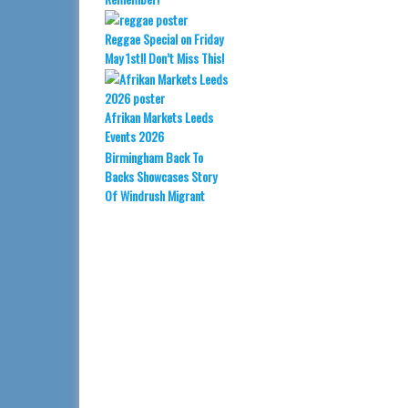
Reggae Special on Friday
May 1st!! Don’t Miss This!
Afrikan Markets Leeds
Events 2026
Birmingham Back To
Backs Showcases Story
Of Windrush Migrant