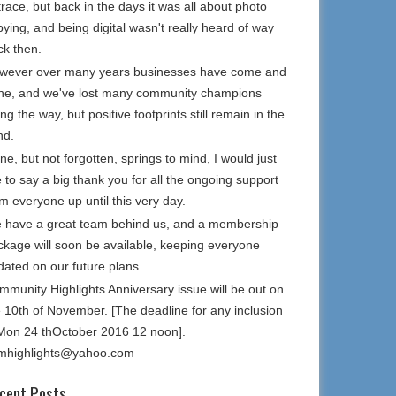
trace, but back in the days it was all about photo
ying, and being digital wasn't really heard of way
ck then.
wever over many years businesses have come and
ne, and we've lost many community champions
ng the way, but positive footprints still remain in the
nd.
e, but not forgotten, springs to mind, I would just
e to say a big thank you for all the ongoing support
m everyone up until this very day.
 have a great team behind us, and a membership
ckage will soon be available, keeping everyone
dated on our future plans.
mmunity Highlights Anniversary issue will be out on
e 10th of November. [The deadline for any inclusion
 Mon 24 thOctober 2016 12 noon].
mhighlights@yahoo.com
cent Posts