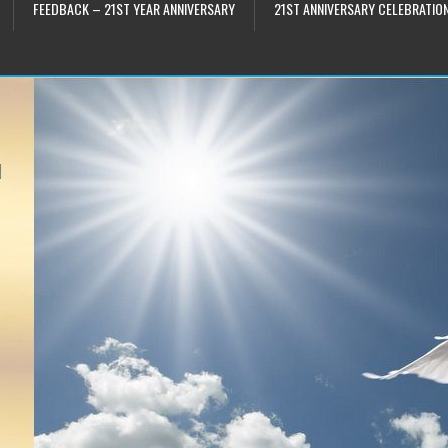
FEEDBACK – 21ST YEAR ANNIVERSARY
21ST ANNIVERSARY CELEBRATIO