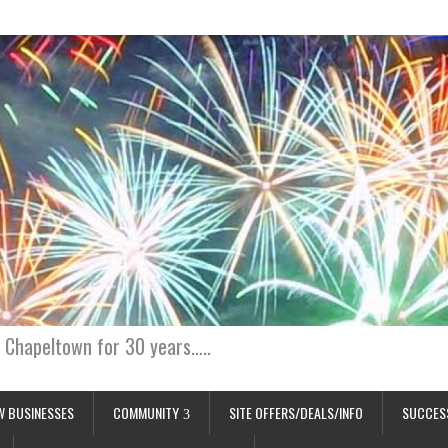
 Chapeltown for 30 years…..
W BUSINESSES
COMMUNITY
SITE OFFERS/DEALS/INFO
SUCCES