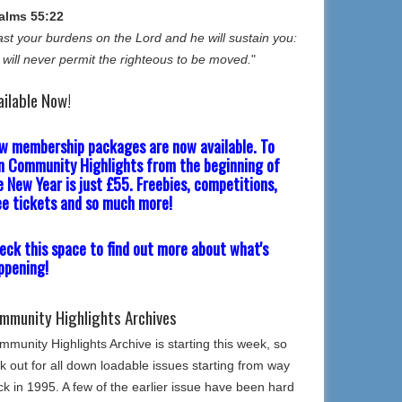
alms 55:22
st your burdens on the Lord and he will sustain you:
 will never permit the righteous to be moved.
"
ailable Now!
w membership packages are now available. To
in Community Highlights from the beginning of
e New Year is just £55. Freebies, competitions,
ee tickets and so much more!
eck this space to find out more about what's
ppening!
mmunity Highlights Archives
munity Highlights Archive is starting this week, so
k out for all down loadable issues starting from way
k in 1995. A few of the earlier issue have been hard