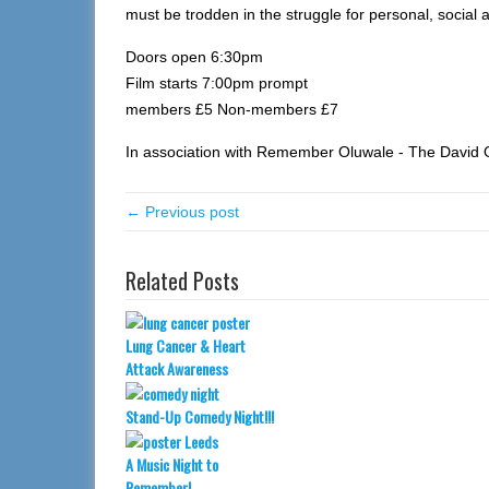
must be trodden in the struggle for personal, social an
Doors open 6:30pm
Film starts 7:00pm prompt
members £5 Non-members £7
In association with Remember Oluwale - The David O
← Previous post
Related Posts
Lung Cancer & Heart
Attack Awareness
Stand-Up Comedy Night!!!
A Music Night to
Remember!