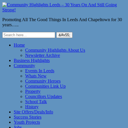
Promoting All The Good Things In Leeds And Chapeltown for 30
years…..
Home
Community Highlights About Us
Newsletter Archive
Business Highlights
Community
Events In Leeds
Whats New
Community Heroes
Communities Link Up
Property
Councillors Updates
School Talk
History
Site Offers/Deals/Info
Success Stories
Youth Projects
Jobs