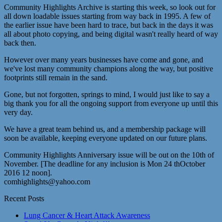
Community Highlights Archive is starting this week, so look out for
all down loadable issues starting from way back in 1995. A few of
the earlier issue have been hard to trace, but back in the days it was
all about photo copying, and being digital wasn't really heard of way
back then.
However over many years businesses have come and gone, and
we've lost many community champions along the way, but positive
footprints still remain in the sand.
Gone, but not forgotten, springs to mind, I would just like to say a
big thank you for all the ongoing support from everyone up until this
very day.
We have a great team behind us, and a membership package will
soon be available, keeping everyone updated on our future plans.
Community Highlights Anniversary issue will be out on the 10th of
November. [The deadline for any inclusion is Mon 24 thOctober
2016 12 noon].
comhighlights@yahoo.com
Recent Posts
Lung Cancer & Heart Attack Awareness