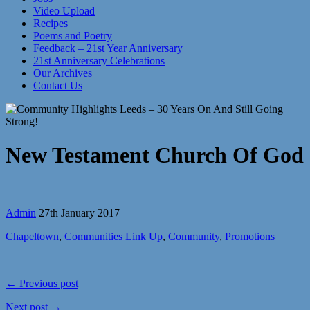
Video Upload
Recipes
Poems and Poetry
Feedback – 21st Year Anniversary
21st Anniversary Celebrations
Our Archives
Contact Us
New Testament Church Of God
Admin
27th January 2017
Chapeltown
,
Communities Link Up
,
Community
,
Promotions
← Previous post
Next post →