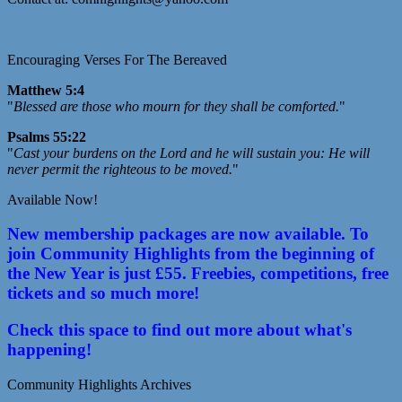
Encouraging Verses For The Bereaved
Matthew 5:4
"
Blessed are those who mourn for they shall be comforted.
"
Psalms 55:22
"
Cast your burdens on the Lord and he will sustain you: He will
never permit the righteous to be moved.
"
Available Now!
New membership packages are now available. To
join Community Highlights from the beginning of
the New Year is just £55. Freebies, competitions, free
tickets and so much more!
Check this space to find out more about what's
happening!
Community Highlights Archives