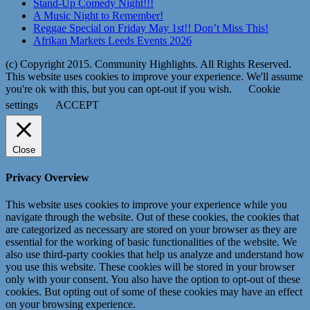
Stand-Up Comedy Night!!!
A Music Night to Remember!
Reggae Special on Friday May 1st!! Don’t Miss This!
Afrikan Markets Leeds Events 2026
(c) Copyright 2015. Community Highlights. All Rights Reserved.
This website uses cookies to improve your experience. We'll assume
you're ok with this, but you can opt-out if you wish.
Cookie
settings
ACCEPT
Close
Privacy Overview
This website uses cookies to improve your experience while you
navigate through the website. Out of these cookies, the cookies that
are categorized as necessary are stored on your browser as they are
essential for the working of basic functionalities of the website. We
also use third-party cookies that help us analyze and understand how
you use this website. These cookies will be stored in your browser
only with your consent. You also have the option to opt-out of these
cookies. But opting out of some of these cookies may have an effect
on your browsing experience.