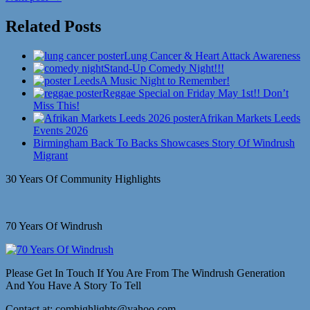
Related Posts
Lung Cancer & Heart Attack Awareness
Stand-Up Comedy Night!!!
A Music Night to Remember!
Reggae Special on Friday May 1st!! Don’t
Miss This!
Afrikan Markets Leeds
Events 2026
Birmingham Back To Backs Showcases Story Of Windrush
Migrant
30 Years Of Community Highlights
70 Years Of Windrush
Please Get In Touch If You Are From The Windrush Generation
And You Have A Story To Tell
Contact at: comhighlights@yahoo.com