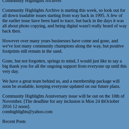
Community Highlights Archives
Community Highlights Archive is starting this week, so look out for
all down loadable issues starting from way back in 1995. A few of
the earlier issue have been hard to trace, but back in the days it was
all about photo copying, and being digital wasn't really heard of way
back then.
However over many years businesses have come and gone, and
we've lost many community champions along the way, but positive
footprints still remain in the sand.
Gone, but not forgotten, springs to mind, I would just like to say a
big thank you for all the ongoing support from everyone up until this
very day.
We have a great team behind us, and a membership package will
soon be available, keeping everyone updated on our future plans.
Community Highlights Anniversary issue will be out on the 10th of
November. [The deadline for any inclusion is Mon 24 thOctober
2016 12 noon].
comhighlights@yahoo.com
Recent Posts