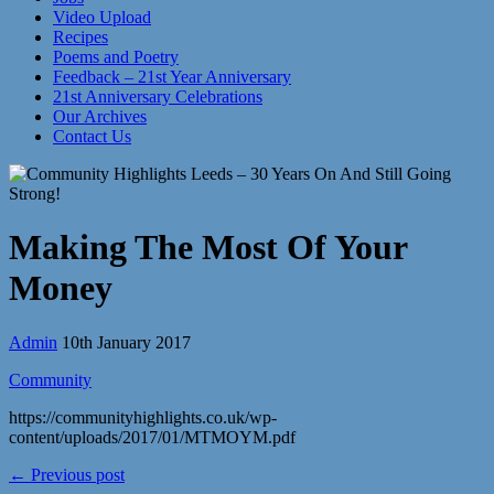
Video Upload
Recipes
Poems and Poetry
Feedback – 21st Year Anniversary
21st Anniversary Celebrations
Our Archives
Contact Us
Making The Most Of Your
Money
Admin
10th January 2017
Community
https://communityhighlights.co.uk/wp-
content/uploads/2017/01/MTMOYM.pdf
← Previous post