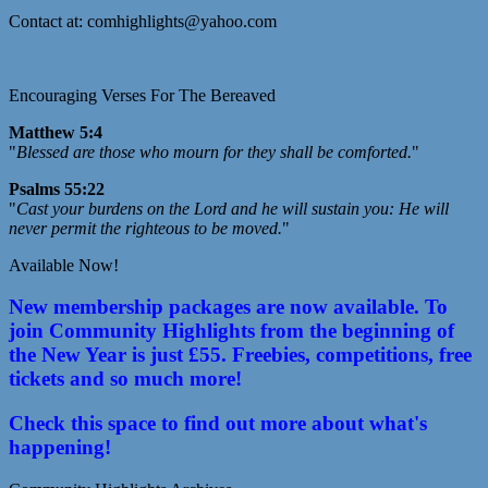
Contact at: comhighlights@yahoo.com
Encouraging Verses For The Bereaved
Matthew 5:4
"
Blessed are those who mourn for they shall be comforted.
"
Psalms 55:22
"
Cast your burdens on the Lord and he will sustain you: He will
never permit the righteous to be moved.
"
Available Now!
New membership packages are now available. To
join Community Highlights from the beginning of
the New Year is just £55. Freebies, competitions, free
tickets and so much more!
Check this space to find out more about what's
happening!