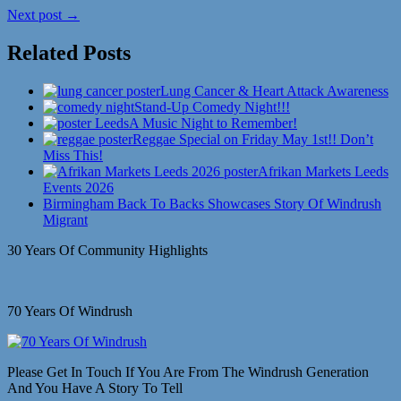
Next post →
Related Posts
Lung Cancer & Heart Attack Awareness
Stand-Up Comedy Night!!!
A Music Night to Remember!
Reggae Special on Friday May 1st!! Don’t
Miss This!
Afrikan Markets Leeds
Events 2026
Birmingham Back To Backs Showcases Story Of Windrush
Migrant
30 Years Of Community Highlights
70 Years Of Windrush
Please Get In Touch If You Are From The Windrush Generation
And You Have A Story To Tell