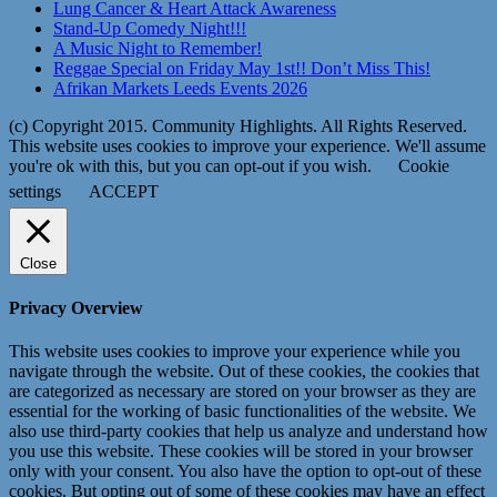
Lung Cancer & Heart Attack Awareness
Stand-Up Comedy Night!!!
A Music Night to Remember!
Reggae Special on Friday May 1st!! Don’t Miss This!
Afrikan Markets Leeds Events 2026
(c) Copyright 2015. Community Highlights. All Rights Reserved.
This website uses cookies to improve your experience. We'll assume
you're ok with this, but you can opt-out if you wish.
Cookie
settings
ACCEPT
Close
Privacy Overview
This website uses cookies to improve your experience while you
navigate through the website. Out of these cookies, the cookies that
are categorized as necessary are stored on your browser as they are
essential for the working of basic functionalities of the website. We
also use third-party cookies that help us analyze and understand how
you use this website. These cookies will be stored in your browser
only with your consent. You also have the option to opt-out of these
cookies. But opting out of some of these cookies may have an effect