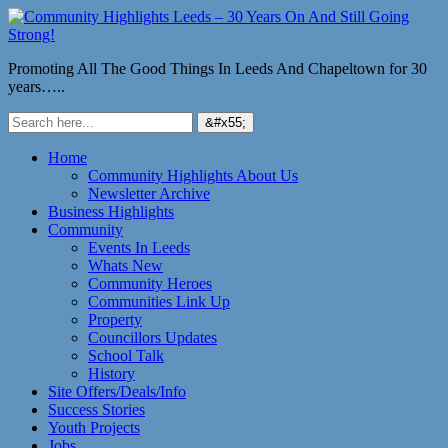
Promoting All The Good Things In Leeds And Chapeltown for 30
years…..
Home
Community Highlights About Us
Newsletter Archive
Business Highlights
Community
Events In Leeds
Whats New
Community Heroes
Communities Link Up
Property
Councillors Updates
School Talk
History
Site Offers/Deals/Info
Success Stories
Youth Projects
Jobs