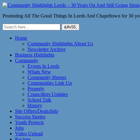
Promoting All The Good Things In Leeds And Chapeltown for 30 ye
Home
Community Highlights About Us
Newsletter Archive
Business Highlights
Community
Events In Leeds
Whats New
Community Heroes
Communities Link Up
Property
Councillors Updates
School Talk
History
Site Offers/Deals/Info
Success Stories
Youth Projects
Jobs
Video Upload
Recipes