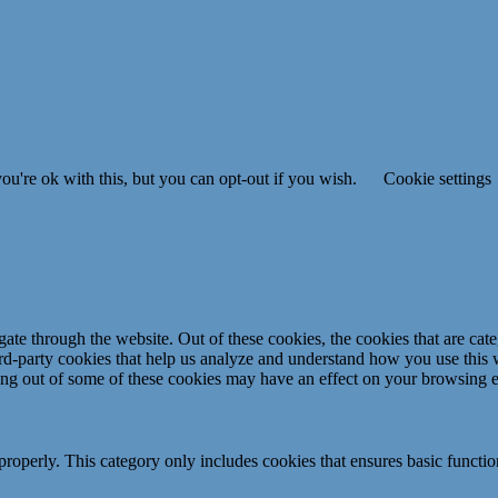
u're ok with this, but you can opt-out if you wish.
Cookie settings
te through the website. Out of these cookies, the cookies that are cate
hird-party cookies that help us analyze and understand how you use this
ting out of some of these cookies may have an effect on your browsing 
properly. This category only includes cookies that ensures basic functio