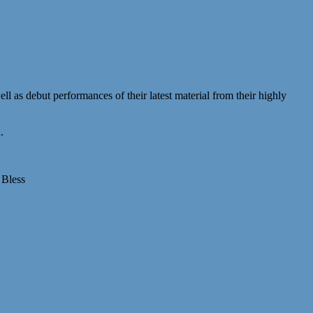
ll as debut performances of their latest material from their highly
.
 Bless