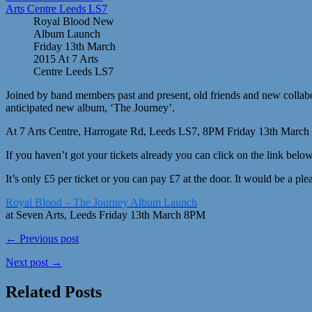
Royal Blood New
Album Launch
Friday 13th March
2015 At 7 Arts
Centre Leeds LS7
Joined by band members past and present, old friends and new collabora
anticipated new album, ‘The Journey’.
At 7 Arts Centre, Harrogate Rd, Leeds LS7, 8PM Friday 13th March
If you haven’t got your tickets already you can click on the link below
It’s only £5 per ticket or you can pay £7 at the door. It would be a pl
Royal Blood – The Journey Album Launch
at Seven Arts, Leeds Friday 13th March 8PM
← Previous post
Next post →
Related Posts