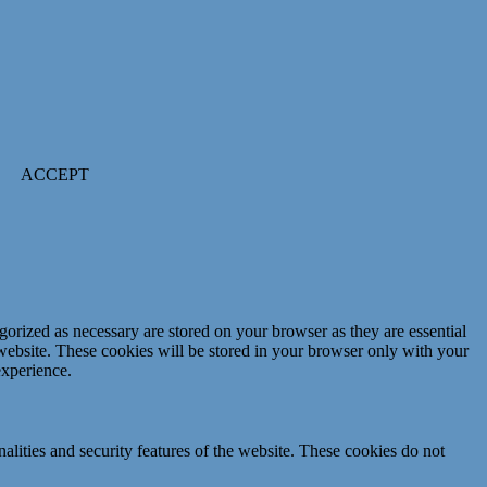
ACCEPT
gorized as necessary are stored on your browser as they are essential
 website. These cookies will be stored in your browser only with your
experience.
nalities and security features of the website. These cookies do not