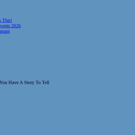
 This!
vents 2026
grant
You Have A Story To Tell