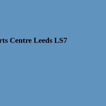
ts Centre Leeds LS7