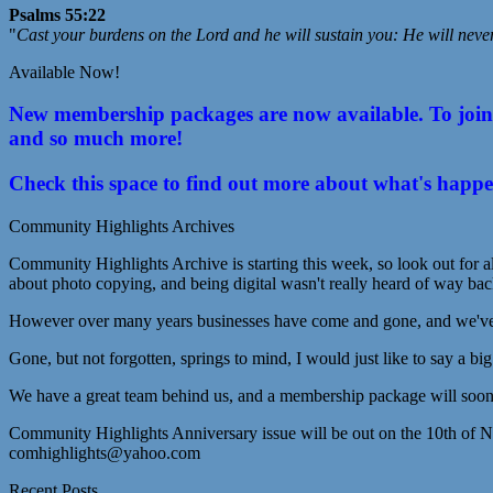
Psalms 55:22
"
Cast your burdens on the Lord and he will sustain you: He will neve
Available Now!
New membership packages are now available. To join C
and so much more!
Check this space to find out more about what's happ
Community Highlights Archives
Community Highlights Archive is starting this week, so look out for al
about photo copying, and being digital wasn't really heard of way bac
However over many years businesses have come and gone, and we've lo
Gone, but not forgotten, springs to mind, I would just like to say a bi
We have a great team behind us, and a membership package will soon 
Community Highlights Anniversary issue will be out on the 10th of 
comhighlights@yahoo.com
Recent Posts