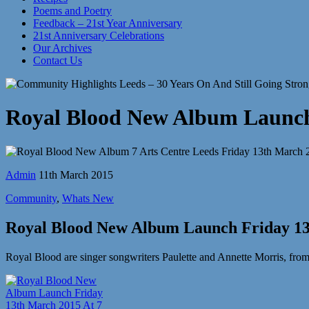
Poems and Poetry
Feedback – 21st Year Anniversary
21st Anniversary Celebrations
Our Archives
Contact Us
Royal Blood New Album Launch 
Admin
11th March 2015
Community
,
Whats New
Royal Blood New Album Launch Friday 13
Royal Blood are singer songwriters Paulette and Annette Morris, fro