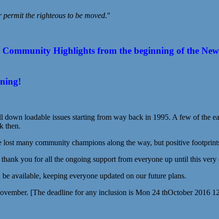
r permit the righteous to be moved.
"
ommunity Highlights from the beginning of the New Year
ening!
l down loadable issues starting from way back in 1995. A few of the earl
k then.
st many community champions along the way, but positive footprints s
g thank you for all the ongoing support from everyone up until this very
be available, keeping everyone updated on our future plans.
November. [The deadline for any inclusion is Mon 24 thOctober 2016 1