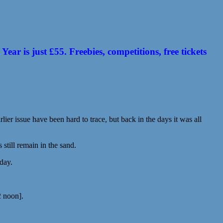
 is just £55. Freebies, competitions, free tickets
ier issue have been hard to trace, but back in the days it was all
till remain in the sand.
 day.
2 noon].