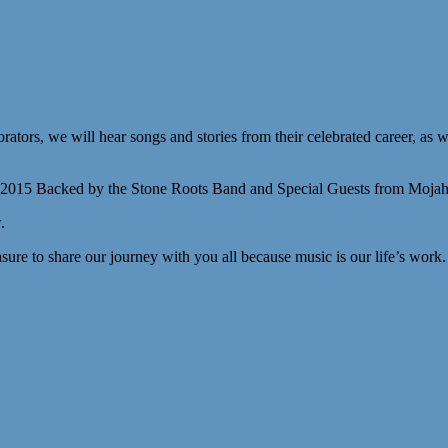
tors, we will hear songs and stories from their celebrated career, as we
 2015 Backed by the Stone Roots Band and Special Guests from Mojah
.
easure to share our journey with you all because music is our life’s work.