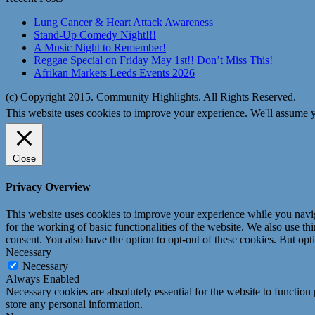
Lung Cancer & Heart Attack Awareness
Stand-Up Comedy Night!!!
A Music Night to Remember!
Reggae Special on Friday May 1st!! Don’t Miss This!
Afrikan Markets Leeds Events 2026
(c) Copyright 2015. Community Highlights. All Rights Reserved.
This website uses cookies to improve your experience. We'll assume yo
Close
Privacy Overview
This website uses cookies to improve your experience while you naviga
for the working of basic functionalities of the website. We also use t
consent. You also have the option to opt-out of these cookies. But op
Necessary
Necessary
Always Enabled
Necessary cookies are absolutely essential for the website to function 
store any personal information.