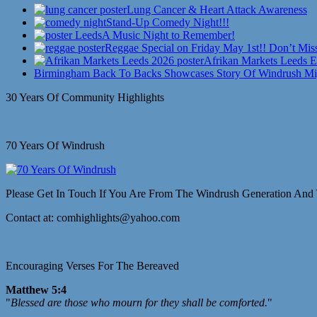
Lung Cancer & Heart Attack Awareness
Stand-Up Comedy Night!!!
A Music Night to Remember!
Reggae Special on Friday May 1st!! Don’t Miss
Afrikan Markets Leeds E
Birmingham Back To Backs Showcases Story Of Windrush Mi
30 Years Of Community Highlights
70 Years Of Windrush
Please Get In Touch If You Are From The Windrush Generation And 
Contact at: comhighlights@yahoo.com
Encouraging Verses For The Bereaved
Matthew 5:4
"
Blessed are those who mourn for they shall be comforted.
"