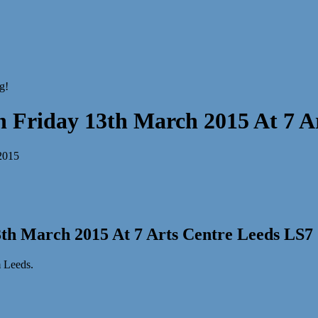
Friday 13th March 2015 At 7 Ar
th March 2015 At 7 Arts Centre Leeds LS7
m Leeds.