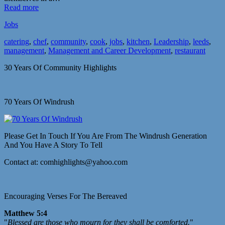
Read more
Jobs
catering
,
chef
,
community
,
cook
,
jobs
,
kitchen
,
Leadership
,
leeds
,
management
,
Management and Career Development
,
restaurant
30 Years Of Community Highlights
70 Years Of Windrush
Please Get In Touch If You Are From The Windrush Generation
And You Have A Story To Tell
Contact at: comhighlights@yahoo.com
Encouraging Verses For The Bereaved
Matthew 5:4
"
Blessed are those who mourn for they shall be comforted.
"