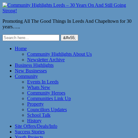
Promoting All The Good Things In Leeds And Chapeltown for 30
years…..
Home
Community Highlights About Us
Newsletter Archive
Business Highlights
New Businesses
Community
Events In Leeds
Whats New
Community Heroes
Communities Link Up
Property
Councillors Updates
School Talk
History
Site Offers/Deals/Info
Success Stories
Youth Projects