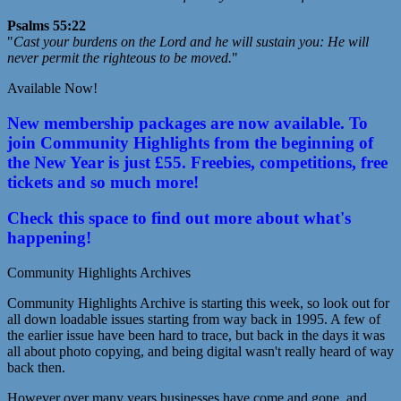
Psalms 55:22
"
Cast your burdens on the Lord and he will sustain you: He will
never permit the righteous to be moved.
"
Available Now!
New membership packages are now available. To
join Community Highlights from the beginning of
the New Year is just £55. Freebies, competitions, free
tickets and so much more!
Check this space to find out more about what's
happening!
Community Highlights Archives
Community Highlights Archive is starting this week, so look out for
all down loadable issues starting from way back in 1995. A few of
the earlier issue have been hard to trace, but back in the days it was
all about photo copying, and being digital wasn't really heard of way
back then.
However over many years businesses have come and gone, and