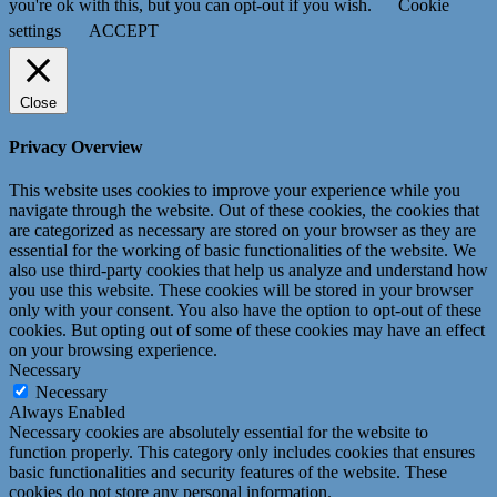
you're ok with this, but you can opt-out if you wish.
Cookie
settings
ACCEPT
Close
Privacy Overview
This website uses cookies to improve your experience while you
navigate through the website. Out of these cookies, the cookies that
are categorized as necessary are stored on your browser as they are
essential for the working of basic functionalities of the website. We
also use third-party cookies that help us analyze and understand how
you use this website. These cookies will be stored in your browser
only with your consent. You also have the option to opt-out of these
cookies. But opting out of some of these cookies may have an effect
on your browsing experience.
Necessary
Necessary
Always Enabled
Necessary cookies are absolutely essential for the website to
function properly. This category only includes cookies that ensures
basic functionalities and security features of the website. These
cookies do not store any personal information.