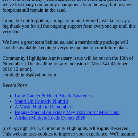
we've lost many community champions along the way, but positive
footprints still remain in the sand.
Gone, but not forgotten, springs to mind, I would just like to say a
big thank you for all the ongoing support from everyone up until this
very day.
We have a great team behind us, and a membership package will
soon be available, keeping everyone updated on our future plans.
Community Highlights Anniversary issue will be out on the 10th of
November. [The deadline for any inclusion is Mon 24 thOctober
2016 12 noon].
comhighlights@yahoo.com
Recent Posts
Lung Cancer & Heart Attack Awareness
Stand-Up Comedy Night!!!
A Music Night to Remember!
Reggae Special on Friday May 1st!! Don’t Miss This!
Afrikan Markets Leeds Events 2026
(c) Copyright 2015. Community Highlights. All Rights Reserved.
This website uses cookies to improve your experience. We'll assume