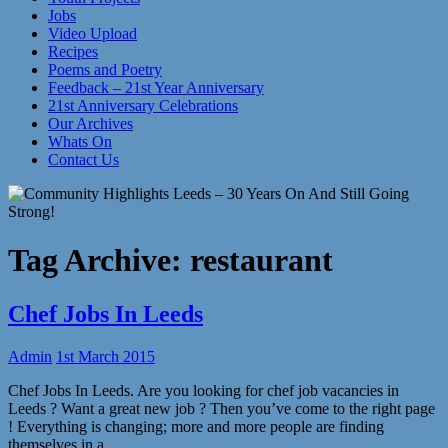
Jobs
Video Upload
Recipes
Poems and Poetry
Feedback – 21st Year Anniversary
21st Anniversary Celebrations
Our Archives
Whats On
Contact Us
Tag Archive:
restaurant
Chef Jobs In Leeds
Admin
1st March 2015
Chef Jobs In Leeds. Are you looking for chef job vacancies in
Leeds ? Want a great new job ? Then you’ve come to the right page
! Everything is changing; more and more people are finding
themselves in a…