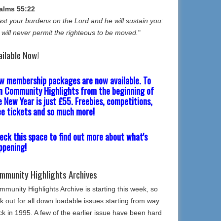
alms 55:22
st your burdens on the Lord and he will sustain you:
 will never permit the righteous to be moved.
"
ailable Now!
w membership packages are now available. To
in Community Highlights from the beginning of
e New Year is just £55. Freebies, competitions,
ee tickets and so much more!
eck this space to find out more about what's
ppening!
mmunity Highlights Archives
munity Highlights Archive is starting this week, so
k out for all down loadable issues starting from way
k in 1995. A few of the earlier issue have been hard