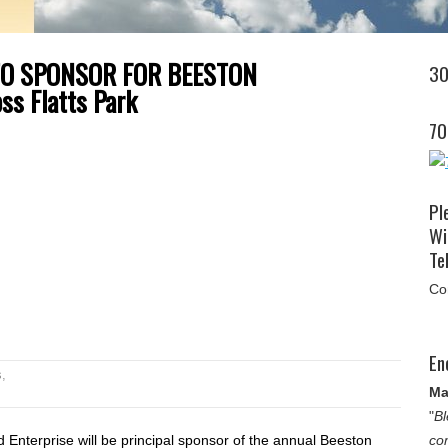
TO SPONSOR FOR BEESTON
30
ss Flatts Park
70
Pl
Wi
Tel
Co
En
s
,
Ma
"
Bl
Enterprise will be principal sponsor of the annual Beeston
co