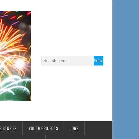
S STORIES
YOUTH PROJECTS
JOBS