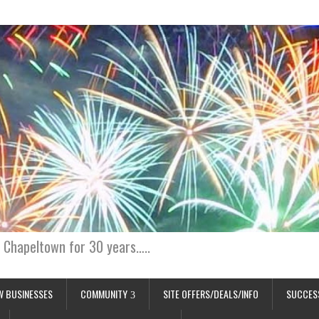
 Chapeltown for 30 years…..
W BUSINESSES
COMMUNITY
SITE OFFERS/DEALS/INFO
SUCCES