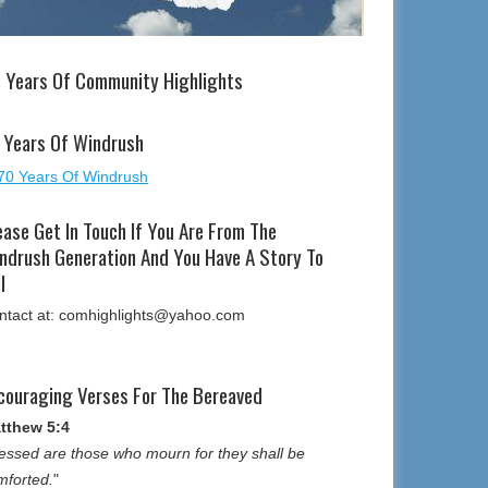
 Years Of Community Highlights
 Years Of Windrush
ease Get In Touch If You Are From The
ndrush Generation And You Have A Story To
l
ntact at: comhighlights@yahoo.com
couraging Verses For The Bereaved
tthew 5:4
essed are those who mourn for they shall be
mforted.
"