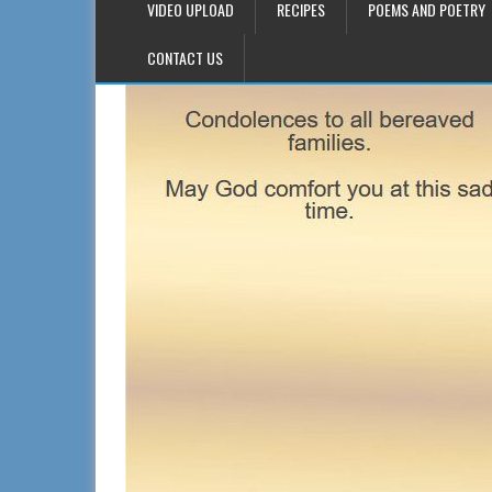
VIDEO UPLOAD
RECIPES
POEMS AND POETRY
CONTACT US