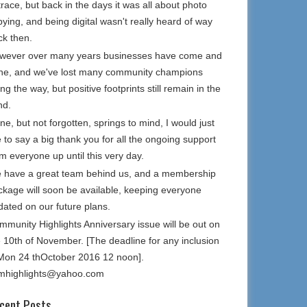
trace, but back in the days it was all about photo
ying, and being digital wasn't really heard of way
ck then.
wever over many years businesses have come and
ne, and we've lost many community champions
ng the way, but positive footprints still remain in the
nd.
e, but not forgotten, springs to mind, I would just
e to say a big thank you for all the ongoing support
m everyone up until this very day.
 have a great team behind us, and a membership
ckage will soon be available, keeping everyone
dated on our future plans.
mmunity Highlights Anniversary issue will be out on
e 10th of November. [The deadline for any inclusion
 Mon 24 thOctober 2016 12 noon].
mhighlights@yahoo.com
cent Posts