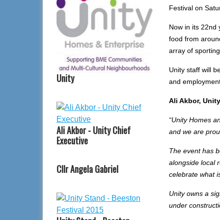
Festival on Satu
Now in its 22nd y
food from around
array of sporting 
Unity staff will 
Unity
and employment
Ali Akbor, Unit
“Unity Homes and
Ali Akbor - Unity Chief
and we are proud
Executive
The event has b
alongside local 
Cllr Angela Gabriel
celebrate what i
Unity owns a si
under constructi