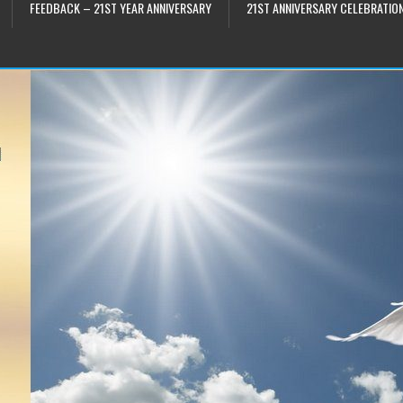
FEEDBACK – 21ST YEAR ANNIVERSARY
21ST ANNIVERSARY CELEBRATIO