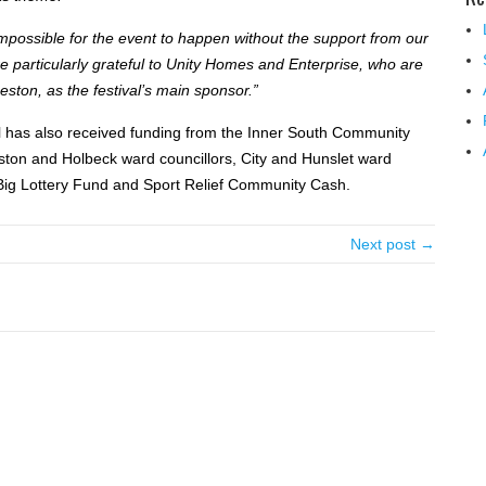
impossible for the event to happen without the support from our
 particularly grateful to Unity Homes and Enterprise, who are
eston, as the festival’s main sponsor.”
l has also received funding from the Inner South Community
ton and Holbeck ward councillors, City and Hunslet ward
 Big Lottery Fund and Sport Relief Community Cash.
Next post →