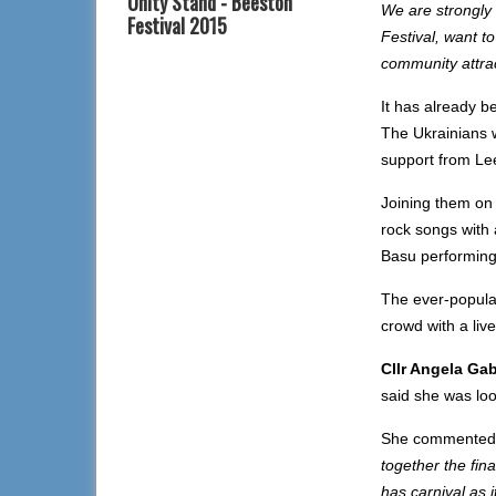
Unity Stand - Beeston
We are strongly
Festival 2015
Festival, want t
community attract
It has already b
The Ukrainians w
support from Le
Joining them on 
rock songs with 
Basu performing
The ever-popular
crowd with a liv
Cllr Angela Gab
said she was loo
She commented
together the fi
has carnival as 