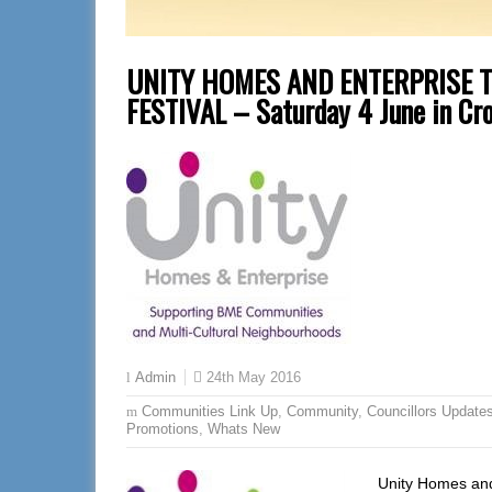
UNITY HOMES AND ENTERPRISE 
FESTIVAL – Saturday 4 June in Cro
24th May 2016
Admin
Communities Link Up
,
Community
,
Councillors Update
Promotions
,
Whats New
Unity Homes and 