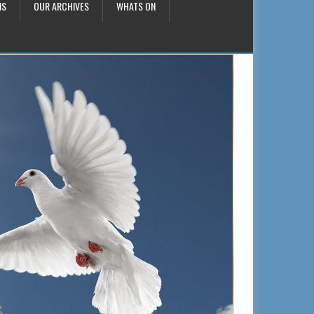
NS
OUR ARCHIVES
WHATS ON