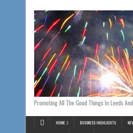
Promoting All The Good Things In Leeds And
HOME
BUSINESS HIGHLIGHTS
NE