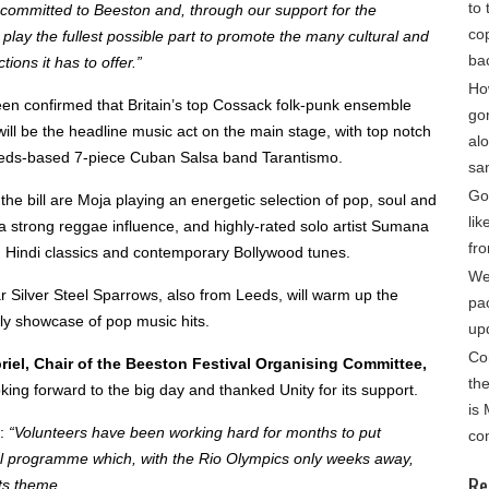
to 
 committed to Beeston and, through our support for the
cop
o play the fullest possible part to promote the many cultural and
ba
ions it has to offer.”
Ho
een confirmed that Britain’s top Cossack folk-punk ensemble
go
ill be the headline music act on the main stage, with top notch
alo
eds-based 7-piece Cuban Salsa band Tarantismo.
sa
Gon
the bill are Moja playing an energetic selection of pop, soul and
lik
a strong reggae influence, and highly-rated solo artist Sumana
fro
 Hindi classics and contemporary Bollywood tunes.
We
 Silver Steel Sparrows, also from Leeds, will warm up the
pa
ely showcase of pop music hits.
up
Co
riel, Chair of the Beeston Festival Organising Committee,
th
king forward to the big day and thanked Unity for its support.
is
:
“Volunteers have been working hard for months to put
co
nal programme which, with the Rio Olympics only weeks away,
Re
its theme.