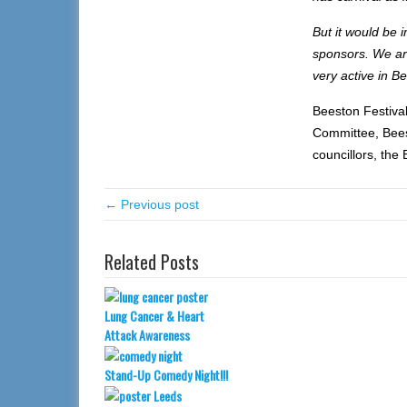
But it would be 
sponsors. We are
very active in Be
Beeston Festiva
Committee, Bees
councillors, the
← Previous post
Related Posts
Lung Cancer & Heart
Attack Awareness
Stand-Up Comedy Night!!!