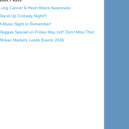
Lung Cancer & Heart Attack Awareness
Stand-Up Comedy Night!!!
A Music Night to Remember!
Reggae Special on Friday May 1st!! Don’t Miss This!
Afrikan Markets Leeds Events 2026