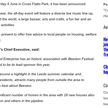
rday 4 June in Cross Flatts Park, it has been announced.
Ps
"
Ca
ear, the all-day event will feature a diverse live music line-up,
He
 the world, a large bazaar, arts and crafts, a fun fair and an
activities.
Av
be present to offer free advice to local people on housing, welfare
Ne
.
jo
th
y’s Chief Executive, said:
fr
 Enterprise has an historic association with Beeston Festival
 to be its lead sponsor this year.
Ch
ha
ecome a highlight in the Leeds summer calendar and,
residents, attracts many people from outside the area to
Co
s best about Beeston.
Com
gnificant number of homes in the area with 18 new houses also
loo
on and others in the pipeline.
bac