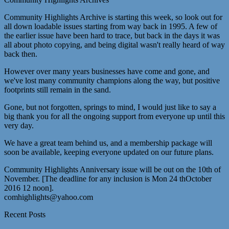
Community Highlights Archive is starting this week, so look out for
all down loadable issues starting from way back in 1995. A few of
the earlier issue have been hard to trace, but back in the days it was
all about photo copying, and being digital wasn't really heard of way
back then.
However over many years businesses have come and gone, and
we've lost many community champions along the way, but positive
footprints still remain in the sand.
Gone, but not forgotten, springs to mind, I would just like to say a
big thank you for all the ongoing support from everyone up until this
very day.
We have a great team behind us, and a membership package will
soon be available, keeping everyone updated on our future plans.
Community Highlights Anniversary issue will be out on the 10th of
November. [The deadline for any inclusion is Mon 24 thOctober
2016 12 noon].
comhighlights@yahoo.com
Recent Posts