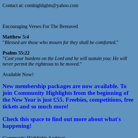
Contact at: comhighlights@yahoo.com
Encouraging Verses For The Bereaved
Matthew 5:4
"
Blessed are those who mourn for they shall be comforted.
"
Psalms 55:22
"
Cast your burdens on the Lord and he will sustain you: He will
never permit the righteous to be moved.
"
Available Now!
New membership packages are now available. To
join Community Highlights from the beginning of
the New Year is just £55. Freebies, competitions, free
tickets and so much more!
Check this space to find out more about what's
happening!
Community Highlights Archives