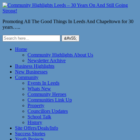
Promoting All The Good Things In Leeds And Chapeltown for 30
years…..
Home
Community Highlights About Us
Newsletter Archive
Business Highlights
New Businesses
Community
Events In Leeds
Whats New
Community Heroes
Communities Link Up
Property
Councillors Updates
School Talk
History
Site Offers/Deals/Info
Success Stories
Youth Projects