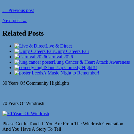
← Previous post
Next post →
Related Posts
Live & Direct
Unity Careers Fair
Carnival 2026
Lung Cancer & Heart Attack Awareness
Stand-Up Comedy Night!!!
A Music Night to Remember!
30 Years Of Community Highlights
70 Years Of Windrush
Please Get In Touch If You Are From The Windrush Generation
And You Have A Story To Tell