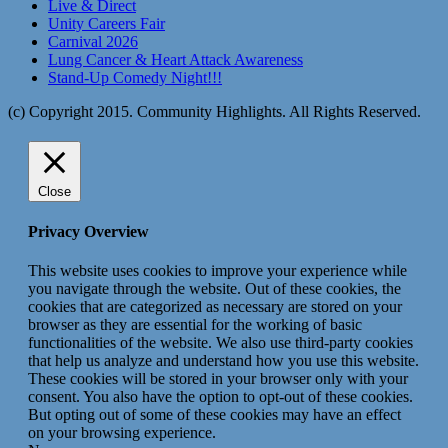
Live & Direct
Unity Careers Fair
Carnival 2026
Lung Cancer & Heart Attack Awareness
Stand-Up Comedy Night!!!
(c) Copyright 2015. Community Highlights. All Rights Reserved.
Close
Privacy Overview
This website uses cookies to improve your experience while
you navigate through the website. Out of these cookies, the
cookies that are categorized as necessary are stored on your
browser as they are essential for the working of basic
functionalities of the website. We also use third-party cookies
that help us analyze and understand how you use this website.
These cookies will be stored in your browser only with your
consent. You also have the option to opt-out of these cookies.
But opting out of some of these cookies may have an effect
on your browsing experience.