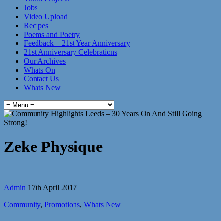
Jobs
Video Upload
Recipes
Poems and Poetry
Feedback – 21st Year Anniversary
21st Anniversary Celebrations
Our Archives
Whats On
Contact Us
Whats New
Zeke Physique
Admin
17th April 2017
Community
,
Promotions
,
Whats New