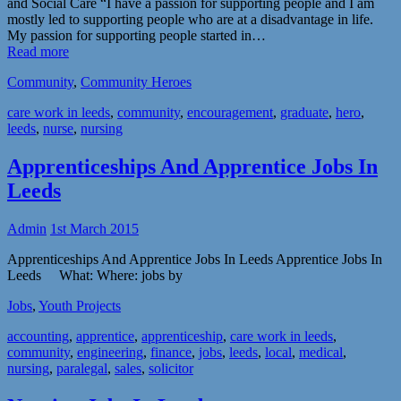
and Social Care “I have a passion for supporting people and I am
mostly led to supporting people who are at a disadvantage in life.
My passion for supporting people started in…
Read more
Community
,
Community Heroes
care work in leeds
,
community
,
encouragement
,
graduate
,
hero
,
leeds
,
nurse
,
nursing
Apprenticeships And Apprentice Jobs In
Leeds
Admin
1st March 2015
Apprenticeships And Apprentice Jobs In Leeds Apprentice Jobs In
Leeds What: Where: jobs by
Jobs
,
Youth Projects
accounting
,
apprentice
,
apprenticeship
,
care work in leeds
,
community
,
engineering
,
finance
,
jobs
,
leeds
,
local
,
medical
,
nursing
,
paralegal
,
sales
,
solicitor