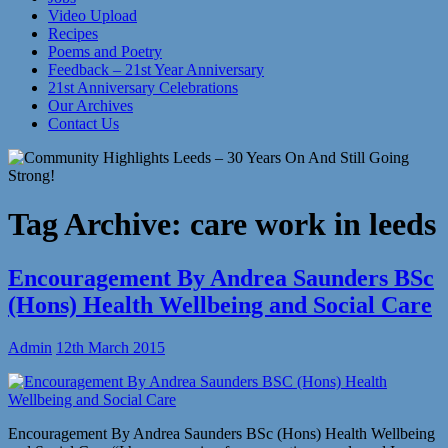
Video Upload
Recipes
Poems and Poetry
Feedback – 21st Year Anniversary
21st Anniversary Celebrations
Our Archives
Contact Us
Tag Archive:
care work in leeds
Encouragement By Andrea Saunders BSc
(Hons) Health Wellbeing and Social Care
Admin
12th March 2015
Encouragement By Andrea Saunders BSc (Hons) Health Wellbeing