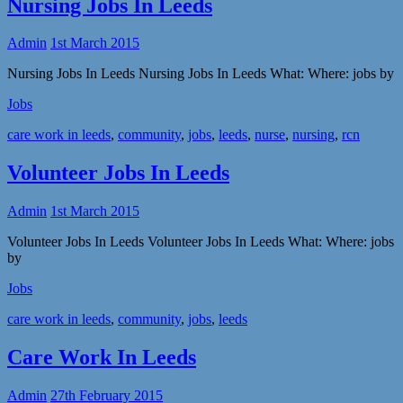
Nursing Jobs In Leeds
Admin
1st March 2015
Nursing Jobs In Leeds Nursing Jobs In Leeds What: Where: jobs by
Jobs
care work in leeds
,
community
,
jobs
,
leeds
,
nurse
,
nursing
,
rcn
Volunteer Jobs In Leeds
Admin
1st March 2015
Volunteer Jobs In Leeds Volunteer Jobs In Leeds What: Where: jobs
by
Jobs
care work in leeds
,
community
,
jobs
,
leeds
Care Work In Leeds
Admin
27th February 2015