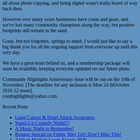
all about photo copying, and being digital wasn't really heard of way
back then.
However over many years businesses have come and gone, and
we've lost many community champions along the way, but positive
footprints still remain in the sand.
Gone, but not forgotten, springs to mind, I would just like to say a
big thank you for all the ongoing support from everyone up until this
very day.
We have a great team behind us, and a membership package will
soon be available, keeping everyone updated on our future plans.
Community Highlights Anniversary issue will be out on the 10th of
November. [The deadline for any inclusion is Mon 24 thOctober
2016 12 noon].
comhighlights@yahoo.com
Recent Posts
Lung Cancer & Heart Attack Awareness
Stand-Up Comedy Night!!!
A Music Night to Remember!
Reggae Special on Friday May 1st!! Don’t Miss This!
Afrikan Markets Leeds Events 2026