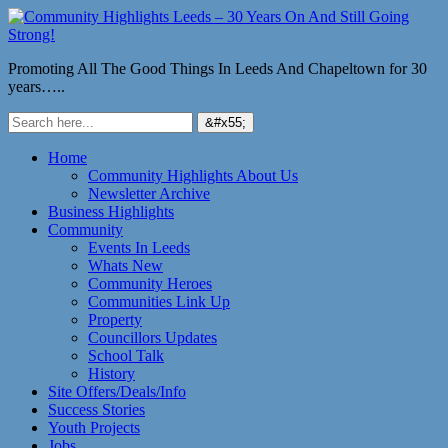
Promoting All The Good Things In Leeds And Chapeltown for 30
years…..
Home
Community Highlights About Us
Newsletter Archive
Business Highlights
Community
Events In Leeds
Whats New
Community Heroes
Communities Link Up
Property
Councillors Updates
School Talk
History
Site Offers/Deals/Info
Success Stories
Youth Projects
Jobs