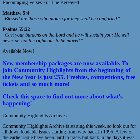
Encouraging Verses For The Bereaved
Matthew 5:4
"
Blessed are those who mourn for they shall be comforted.
"
Psalms 55:22
"
Cast your burdens on the Lord and he will sustain you: He will
never permit the righteous to be moved.
"
Available Now!
New membership packages are now available. To
join Community Highlights from the beginning of
the New Year is just £55. Freebies, competitions, free
tickets and so much more!
Check this space to find out more about what's
happening!
Community Highlights Archives
Community Highlights Archive is starting this week, so look out for
all down loadable issues starting from way back in 1995. A few of
the earlier issue have been hard to trace, but back in the days it was