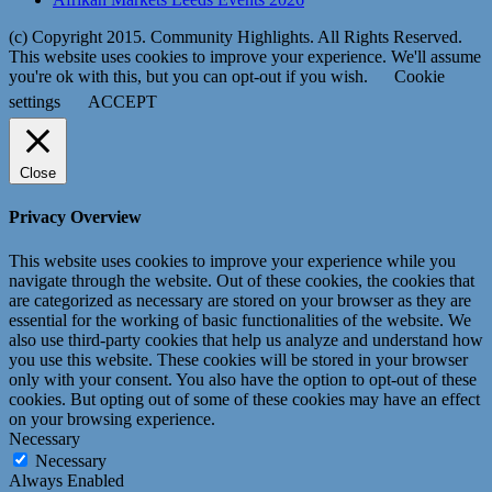
(c) Copyright 2015. Community Highlights. All Rights Reserved.
This website uses cookies to improve your experience. We'll assume
you're ok with this, but you can opt-out if you wish.
Cookie
settings
ACCEPT
Close
Privacy Overview
This website uses cookies to improve your experience while you
navigate through the website. Out of these cookies, the cookies that
are categorized as necessary are stored on your browser as they are
essential for the working of basic functionalities of the website. We
also use third-party cookies that help us analyze and understand how
you use this website. These cookies will be stored in your browser
only with your consent. You also have the option to opt-out of these
cookies. But opting out of some of these cookies may have an effect
on your browsing experience.
Necessary
Necessary
Always Enabled