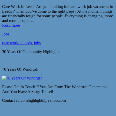
Care Work In Leeds Are you looking for care work job vacancies in
Leeds ? Then you’ve come to the right page ! At the moment things
are financially tough for some people. Everything is changing; more
and more people…
Read more
Jobs
care work in leeds
,
jobs
30 Years Of Community Highlights
70 Years Of Windrush
Please Get In Touch If You Are From The Windrush Generation
And You Have A Story To Tell
Contact at: comhighlights@yahoo.com