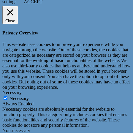
settings
ACCEPT
Close
Privacy Overview
This website uses cookies to improve your experience while you
navigate through the website. Out of these cookies, the cookies that
are categorized as necessary are stored on your browser as they are
essential for the working of basic functionalities of the website. We
also use third-party cookies that help us analyze and understand how
you use this website. These cookies will be stored in your browser
only with your consent. You also have the option to opt-out of these
cookies. But opting out of some of these cookies may have an effect
on your browsing experience.
Necessary
Necessary
Always Enabled
Necessary cookies are absolutely essential for the website to
function properly. This category only includes cookies that ensures
basic functionalities and security features of the website. These
cookies do not store any personal information.
Non-necessary