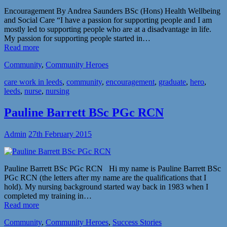
Encouragement By Andrea Saunders BSc (Hons) Health Wellbeing
and Social Care “I have a passion for supporting people and I am
mostly led to supporting people who are at a disadvantage in life.
My passion for supporting people started in…
Read more
Community
,
Community Heroes
care work in leeds
,
community
,
encouragement
,
graduate
,
hero
,
leeds
,
nurse
,
nursing
Pauline Barrett BSc PGc RCN
Admin
27th February 2015
Pauline Barrett BSc PGc RCN Hi my name is Pauline Barrett BSc
PGc RCN (the letters after my name are the qualifications that I
hold). My nursing background started way back in 1983 when I
completed my training in…
Read more
Community
,
Community Heroes
,
Success Stories