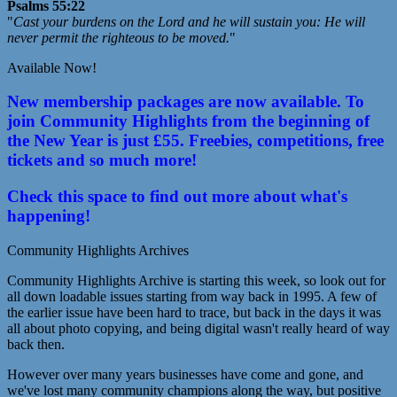
Psalms 55:22
"
Cast your burdens on the Lord and he will sustain you: He will
never permit the righteous to be moved.
"
Available Now!
New membership packages are now available. To
join Community Highlights from the beginning of
the New Year is just £55. Freebies, competitions, free
tickets and so much more!
Check this space to find out more about what's
happening!
Community Highlights Archives
Community Highlights Archive is starting this week, so look out for
all down loadable issues starting from way back in 1995. A few of
the earlier issue have been hard to trace, but back in the days it was
all about photo copying, and being digital wasn't really heard of way
back then.
However over many years businesses have come and gone, and
we've lost many community champions along the way, but positive