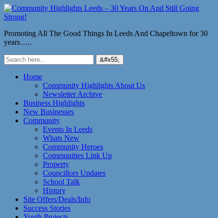
Promoting All The Good Things In Leeds And Chapeltown for 30
years…..
Home
Community Highlights About Us
Newsletter Archive
Business Highlights
New Businesses
Community
Events In Leeds
Whats New
Community Heroes
Communities Link Up
Property
Councillors Updates
School Talk
History
Site Offers/Deals/Info
Success Stories
Youth Projects