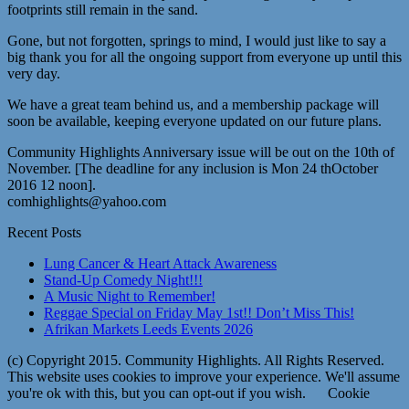
footprints still remain in the sand.
Gone, but not forgotten, springs to mind, I would just like to say a
big thank you for all the ongoing support from everyone up until this
very day.
We have a great team behind us, and a membership package will
soon be available, keeping everyone updated on our future plans.
Community Highlights Anniversary issue will be out on the 10th of
November. [The deadline for any inclusion is Mon 24 thOctober
2016 12 noon].
comhighlights@yahoo.com
Recent Posts
Lung Cancer & Heart Attack Awareness
Stand-Up Comedy Night!!!
A Music Night to Remember!
Reggae Special on Friday May 1st!! Don’t Miss This!
Afrikan Markets Leeds Events 2026
(c) Copyright 2015. Community Highlights. All Rights Reserved.
This website uses cookies to improve your experience. We'll assume
you're ok with this, but you can opt-out if you wish.
Cookie