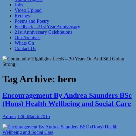
Jobs
Video Upload
Recipes
Poems and Poetry
Feedback – 21st Year Anniversary
21st Anniversary Celebrations
Our Archives
Whats On
Contact Us
Tag Archive:
hero
Encouragement By Andrea Saunders BSc
(Hons) Health Wellbeing and Social Care
Admin
12th March 2015