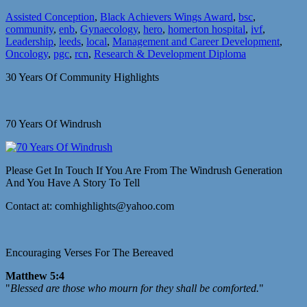
Assisted Conception
,
Black Achievers Wings Award
,
bsc
,
community
,
enb
,
Gynaecology
,
hero
,
homerton hospital
,
ivf
,
Leadership
,
leeds
,
local
,
Management and Career Development
,
Oncology
,
pgc
,
rcn
,
Research & Development Diploma
30 Years Of Community Highlights
70 Years Of Windrush
Please Get In Touch If You Are From The Windrush Generation
And You Have A Story To Tell
Contact at: comhighlights@yahoo.com
Encouraging Verses For The Bereaved
Matthew 5:4
"
Blessed are those who mourn for they shall be comforted.
"