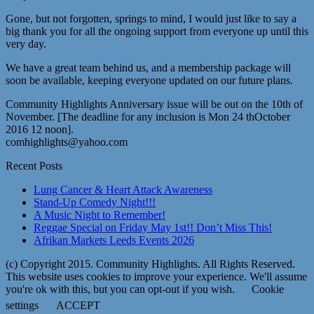
Gone, but not forgotten, springs to mind, I would just like to say a
big thank you for all the ongoing support from everyone up until this
very day.
We have a great team behind us, and a membership package will
soon be available, keeping everyone updated on our future plans.
Community Highlights Anniversary issue will be out on the 10th of
November. [The deadline for any inclusion is Mon 24 thOctober
2016 12 noon].
comhighlights@yahoo.com
Recent Posts
Lung Cancer & Heart Attack Awareness
Stand-Up Comedy Night!!!
A Music Night to Remember!
Reggae Special on Friday May 1st!! Don’t Miss This!
Afrikan Markets Leeds Events 2026
(c) Copyright 2015. Community Highlights. All Rights Reserved.
This website uses cookies to improve your experience. We'll assume
you're ok with this, but you can opt-out if you wish.
Cookie
settings
ACCEPT