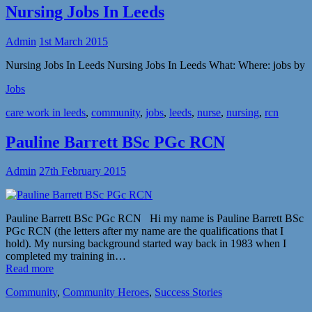
Nursing Jobs In Leeds
Admin
1st March 2015
Nursing Jobs In Leeds Nursing Jobs In Leeds What: Where: jobs by
Jobs
care work in leeds
,
community
,
jobs
,
leeds
,
nurse
,
nursing
,
rcn
Pauline Barrett BSc PGc RCN
Admin
27th February 2015
Pauline Barrett BSc PGc RCN Hi my name is Pauline Barrett BSc
PGc RCN (the letters after my name are the qualifications that I
hold). My nursing background started way back in 1983 when I
completed my training in…
Read more
Community
,
Community Heroes
,
Success Stories