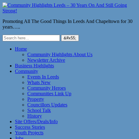
Promoting All The Good Things In Leeds And Chapeltown for 30
years…..
Home
Community Highlights About Us
Newsletter Archive
Business Highlights
Community
Events In Leeds
Whats New
Community Heroes
Communities Link Up
Property
Councillors Updates
School Talk
History
Site Offers/Deals/Info
Success Stories
Youth Projects
Jobs