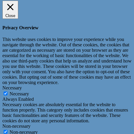
Close
Privacy Overview
This website uses cookies to improve your experience while you
navigate through the website. Out of these cookies, the cookies that
are categorized as necessary are stored on your browser as they are
essential for the working of basic functionalities of the website. We
also use third-party cookies that help us analyze and understand how
you use this website. These cookies will be stored in your browser
only with your consent. You also have the option to opt-out of these
cookies. But opting out of some of these cookies may have an effect
on your browsing experience.
Necessary
Necessary
Always Enabled
Necessary cookies are absolutely essential for the website to
function properly. This category only includes cookies that ensures
basic functionalities and security features of the website. These
cookies do not store any personal information.
Non-necessary
Non-necessary