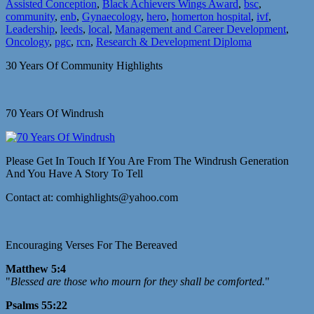
Assisted Conception
,
Black Achievers Wings Award
,
bsc
,
community
,
enb
,
Gynaecology
,
hero
,
homerton hospital
,
ivf
,
Leadership
,
leeds
,
local
,
Management and Career Development
,
Oncology
,
pgc
,
rcn
,
Research & Development Diploma
30 Years Of Community Highlights
70 Years Of Windrush
Please Get In Touch If You Are From The Windrush Generation
And You Have A Story To Tell
Contact at: comhighlights@yahoo.com
Encouraging Verses For The Bereaved
Matthew 5:4
"
Blessed are those who mourn for they shall be comforted.
"
Psalms 55:22