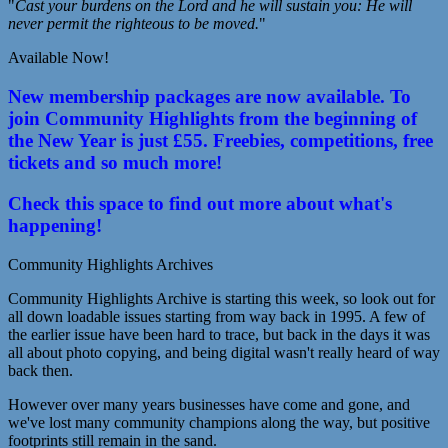
"
Cast your burdens on the Lord and he will sustain you: He will
never permit the righteous to be moved.
"
Available Now!
New membership packages are now available. To
join Community Highlights from the beginning of
the New Year is just £55. Freebies, competitions, free
tickets and so much more!
Check this space to find out more about what's
happening!
Community Highlights Archives
Community Highlights Archive is starting this week, so look out for
all down loadable issues starting from way back in 1995. A few of
the earlier issue have been hard to trace, but back in the days it was
all about photo copying, and being digital wasn't really heard of way
back then.
However over many years businesses have come and gone, and
we've lost many community champions along the way, but positive
footprints still remain in the sand.