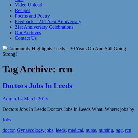
Video Upload
Recipes
Poems and Poetry
Feedback – 21st Year Anniversary
21st Anniversary Celebrations
Our Archives
Contact Us
Tag Archive:
rcn
Doctors Jobs In Leeds
Admin
1st March 2015
Doctors Jobs In Leeds Doctors Jobs In Leeds What: Where: jobs by
Jobs
doctor
,
Gynaecology
,
jobs
,
leeds
,
medical
,
nurse
,
nursing
,
pgc
,
rcn